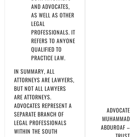
AND ADVOCATES,
AS WELL AS OTHER
LEGAL
PROFESSIONALS. IT
REFERS TO ANYONE
QUALIFIED TO
PRACTICE LAW.
IN SUMMARY, ALL
ATTORNEYS ARE LAWYERS,
BUT NOT ALL LAWYERS
ARE ATTORNEYS.
ADVOCATES REPRESENT A
ADVOCATE
SEPARATE BRANCH OF
MUHAMMAD
LEGAL PROFESSIONALS
ABDUROAF –
WITHIN THE SOUTH
TRUST