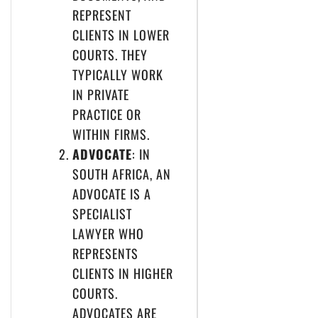
REPRESENT
CLIENTS IN LOWER
COURTS. THEY
TYPICALLY WORK
IN PRIVATE
PRACTICE OR
WITHIN FIRMS.
ADVOCATE
: IN
SOUTH AFRICA, AN
ADVOCATE IS A
SPECIALIST
LAWYER WHO
REPRESENTS
CLIENTS IN HIGHER
COURTS.
ADVOCATES ARE