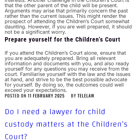
interests.
Another challenge in the Children’s Court is
that the other parent of the child will be present.
Arguments may arise that primarily concern the past
rather than the current issues. This might render the
prospect of attending the Children’s Court somewhat
daunting. However, if you are well prepared, it should
not be a significant worry.
Prepare yourself for the Children’s Court
If you attend the Children’s Court alone, ensure that
you are adequately prepared. Bring all relevant
information and documents with you, and also ready
yourself for any questions you may receive from the
court. Familiarise yourself with the law and the issues
at hand, and strive to be the best possible advocate
for yourself. By doing so, the outcomes could well
exceed your expectations.
POSTED ON
11 FEBRUARY 2025
BY
TELELAW
Do I need a lawyer for child
custody matters at the Children’s
Court?