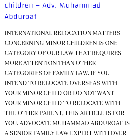
children – Adv. Muhammad
Abduroaf
INTERNATIONAL RELOCATION MATTERS
CONCERNING MINOR CHILDREN IS ONE
CATEGORY OF OUR LAW THAT REQUIRES
MORE ATTENTION THAN OTHER
CATEGORIES OF FAMILY LAW. IF YOU
INTEND TO RELOCATE OVERSEAS WITH
YOUR MINOR CHILD OR DO NOT WANT
YOUR MINOR CHILD TO RELOCATE WITH
THE OTHER PARENT, THIS ARTICLE IS FOR
YOU. ADVOCATE MUHAMMAD ABDUROAF IS
A SENIOR FAMILY LAW EXPERT WITH OVER