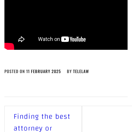
POSTED ON
11 FEBRUARY 2025
BY
TELELAW
Post
Finding the best
navigation
attorney or