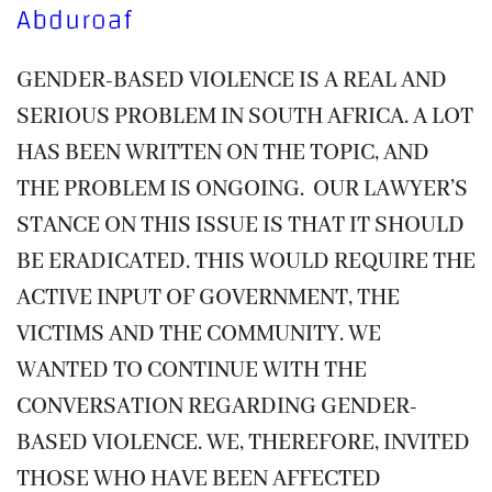
Abduroaf
GENDER-BASED VIOLENCE IS A REAL AND
SERIOUS PROBLEM IN SOUTH AFRICA. A LOT
HAS BEEN WRITTEN ON THE TOPIC, AND
THE PROBLEM IS ONGOING. OUR LAWYER’S
STANCE ON THIS ISSUE IS THAT IT SHOULD
BE ERADICATED. THIS WOULD REQUIRE THE
ACTIVE INPUT OF GOVERNMENT, THE
VICTIMS AND THE COMMUNITY. WE
WANTED TO CONTINUE WITH THE
CONVERSATION REGARDING GENDER-
BASED VIOLENCE. WE, THEREFORE, INVITED
THOSE WHO HAVE BEEN AFFECTED