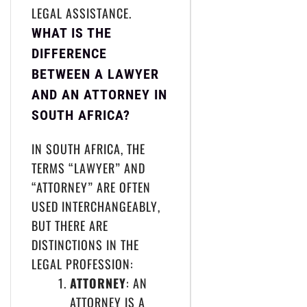
LEGAL ASSISTANCE.
WHAT IS THE
DIFFERENCE
BETWEEN A LAWYER
AND AN ATTORNEY IN
SOUTH AFRICA?
IN SOUTH AFRICA, THE
TERMS “LAWYER” AND
“ATTORNEY” ARE OFTEN
USED INTERCHANGEABLY,
BUT THERE ARE
DISTINCTIONS IN THE
LEGAL PROFESSION:
ATTORNEY
: AN
ATTORNEY IS A