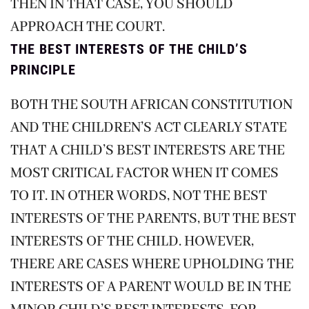
THEN IN THAT CASE, YOU SHOULD
APPROACH THE COURT.
THE BEST INTERESTS OF THE CHILD’S
PRINCIPLE
BOTH THE SOUTH AFRICAN CONSTITUTION
AND THE CHILDREN’S ACT CLEARLY STATE
THAT A CHILD’S BEST INTERESTS ARE THE
MOST CRITICAL FACTOR WHEN IT COMES
TO IT. IN OTHER WORDS, NOT THE BEST
INTERESTS OF THE PARENTS, BUT THE BEST
INTERESTS OF THE CHILD. HOWEVER,
THERE ARE CASES WHERE UPHOLDING THE
INTERESTS OF A PARENT WOULD BE IN THE