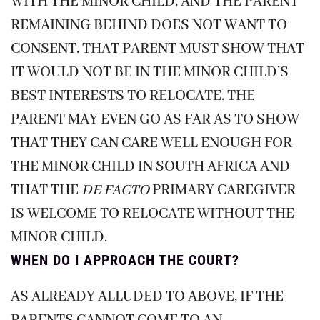
WITH THE MINOR CHILD, AND THE PARENT
REMAINING BEHIND DOES NOT WANT TO
CONSENT. THAT PARENT MUST SHOW THAT
IT WOULD NOT BE IN THE MINOR CHILD’S
BEST INTERESTS TO RELOCATE. THE
PARENT MAY EVEN GO AS FAR AS TO SHOW
THAT THEY CAN CARE WELL ENOUGH FOR
THE MINOR CHILD IN SOUTH AFRICA AND
THAT THE
DE FACTO
PRIMARY CAREGIVER
IS WELCOME TO RELOCATE WITHOUT THE
MINOR CHILD.
WHEN DO I APPROACH THE COURT?
AS ALREADY ALLUDED TO ABOVE, IF THE