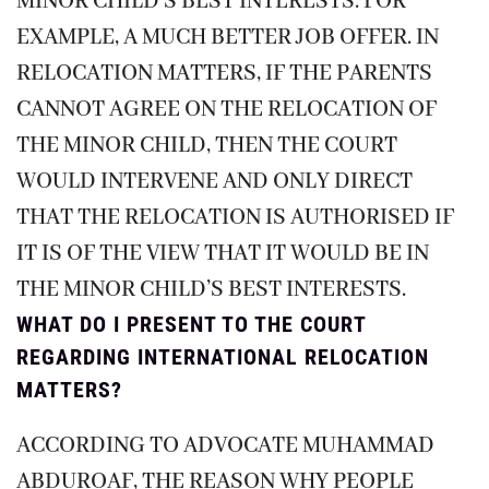
MINOR CHILD’S BEST INTERESTS. FOR
EXAMPLE, A MUCH BETTER JOB OFFER. IN
RELOCATION MATTERS, IF THE PARENTS
CANNOT AGREE ON THE RELOCATION OF
THE MINOR CHILD, THEN THE COURT
WOULD INTERVENE AND ONLY DIRECT
THAT THE RELOCATION IS AUTHORISED IF
IT IS OF THE VIEW THAT IT WOULD BE IN
THE MINOR CHILD’S BEST INTERESTS.
WHAT DO I PRESENT TO THE COURT
REGARDING INTERNATIONAL RELOCATION
MATTERS?
ACCORDING TO ADVOCATE MUHAMMAD
ABDUROAF, THE REASON WHY PEOPLE