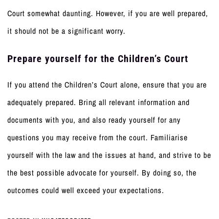
Court somewhat daunting. However, if you are well prepared,
it should not be a significant worry.
Prepare yourself for the Children’s Court
If you attend the Children’s Court alone, ensure that you are
adequately prepared. Bring all relevant information and
documents with you, and also ready yourself for any
questions you may receive from the court. Familiarise
yourself with the law and the issues at hand, and strive to be
the best possible advocate for yourself. By doing so, the
outcomes could well exceed your expectations.