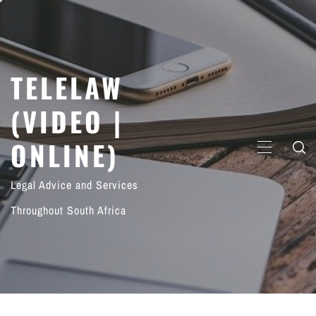
Skip
to
content
TELELAW
(VIDEO |
ONLINE)
PRIMARY
MENU
Legal Advice and Services
Throughout South Africa