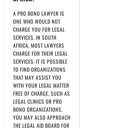
A PRO BONO LAWYER IS
ONE WHO WOULD NOT
CHARGE YOU FOR LEGAL
SERVICES. IN SOUTH
AFRICA, MOST LAWYERS
CHARGE FOR THEIR LEGAL
SERVICES. IT IS POSSIBLE
TO FIND ORGANIZATIONS
THAT MAY ASSIST YOU
WITH YOUR LEGAL MATTER
FREE OF CHARGE, SUCH AS
LEGAL CLINICS OR PRO
BONO ORGANIZATIONS.
YOU MAY ALSO APPROACH
THE LEGAL AID BOARD FOR