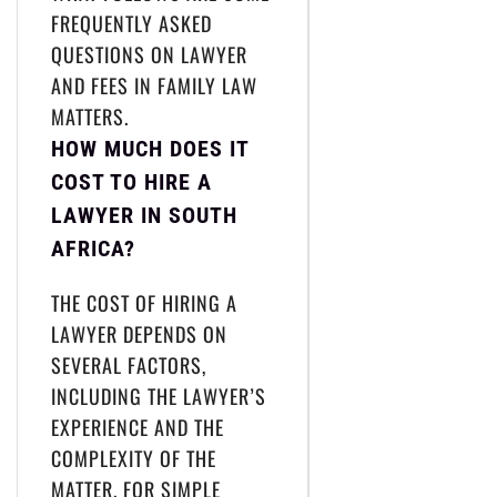
FREQUENTLY ASKED
QUESTIONS ON LAWYER
AND FEES IN FAMILY LAW
MATTERS.
HOW MUCH DOES IT
COST TO HIRE A
LAWYER IN SOUTH
AFRICA?
THE COST OF HIRING A
LAWYER DEPENDS ON
SEVERAL FACTORS,
INCLUDING THE LAWYER’S
EXPERIENCE AND THE
COMPLEXITY OF THE
MATTER. FOR SIMPLE