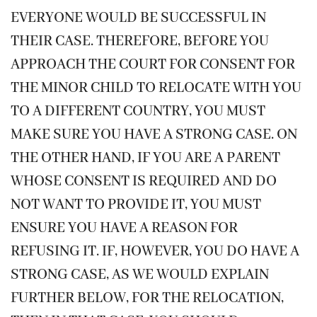
EVERYONE WOULD BE SUCCESSFUL IN
THEIR CASE. THEREFORE, BEFORE YOU
APPROACH THE COURT FOR CONSENT FOR
THE MINOR CHILD TO RELOCATE WITH YOU
TO A DIFFERENT COUNTRY, YOU MUST
MAKE SURE YOU HAVE A STRONG CASE. ON
THE OTHER HAND, IF YOU ARE A PARENT
WHOSE CONSENT IS REQUIRED AND DO
NOT WANT TO PROVIDE IT, YOU MUST
ENSURE YOU HAVE A REASON FOR
REFUSING IT. IF, HOWEVER, YOU DO HAVE A
STRONG CASE, AS WE WOULD EXPLAIN
FURTHER BELOW, FOR THE RELOCATION,