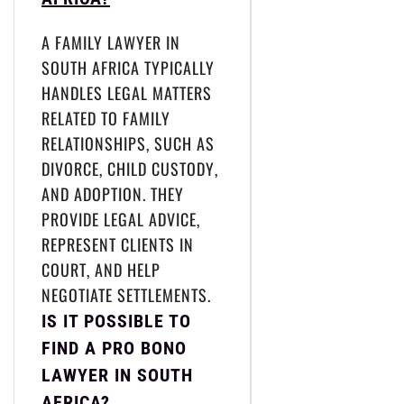
A FAMILY LAWYER IN
SOUTH AFRICA TYPICALLY
HANDLES LEGAL MATTERS
RELATED TO FAMILY
RELATIONSHIPS, SUCH AS
DIVORCE, CHILD CUSTODY,
AND ADOPTION. THEY
PROVIDE LEGAL ADVICE,
REPRESENT CLIENTS IN
COURT, AND HELP
NEGOTIATE SETTLEMENTS.
IS IT POSSIBLE TO
FIND A PRO BONO
LAWYER IN SOUTH
AFRICA?