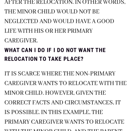
AFTER THE RELOCATION. IN OTHER WORDS,
THE MINOR CHILD WOULD NOT BE
NEGLECTED AND WOULD HAVE A GOOD
LIFE WITH HIS OR HER PRIMARY
CAREGIVER.
WHAT CAN I DO IF I DO NOT WANT THE
RELOCATION TO TAKE PLACE?
IT IS SCARCE WHERE THE NON-PRIMARY
CAREGIVER WANTS TO RELOCATE WITH THE
MINOR CHILD. HOWEVER, GIVEN THE
CORRECT FACTS AND CIRCUMSTANCES, IT
IS POSSIBLE. IN THIS EXAMPLE, THE
PRIMARY CAREGIVER WANTS TO RELOCATE