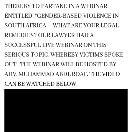
THEREBY TO PARTAKE IN A WEBINAR
ENTITLED, “GENDER-BASED VIOLENCE IN
SOUTH AFRICA – WHAT ARE YOUR LEGAL
REMEDIES? OUR LAWYER HAD A
SUCCESSFUL LIVE WEBINAR ON THIS
SERIOUS TOPIC, WHEREBY VICTIMS SPOKE
OUT. THE WEBINAR WILL BE HOSTED BY
ADV. MUHAMMAD ABDUROAF
. THE VIDEO
CAN BE WATCHED BELOW.