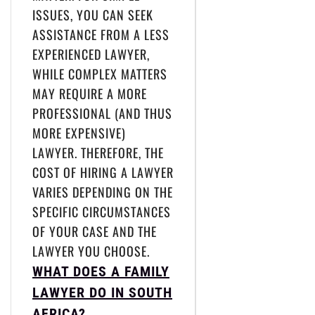
ISSUES, YOU CAN SEEK
ASSISTANCE FROM A LESS
EXPERIENCED LAWYER,
WHILE COMPLEX MATTERS
MAY REQUIRE A MORE
PROFESSIONAL (AND THUS
MORE EXPENSIVE)
LAWYER. THEREFORE, THE
COST OF HIRING A LAWYER
VARIES DEPENDING ON THE
SPECIFIC CIRCUMSTANCES
OF YOUR CASE AND THE
LAWYER YOU CHOOSE.
WHAT DOES A FAMILY
LAWYER DO IN SOUTH
AFRICA?