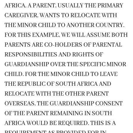
AFRICA. A PARENT, USUALLY THE PRIMARY
CAREGIVER, WANTS TO RELOCATE WITH
THE MINOR CHILD TO ANOTHER COUNTRY.
FOR THIS EXAMPLE, WE WILL ASSUME BOTH
PARENTS ARE CO-HOLDERS OF PARENTAL
RESPONSIBILITIES AND RIGHTS OF
GUARDIANSHIP OVER THE SPECIFIC MINOR
CHILD. FOR THE MINOR CHILD TO LEAVE
THE REPUBLIC OF SOUTH AFRICA AND
RELOCATE WITH THE OTHER PARENT
OVERSEAS, THE GUARDIANSHIP CONSENT
OF THE PARENT REMAINING IN SOUTH
AFRICA WOULD BE REQUIRED. THIS IS A