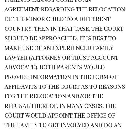
PARENTS CANNOT COME TO AN
AGREEMENT REGARDING THE RELOCATION
OF THE MINOR CHILD TO A DIFFERENT
COUNTRY, THEN IN THAT CASE, THE COURT
SHOULD BE APPROACHED. IT IS BEST TO
MAKE USE OF AN EXPERIENCED FAMILY
LAWYER (ATTORNEY OR TRUST ACCOUNT
ADVOCATE). BOTH PARENTS WOULD
PROVIDE INFORMATION IN THE FORM OF
AFFIDAVITS TO THE COURT AS TO REASONS
FOR THE RELOCATION AND/OR THE
REFUSAL THEREOF. IN MANY CASES, THE
COURT WOULD APPOINT THE OFFICE OF
THE FAMILY TO GET INVOLVED AND DO AN