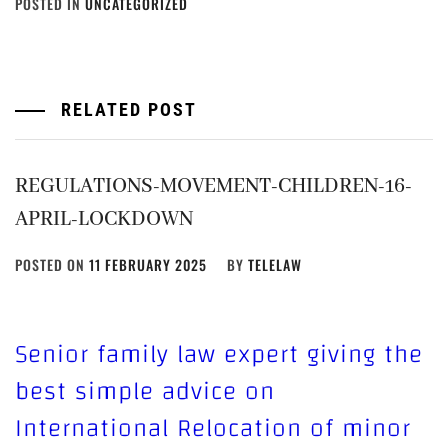
POSTED IN
UNCATEGORIZED
RELATED POST
REGULATIONS-MOVEMENT-CHILDREN-16-
APRIL-LOCKDOWN
POSTED ON
11 FEBRUARY 2025
BY
TELELAW
Senior family law expert giving the
best simple advice on
International Relocation of minor