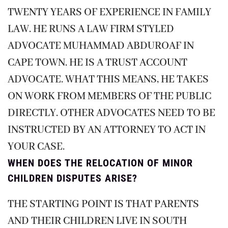
TWENTY YEARS OF EXPERIENCE IN FAMILY
LAW. HE RUNS A LAW FIRM STYLED
ADVOCATE MUHAMMAD ABDUROAF IN
CAPE TOWN. HE IS A TRUST ACCOUNT
ADVOCATE. WHAT THIS MEANS, HE TAKES
ON WORK FROM MEMBERS OF THE PUBLIC
DIRECTLY. OTHER ADVOCATES NEED TO BE
INSTRUCTED BY AN ATTORNEY TO ACT IN
YOUR CASE.
WHEN DOES THE RELOCATION OF MINOR
CHILDREN DISPUTES ARISE?
THE STARTING POINT IS THAT PARENTS
AND THEIR CHILDREN LIVE IN SOUTH