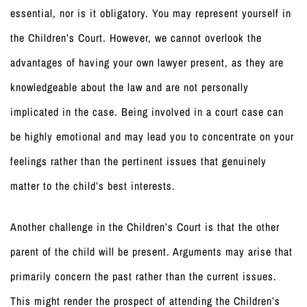
essential, nor is it obligatory. You may represent yourself in
the Children’s Court. However, we cannot overlook the
advantages of having your own lawyer present, as they are
knowledgeable about the law and are not personally
implicated in the case. Being involved in a court case can
be highly emotional and may lead you to concentrate on your
feelings rather than the pertinent issues that genuinely
matter to the child’s best interests.
Another challenge in the Children’s Court is that the other
parent of the child will be present. Arguments may arise that
primarily concern the past rather than the current issues.
This might render the prospect of attending the Children’s