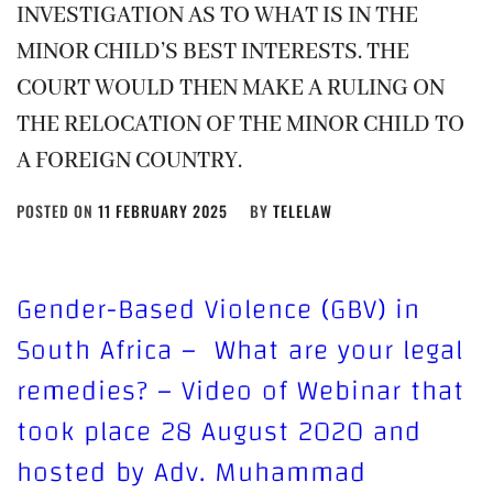
INVESTIGATION AS TO WHAT IS IN THE
MINOR CHILD’S BEST INTERESTS. THE
COURT WOULD THEN MAKE A RULING ON
THE RELOCATION OF THE MINOR CHILD TO
A FOREIGN COUNTRY.
POSTED ON
11 FEBRUARY 2025
BY
TELELAW
Gender-Based Violence (GBV) in
South Africa – What are your legal
remedies? – Video of Webinar that
took place 28 August 2020 and
hosted by Adv. Muhammad