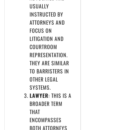
USUALLY
INSTRUCTED BY
ATTORNEYS AND
FOCUS ON
LITIGATION AND
COURTROOM
REPRESENTATION.
THEY ARE SIMILAR
TO BARRISTERS IN
OTHER LEGAL
SYSTEMS.
LAWYER
: THIS IS A
BROADER TERM
THAT
ENCOMPASSES
BOTH ATTORNEYS