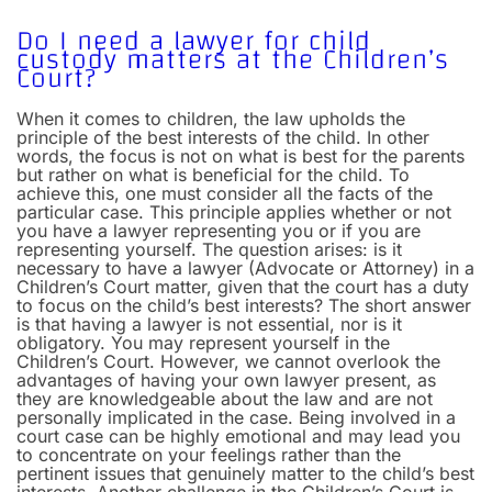
Do I need a lawyer for child
custody matters at the Children’s
Court?
When it comes to children, the law upholds the
principle of the best interests of the child. In other
words, the focus is not on what is best for the parents
but rather on what is beneficial for the child. To
achieve this, one must consider all the facts of the
particular case. This principle applies whether or not
you have a lawyer representing you or if you are
representing yourself.
The question arises: is it
necessary to have a lawyer (Advocate or Attorney) in a
Children’s Court matter, given that the court has a duty
to focus on the child’s best interests? The short answer
is that having a lawyer is not essential, nor is it
obligatory. You may represent yourself in the
Children’s Court. However, we cannot overlook the
advantages of having your own lawyer present, as
they are knowledgeable about the law and are not
personally implicated in the case. Being involved in a
court case can be highly emotional and may lead you
to concentrate on your feelings rather than the
pertinent issues that genuinely matter to the child’s best