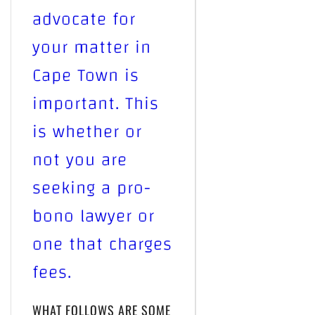
advocate for
your matter in
Cape Town is
important. This
is whether or
not you are
seeking a pro-
bono lawyer or
one that charges
fees.
WHAT FOLLOWS ARE SOME