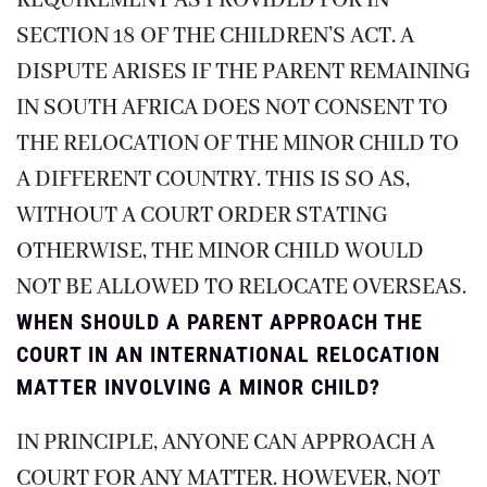
REQUIREMENT AS PROVIDED FOR IN
SECTION 18 OF THE CHILDREN’S ACT. A
DISPUTE ARISES IF THE PARENT REMAINING
IN SOUTH AFRICA DOES NOT CONSENT TO
THE RELOCATION OF THE MINOR CHILD TO
A DIFFERENT COUNTRY. THIS IS SO AS,
WITHOUT A COURT ORDER STATING
OTHERWISE, THE MINOR CHILD WOULD
NOT BE ALLOWED TO RELOCATE OVERSEAS.
WHEN SHOULD A PARENT APPROACH THE
COURT IN AN INTERNATIONAL RELOCATION
MATTER INVOLVING A MINOR CHILD?
IN PRINCIPLE, ANYONE CAN APPROACH A
COURT FOR ANY MATTER. HOWEVER, NOT