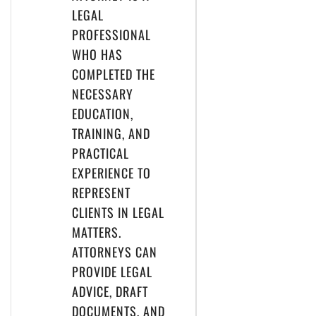
LEGAL
PROFESSIONAL
WHO HAS
COMPLETED THE
NECESSARY
EDUCATION,
TRAINING, AND
PRACTICAL
EXPERIENCE TO
REPRESENT
CLIENTS IN LEGAL
MATTERS.
ATTORNEYS CAN
PROVIDE LEGAL
ADVICE, DRAFT
DOCUMENTS, AND