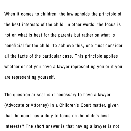
When it comes to children, the law upholds the principle of
the best interests of the child. In other words, the focus is
not on what is best for the parents but rather on what is
beneficial for the child. To achieve this, one must consider
all the facts of the particular case. This principle applies
whether or not you have a lawyer representing you or if you
are representing yourself.
The question arises: is it necessary to have a lawyer
(Advocate or Attorney) in a Children’s Court matter, given
that the court has a duty to focus on the child’s best
interests? The short answer is that having a lawyer is not