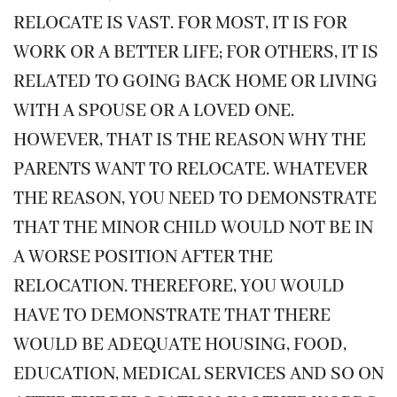
RELOCATE IS VAST. FOR MOST, IT IS FOR
WORK OR A BETTER LIFE; FOR OTHERS, IT IS
RELATED TO GOING BACK HOME OR LIVING
WITH A SPOUSE OR A LOVED ONE.
HOWEVER, THAT IS THE REASON WHY THE
PARENTS WANT TO RELOCATE. WHATEVER
THE REASON, YOU NEED TO DEMONSTRATE
THAT THE MINOR CHILD WOULD NOT BE IN
A WORSE POSITION AFTER THE
RELOCATION. THEREFORE, YOU WOULD
HAVE TO DEMONSTRATE THAT THERE
WOULD BE ADEQUATE HOUSING, FOOD,
EDUCATION, MEDICAL SERVICES AND SO ON