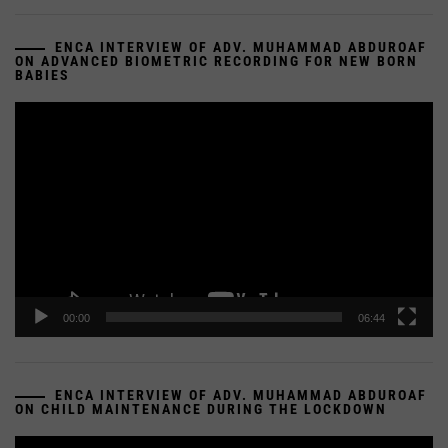
ENCA INTERVIEW OF ADV. MUHAMMAD ABDUROAF
ON ADVANCED BIOMETRIC RECORDING FOR NEW BORN
BABIES
Video
Player
00:00
06:44
ENCA INTERVIEW OF ADV. MUHAMMAD ABDUROAF
ON CHILD MAINTENANCE DURING THE LOCKDOWN
Video