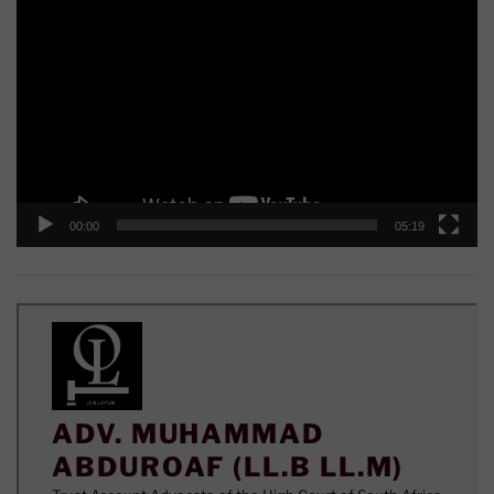
Player
00:00
05:19