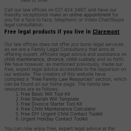
date or time.
Call our law offices on 021 424 3487, and have our
friendly receptionist make an
online appointment
for
you for a face to face, telephonic or Video Chat/Skype
legal consultation.
Free legal products if you live in
Claremont
Our law offices does not offer
pro bono l
egal services
as we are a Family Legal Consultancy that aims at
offering expert, efficient legal advice and assistance on
child maintenance
,
divorce
,
child custody
and so forth.
We have however, as mentioned previously, made our
free, expert legal advice accessible to the layperson on
our website. The creators of this website have
compiled a “
Free Family Law Resources
” section, which
can be found on our home page. The family law
resources are as follows:
Free Basic Will Tool Kit
Free Shariah Will Template
Free Divorce Starter Tool Kit
Free Child Maintenance Calculator
Free DIY Urgent Child Contact Toolkit
Urgent Holiday Contact Toolkit
You can now enjoy free, expert legal advice at the