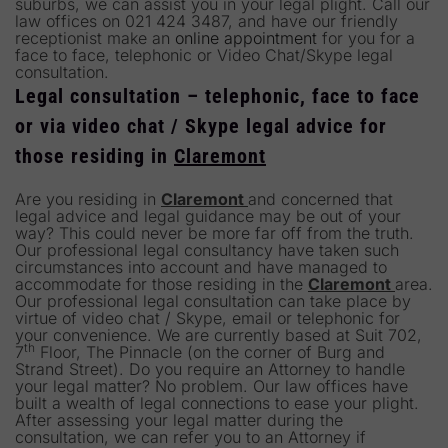
suburbs, we can assist you in your legal plight. Call our
law offices on 021 424 3487, and have our friendly
receptionist make an
online appointment
for you for a
face to face, telephonic or Video Chat/Skype legal
consultation.
Legal consultation – telephonic, face to face
or via video chat / Skype legal advice for
those residing in
Claremont
Are you residing in
Claremont
and concerned that
legal advice and legal guidance may be out of your
way? This could never be more far off from the truth.
Our professional legal consultancy have taken such
circumstances into account and have managed to
accommodate for those residing in the
Claremont
area.
Our professional legal consultation can take place by
virtue of video chat / Skype, email or telephonic for
your convenience. We are currently based at Suit 702,
th
7
Floor, The Pinnacle (on the corner of Burg and
Strand Street). Do you require an Attorney to handle
your legal matter? No problem. Our law offices have
built a wealth of legal connections to ease your plight.
After assessing your legal matter during the
consultation, we can refer you to an Attorney if