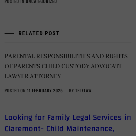
POSTED IN
UNCATEGORIZED
RELATED POST
PARENTAL RESPONSIBILITIES AND RIGHTS
OF PARENTS CHILD CUSTODY ADVOCATE
LAWYER ATTORNEY
POSTED ON
11 FEBRUARY 2025
BY
TELELAW
Looking for Family Legal Services in
Claremont- Child Maintenance,