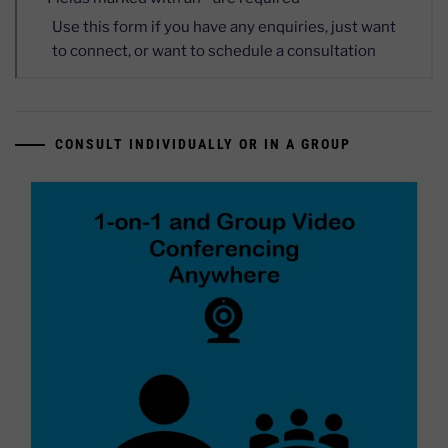
CONSULT INDIVIDUALLY OR IN A GROUP