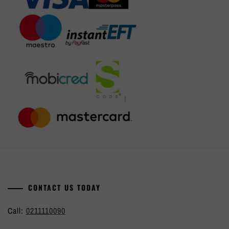
CONTACT US TODAY
Call:
0211110090