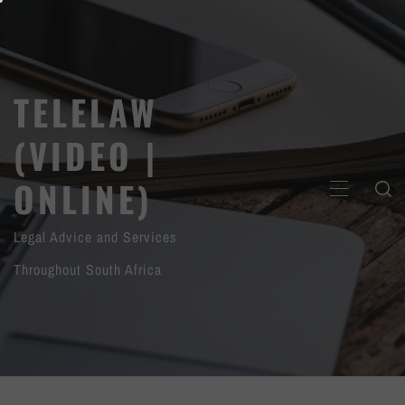
Skip
to
content
TELELAW
(VIDEO |
ONLINE)
PRIMARY
MENU
Legal Advice and Services
Throughout South Africa