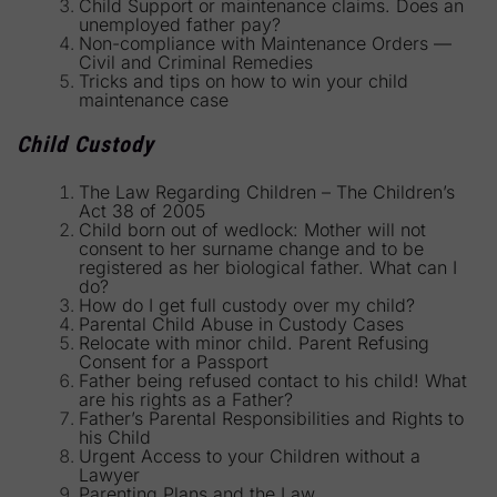
Child Support or maintenance claims. Does an
unemployed father pay?
Non-compliance with Maintenance Orders —
Civil and Criminal Remedies
Tricks and tips on how to win your child
maintenance case
Child Custody
The Law Regarding Children – The Children’s
Act 38 of 2005
Child born out of wedlock: Mother will not
consent to her surname change and to be
registered as her biological father. What can I
do?
How do I get full custody over my child?
Parental Child Abuse in Custody Cases
Relocate with minor child. Parent Refusing
Consent for a Passport
Father being refused contact to his child! What
are his rights as a Father?
Father’s Parental Responsibilities and Rights to
his Child
Urgent Access to your Children without a
Lawyer
Parenting Plans and the Law