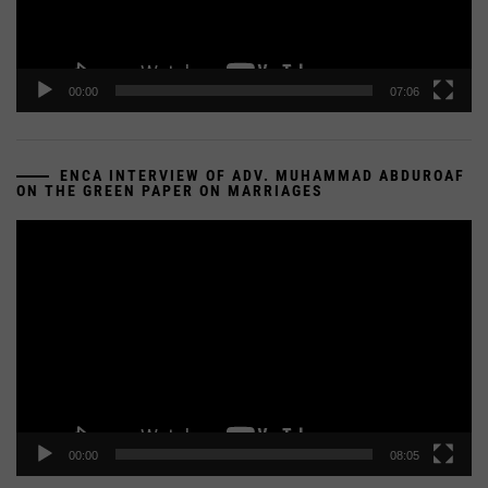
00:00
07:06
ENCA INTERVIEW OF ADV. MUHAMMAD ABDUROAF
ON THE GREEN PAPER ON MARRIAGES
Video
Player
00:00
08:05