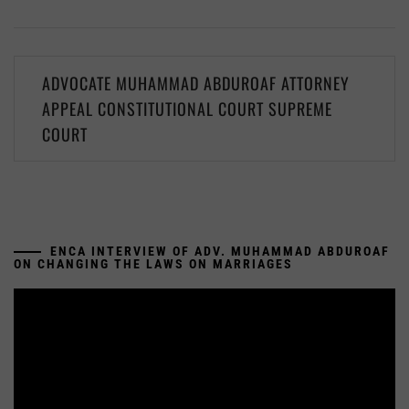
Post
ADVOCATE MUHAMMAD ABDUROAF ATTORNEY
navigation
APPEAL CONSTITUTIONAL COURT SUPREME
COURT
ENCA INTERVIEW OF ADV. MUHAMMAD ABDUROAF
ON CHANGING THE LAWS ON MARRIAGES
Video
Player