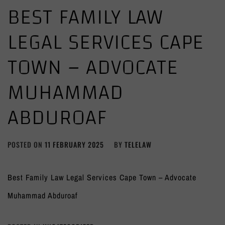
BEST FAMILY LAW
LEGAL SERVICES CAPE
TOWN – ADVOCATE
MUHAMMAD
ABDUROAF
POSTED ON
11 FEBRUARY 2025
BY
TELELAW
Best Family Law Legal Services Cape Town – Advocate
Muhammad Abduroaf