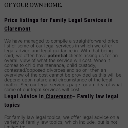
OF YOUR OWN HOME.
Price listings for Family Legal Services in
Claremont
We have managed to compile a straightforward price
list of some of our
legal services
in which we offer
legal advice and legal guidance in. With that being
said, we often have
potential
clients asking us for an
overall view of what the service will cost. When it
comes to child maintenance, child custody,
contested/opposed divorces and so on; then an
overview of the cost cannot be provided as this will be
depend upon nature and circumstance of the legal
matter. See our legal services page for an idea of what
some of our
legal services
will cost.
Legal Advice in
Claremont
– Family law legal
topics
For family law legal topics, we offer legal advice on a
variety of family law topics, which include, but is not
limited to: