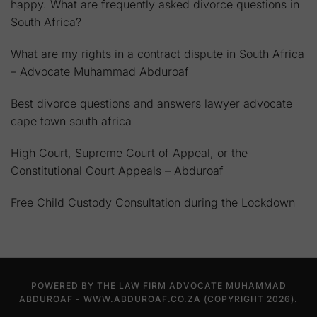
happy. What are frequently asked divorce questions in
South Africa?
What are my rights in a contract dispute in South Africa
– Advocate Muhammad Abduroaf
Best divorce questions and answers lawyer advocate
cape town south africa
High Court, Supreme Court of Appeal, or the
Constitutional Court Appeals – Abduroaf
Free Child Custody Consultation during the Lockdown
POWERED BY THE LAW FIRM ADVOCATE MUHAMMAD
ABDUROAF - WWW.ABDUROAF.CO.ZA (COPYRIGHT 2026).