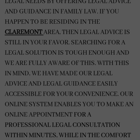
LEGAL NEEDS BY OFFERING LEGAL ADVICE
AND GUIDANCE IN FAMILY LAW. IF YOU
HAPPEN TO BE RESIDING IN THE
CLAREMONT
AREA, THEN LEGAL ADVICE IS
STILL IN YOUR FAVOR. SEARCHING FOR A
LEGAL SOLUTION IS TOUGH ENOUGH AND
WE ARE FULLY AWARE OF THIS. WITH THIS
IN MIND, WE HAVE MADE OUR LEGAL
ADVICE AND LEGAL GUIDANCE EASILY
ACCESSIBLE FOR YOUR CONVENIENCE. OUR
ONLINE SYSTEM ENABLES YOU TO MAKE AN
ONLINE APPOINTMENT
FOR A
PROFESSIONAL LEGAL CONSULTATION
WITHIN MINUTES, WHILE IN THE COMFORT