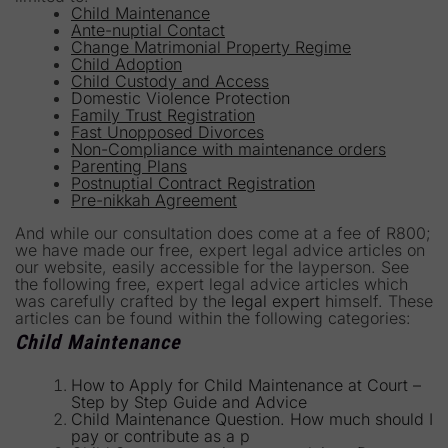
Child Maintenance
Ante-nuptial Contact
Change Matrimonial Property Regime
Child Adoption
Child Custody and Access
Domestic Violence Protection
Family Trust Registration
Fast Unopposed Divorces
Non-Compliance with maintenance orders
Parenting Plans
Postnuptial Contract Registration
Pre-nikkah Agreement
And while our consultation does come at a fee of R800;
we have made our free, expert legal advice articles on
our website, easily accessible for the layperson. See
the following free, expert legal advice articles which
was carefully crafted by the
legal expert
himself. These
articles can be found within the following categories:
Child Maintenance
How to Apply for Child Maintenance at Court –
Step by Step Guide and Advice
Child Maintenance Question. How much should I
pay or contribute as a p