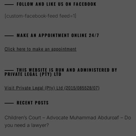
FOLLOW AND LIKE US ON FACEBOOK
[custom-facebook-feed feed=1]
MAKE AN APPOINTMENT ONLINE 24/7
Click here to make an appointment
THIS WEBSITE IS RUN AND ADMINISTERED BY
PRIVATE LEGAL (PTY) LTD
Visit Private Legal (Pty) Ltd (2015/085528/07)
RECENT POSTS
Children’s Court – Advocate Muhammad Abduroaf – Do
you need a lawyer?