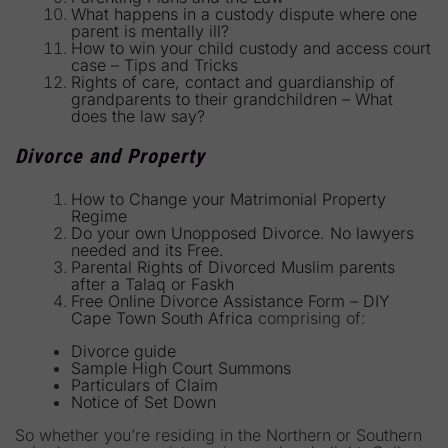
What happens in a custody dispute where one
parent is mentally ill?
How to win your child custody and access court
case – Tips and Tricks
Rights of care, contact and guardianship of
grandparents to their grandchildren – What
does the law say?
Divorce and Property
How to Change your Matrimonial Property
Regime
Do your own Unopposed Divorce. No lawyers
needed and its Free.
Parental Rights of Divorced Muslim parents
after a Talaq or Faskh
Free Online Divorce Assistance Form – DIY
Cape Town South Africa
comprising of:
Divorce guide
Sample High Court Summons
Particulars of Claim
Notice of Set Down
So whether you’re residing in the Northern or Southern