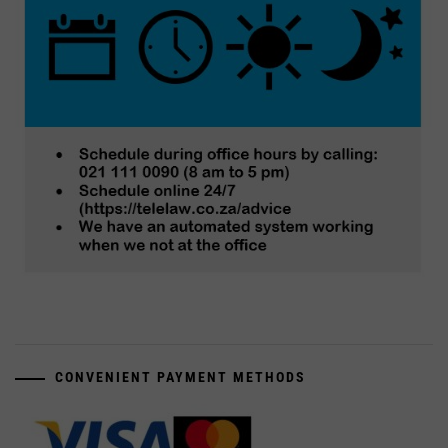
CONVENIENT PAYMENT METHODS