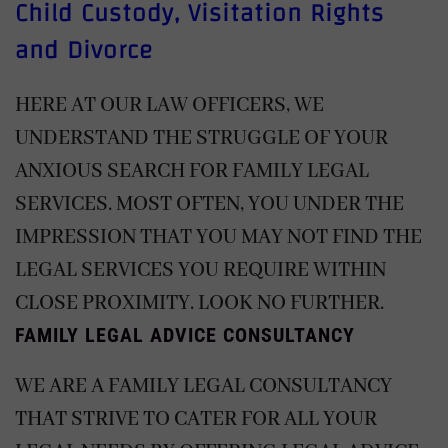
Child Custody, Visitation Rights
and Divorce
HERE AT OUR LAW OFFICERS, WE
UNDERSTAND THE STRUGGLE OF YOUR
ANXIOUS SEARCH FOR FAMILY LEGAL
SERVICES. MOST OFTEN, YOU UNDER THE
IMPRESSION THAT YOU MAY NOT FIND THE
LEGAL SERVICES YOU REQUIRE WITHIN
CLOSE PROXIMITY. LOOK NO FURTHER.
FAMILY LEGAL ADVICE CONSULTANCY
WE ARE A FAMILY LEGAL CONSULTANCY
THAT STRIVE TO CATER FOR ALL YOUR