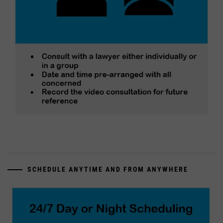
SCHEDULE ANYTIME AND FROM ANYWHERE