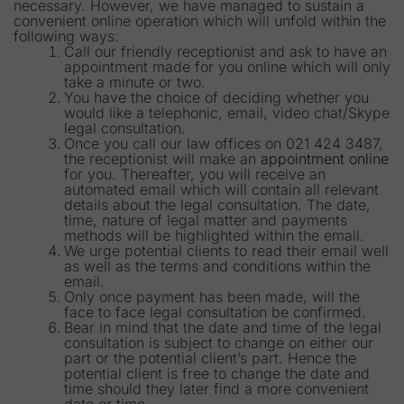
necessary. However, we have managed to sustain a
convenient online operation which will unfold within the
following ways:
Call our friendly receptionist and ask to have an
appointment made for you online which will only
take a minute or two.
You have the choice of deciding whether you
would like a telephonic, email, video chat/Skype
legal consultation.
Once you call our law offices on 021 424 3487,
the receptionist will make an
appointment online
for you. Thereafter, you will receive an
automated email which will contain all relevant
details about the legal consultation. The date,
time, nature of legal matter and payments
methods will be highlighted within the email.
We urge potential clients to read their email well
as well as the terms and conditions within the
email.
Only once payment has been made, will the
face to face legal consultation be confirmed.
Bear in mind that the date and time of the legal
consultation is subject to change on either our
part or the potential client’s part. Hence the
potential client is free to change the date and
time should they later find a more convenient