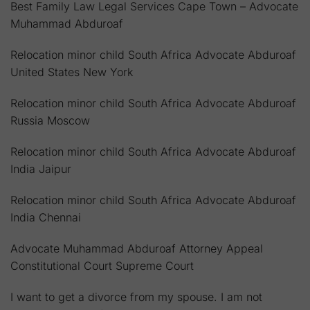
Best Family Law Legal Services Cape Town – Advocate
Muhammad Abduroaf
Relocation minor child South Africa Advocate Abduroaf
United States New York
Relocation minor child South Africa Advocate Abduroaf
Russia Moscow
Relocation minor child South Africa Advocate Abduroaf
India Jaipur
Relocation minor child South Africa Advocate Abduroaf
India Chennai
Advocate Muhammad Abduroaf Attorney Appeal
Constitutional Court Supreme Court
I want to get a divorce from my spouse. I am not