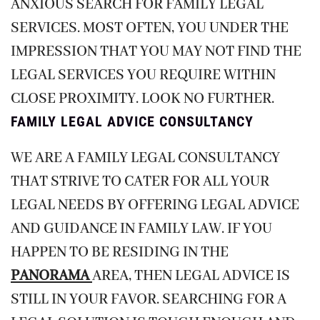
ANXIOUS SEARCH FOR FAMILY LEGAL
SERVICES. MOST OFTEN, YOU UNDER THE
IMPRESSION THAT YOU MAY NOT FIND THE
LEGAL SERVICES YOU REQUIRE WITHIN
CLOSE PROXIMITY. LOOK NO FURTHER.
FAMILY LEGAL ADVICE CONSULTANCY
WE ARE A FAMILY LEGAL CONSULTANCY
THAT STRIVE TO CATER FOR ALL YOUR
LEGAL NEEDS BY OFFERING LEGAL ADVICE
AND GUIDANCE IN FAMILY LAW. IF YOU
HAPPEN TO BE RESIDING IN THE
PANORAMA
AREA, THEN LEGAL ADVICE IS
STILL IN YOUR FAVOR. SEARCHING FOR A