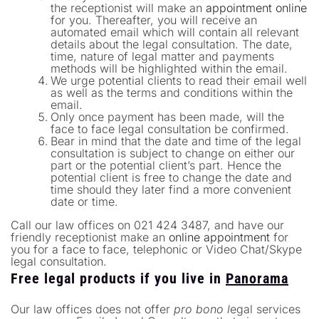
the receptionist will make an
appointment online
for you. Thereafter, you will receive an
automated email which will contain all relevant
details about the legal consultation. The date,
time, nature of legal matter and payments
methods will be highlighted within the email.
We urge potential clients to read their email well
as well as the terms and conditions within the
email.
Only once payment has been made, will the
face to face legal consultation be confirmed.
Bear in mind that the date and time of the legal
consultation is subject to change on either our
part or the potential client’s part. Hence the
potential client is free to change the date and
time should they later find a more convenient
date or time.
Call our law offices on 021 424 3487, and have our
friendly receptionist make an
online appointment
for
you for a face to face, telephonic or Video Chat/Skype
legal consultation.
Free legal products if you live in
Panorama
Our law offices does not offer
pro bono l
egal services