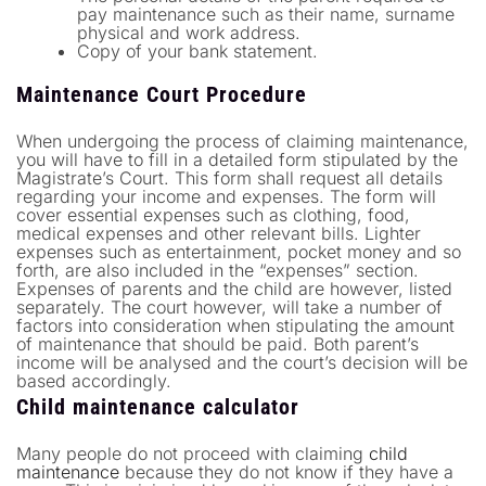
pay maintenance such as their name, surname
physical and work address.
Copy of your bank statement.
Maintenance Court Procedure
When undergoing the process of claiming maintenance,
you will have to fill in a detailed form stipulated by the
Magistrate’s Court. This form shall request all details
regarding your income and expenses. The form will
cover essential expenses such as clothing, food,
medical expenses and other relevant bills. Lighter
expenses such as entertainment, pocket money and so
forth, are also included in the “expenses” section.
Expenses of parents and the child are however, listed
separately. The court however, will take a number of
factors into consideration when stipulating the amount
of maintenance that should be paid. Both parent’s
income will be analysed and the court’s decision will be
based accordingly.
Child maintenance calculator
Many people do not proceed with claiming
child
maintenance
because they do not know if they have a