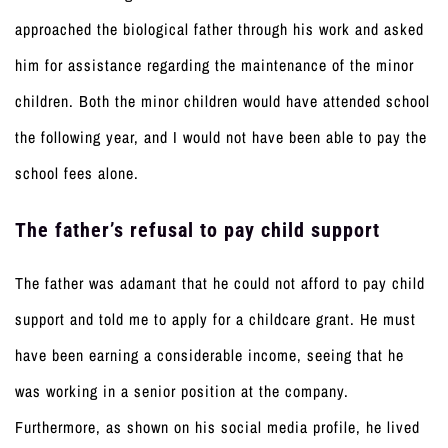
approached the biological father through his work and asked
him for assistance regarding the maintenance of the minor
children. Both the minor children would have attended school
the following year, and I would not have been able to pay the
school fees alone.
The father’s refusal to pay child support
The father was adamant that he could not afford to pay child
support and told me to apply for a childcare grant. He must
have been earning a considerable income, seeing that he
was working in a senior position at the company.
Furthermore, as shown on his social media profile, he lived