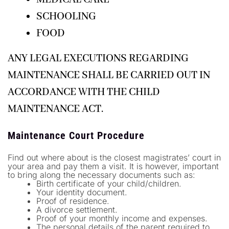
SCHOOLING
FOOD
ANY LEGAL EXECUTIONS REGARDING
MAINTENANCE SHALL BE CARRIED OUT IN
ACCORDANCE WITH THE CHILD
MAINTENANCE ACT.
Maintenance Court Procedure
Find out where about is the closest magistrates’ court in
your area and pay them a visit. It is however, important
to bring along the necessary documents such as:
Birth certificate of your child/children.
Your identity document.
Proof of residence.
A divorce settlement.
Proof of your monthly income and expenses.
The personal details of the parent required to