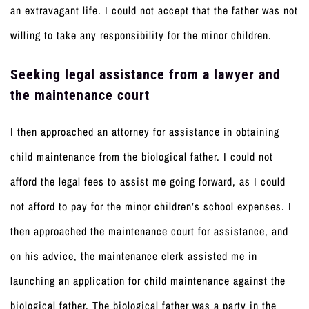
an extravagant life. I could not accept that the father was not
willing to take any responsibility for the minor children.
Seeking legal assistance from a lawyer and
the maintenance court
I then approached an attorney for assistance in obtaining
child maintenance from the biological father. I could not
afford the legal fees to assist me going forward, as I could
not afford to pay for the minor children’s school expenses. I
then approached the maintenance court for assistance, and
on his advice, the maintenance clerk assisted me in
launching an application for child maintenance against the
biological father. The biological father was a party in the