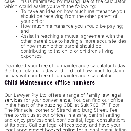
case. This is minimized by making use of the calculator
which would assist you with the following:
To have an idea on how much maintenance you
should be receiving from the other parent of
your child;
How much maintenance you should be paying;
and
Assist in reaching a mutual agreement with the
other parent due to having a more accurate idea
of how much either parent should be
contributing to the child or children’s living
expenses.
Download your
free child maintenance calculator
today.
Start calculating today and find out how much to claim
or pay with our
free child maintenance calculator
.
Child Maintenance office numbers
Our Lawyer Pty Ltd offers a range of
family law legal
services
for your convenience. You can find our office
th
in the heart of the buzzing CBD at Suit 702, 7
Floor,
The Pinnacle, corner of Strand and burg Street. Feel
free to visit us at our offices in a safe, central setting
and enjoy professional, confidential, legal consultations
at its best. Call our legal offices today and have your
legal
appointment booked online
for a legal consultation