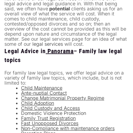
legal advice and legal guidance in. With that being
said, we often have
potential
clients asking us for an
overall view of what the service will cost. When it
comes to child maintenance, child custody,
contested/opposed divorces and so on; then an
overview of the cost cannot be provided as this will be
depend upon nature and circumstance of the legal
matter. See our legal services page for an idea of what
some of our
legal services
will cost.
Legal Advice in
Panorama
– Family law legal
topics
For family law legal topics, we offer legal advice on a
variety of family law topics, which include, but is not
limited to:
Child Maintenance
Ante-nuptial Contact
Change Matrimonial Property Regime
Child Adoption
Child Custody and Access
Domestic Violence Protection
Family Trust Registration
Fast Unopposed Divorces
Non-Compliance with maintenance orders