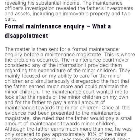
revealing his substantial income. The maintenance
officer’s investigation revealed the father’s investments
and assets, including an immovable property and two
cars.
Formal maintenance enquiry – What a
disappointment
The matter is then sent for a formal maintenance
enquiry before a maintenance magistrate. This is where
the problems occurred. The maintenance court never
considered any of the information I provided them
regarding the expenditure of the minor children. They
mainly focused on my ability to care for the minor
children and simultaneously disregarded the fact that
the father earned much more and could maintain the
minor children. The maintenance court wanted me to
look after the needs of the minor children on my own
and for the father to pay a small amount of
maintenance towards the minor children. Once all the
evidence had been presented to the maintenance
magistrate, she ruled that the father would pay a small
amount of maintenance towards minor children.
Although the father earns much more than me, he was
only ordered to pay approximately 10% of the minor
children’s expenditure. I was very disappointed about