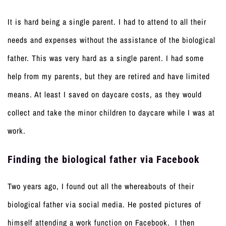
It is hard being a single parent. I had to attend to all their
needs and expenses without the assistance of the biological
father. This was very hard as a single parent. I had some
help from my parents, but they are retired and have limited
means. At least I saved on daycare costs, as they would
collect and take the minor children to daycare while I was at
work.
Finding the biological father via Facebook
Two years ago, I found out all the whereabouts of their
biological father via social media. He posted pictures of
himself attending a work function on Facebook. I then