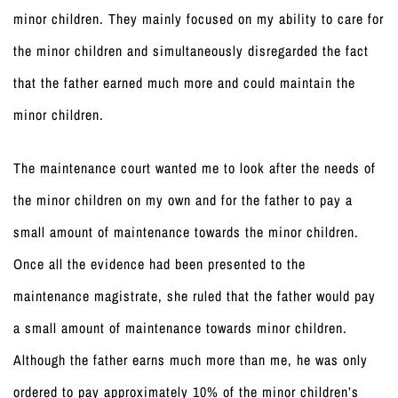
minor children. They mainly focused on my ability to care for
the minor children and simultaneously disregarded the fact
that the father earned much more and could maintain the
minor children.
The maintenance court wanted me to look after the needs of
the minor children on my own and for the father to pay a
small amount of maintenance towards the minor children.
Once all the evidence had been presented to the
maintenance magistrate, she ruled that the father would pay
a small amount of maintenance towards minor children.
Although the father earns much more than me, he was only
ordered to pay approximately 10% of the minor children’s