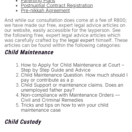
Parenting Plans
Postnuptial Contract Registration
Pre-nikkah Agreement
And while our consultation does come at a fee of R800;
we have made our free, expert legal advice articles on
our website, easily accessible for the layperson. See
the following free, expert legal advice articles which
was carefully crafted by the
legal expert
himself. These
articles can be found within the following categories:
Child Maintenance
How to Apply for Child Maintenance at Court –
Step by Step Guide and Advice
Child Maintenance Question. How much should I
pay or contribute as a p
Child Support or maintenance claims. Does an
unemployed father pay?
Non-compliance with Maintenance Orders —
Civil and Criminal Remedies
Tricks and tips on how to win your child
maintenance case
Child Custody