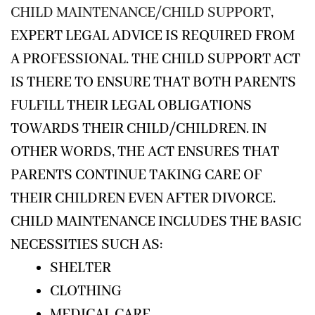
CHILD MAINTENANCE/CHILD SUPPORT
,
EXPERT LEGAL ADVICE IS REQUIRED FROM
A PROFESSIONAL. THE CHILD SUPPORT ACT
IS THERE TO ENSURE THAT BOTH PARENTS
FULFILL THEIR LEGAL OBLIGATIONS
TOWARDS THEIR CHILD/CHILDREN. IN
OTHER WORDS, THE ACT ENSURES THAT
PARENTS CONTINUE TAKING CARE OF
THEIR CHILDREN EVEN AFTER DIVORCE.
CHILD MAINTENANCE INCLUDES THE BASIC
NECESSITIES SUCH AS:
SHELTER
CLOTHING
MEDICAL CARE