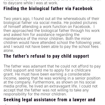
to daycare while I was at work.
Finding the biological father via Facebook
Two years ago, I found out all the whereabouts of their
biological father via social media. He posted pictures
of himself attending a work function on Facebook. I
then approached the biological father through his work
and asked him for assistance regarding the
maintenance of the minor children. Both the minor
children would have attended school the following year,
and I would not have been able to pay the school fees
alone.
The father’s refusal to pay child support
The father was adamant that he could not afford to pay
child support and told me to apply for a childcare
grant. He must have been earning a considerable
income, seeing that he was working in a senior position
at the company. Furthermore, as shown on his social
media profile, he lived an extravagant life. I could not
accept that the father was not willing to take any
responsibility for the minor children.
Seeking legal assistance from a lawyer and