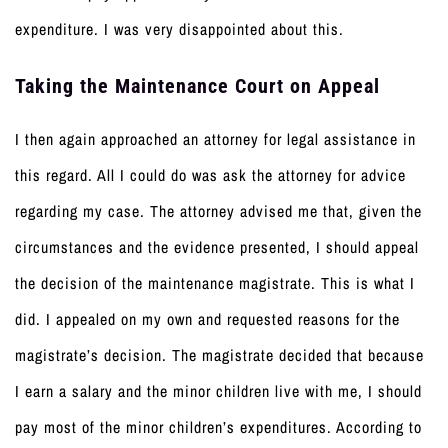
expenditure. I was very disappointed about this.
Taking the Maintenance Court on Appeal
I then again approached an attorney for legal assistance in
this regard. All I could do was ask the attorney for advice
regarding my case. The attorney advised me that, given the
circumstances and the evidence presented, I should appeal
the decision of the maintenance magistrate. This is what I
did. I appealed on my own and requested reasons for the
magistrate’s decision. The magistrate decided that because
I earn a salary and the minor children live with me, I should
pay most of the minor children’s expenditures. According to