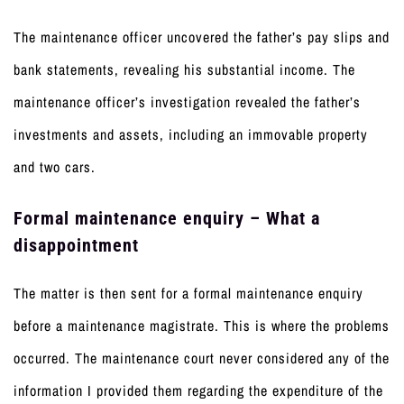
The maintenance officer uncovered the father’s pay slips and
bank statements, revealing his substantial income. The
maintenance officer’s investigation revealed the father’s
investments and assets, including an immovable property
and two cars.
Formal maintenance enquiry – What a
disappointment
The matter is then sent for a formal maintenance enquiry
before a maintenance magistrate. This is where the problems
occurred. The maintenance court never considered any of the
information I provided them regarding the expenditure of the