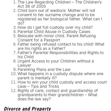
The Law Regarding Children – The Children’s
Act 38 of 2005
Child born out of wedlock: Mother will not
consent to her surname change and to be
registered as her biological father. What can I
do?
How do I get full custody over my child?
Parental Child Abuse in Custody Cases
Relocate with minor child. Parent Refusing
Consent for a Passport
Father being refused contact to his child! What
are his rights as a Father?
Father’s Parental Responsibilities and Rights to
his Child
Urgent Access to your Children without a
Lawyer
Parenting Plans and the Law
What happens in a custody dispute where one
parent is mentally ill?
How to win your child custody and access court
case – Tips and Tricks
Rights of care, contact and guardianship of
grandparents to their grandchildren – What
does the law say?
Divorce and Property