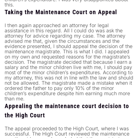
this.
Taking the Maintenance Court on Appeal
I then again approached an attorney for legal
assistance in this regard. All I could do was ask the
attorney for advice regarding my case. The attorney
advised me that, given the circumstances and the
evidence presented, I should appeal the decision of the
maintenance magistrate. This is what I did. I appealed
on my own and requested reasons for the magistrate’s
decision. The magistrate decided that because I earn a
salary and the minor children live with me, I should pay
most of the minor children’s expenditures. According to
my attorney, this was not in line with the law and should
not be allowed. The magistrate made a mistake when it
ordered the father to pay only 10% of the minor
children’s expenditure despite him earning much more
than me.
Appealing the maintenance court decision to
the High Court
The appeal proceeded to the High Court, where I was
successful. The High Court reviewed the maintenance