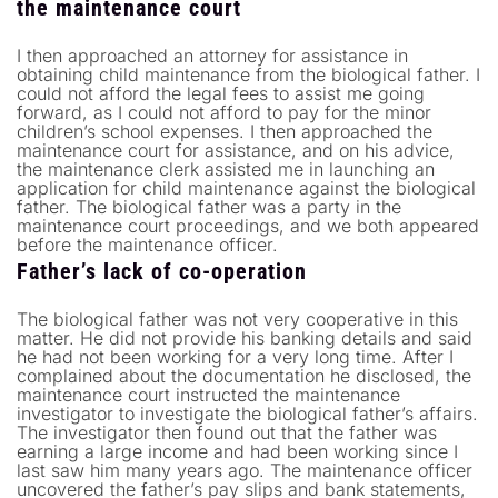
the maintenance court
I then approached an attorney for assistance in
obtaining child maintenance from the biological father. I
could not afford the legal fees to assist me going
forward, as I could not afford to pay for the minor
children’s school expenses. I then approached the
maintenance court for assistance, and on his advice,
the maintenance clerk assisted me in launching an
application for child maintenance against the biological
father. The biological father was a party in the
maintenance court proceedings, and we both appeared
before the maintenance officer.
Father’s lack of co-operation
The biological father was not very cooperative in this
matter. He did not provide his banking details and said
he had not been working for a very long time. After I
complained about the documentation he disclosed, the
maintenance court instructed the maintenance
investigator to investigate the biological father’s affairs.
The investigator then found out that the father was
earning a large income and had been working since I
last saw him many years ago. The maintenance officer
uncovered the father’s pay slips and bank statements,