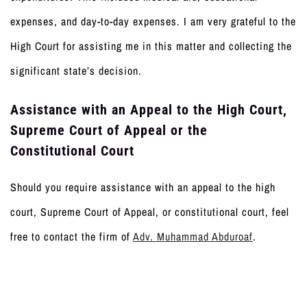
expenses, and day-to-day expenses. I am very grateful to the
High Court for assisting me in this matter and collecting the
significant state’s decision.
Assistance with an Appeal to the High Court,
Supreme Court of Appeal or the
Constitutional Court
Should you require assistance with an appeal to the high
court, Supreme Court of Appeal, or constitutional court, feel
free to contact the firm of
Adv. Muhammad Abduroaf
.