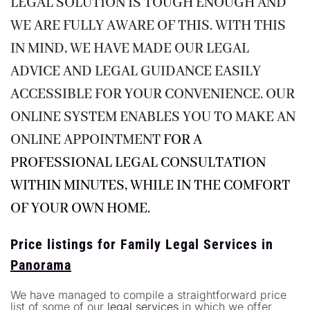
LEGAL SOLUTION IS TOUGH ENOUGH AND
WE ARE FULLY AWARE OF THIS. WITH THIS
IN MIND, WE HAVE MADE OUR LEGAL
ADVICE AND LEGAL GUIDANCE EASILY
ACCESSIBLE FOR YOUR CONVENIENCE. OUR
ONLINE SYSTEM ENABLES YOU TO MAKE AN
ONLINE APPOINTMENT
FOR A
PROFESSIONAL LEGAL CONSULTATION
WITHIN MINUTES, WHILE IN THE COMFORT
OF YOUR OWN HOME.
Price listings for Family Legal Services in
Panorama
We have managed to compile a straightforward price
list of some of our
legal services
in which we offer