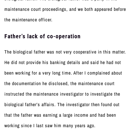
maintenance court proceedings, and we both appeared before
the maintenance officer.
Father’s lack of co-operation
The biological father was not very cooperative in this matter.
He did not provide his banking details and said he had not
been working for a very long time. After I complained about
the documentation he disclosed, the maintenance court
instructed the maintenance investigator to investigate the
biological father’s affairs. The investigator then found out
that the father was earning a large income and had been
working since I last saw him many years ago.