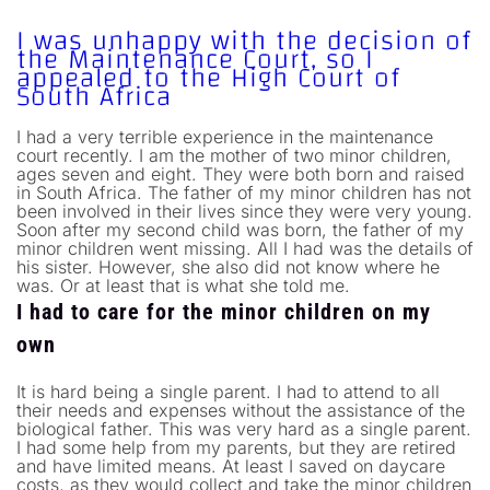
I was unhappy with the decision of
the Maintenance Court, so I
appealed to the High Court of
South Africa
I had a very terrible experience in the maintenance
court recently. I am the mother of two minor children,
ages seven and eight. They were both born and raised
in South Africa. The father of my minor children has not
been involved in their lives since they were very young.
Soon after my second child was born, the father of my
minor children went missing. All I had was the details of
his sister. However, she also did not know where he
was. Or at least that is what she told me.
I had to care for the minor children on my
own
It is hard being a single parent. I had to attend to all
their needs and expenses without the assistance of the
biological father. This was very hard as a single parent.
I had some help from my parents, but they are retired
and have limited means. At least I saved on daycare
costs, as they would collect and take the minor children