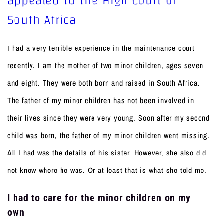
appealed to the High Court of
South Africa
I had a very terrible experience in the maintenance court
recently. I am the mother of two minor children, ages seven
and eight. They were both born and raised in South Africa.
The father of my minor children has not been involved in
their lives since they were very young. Soon after my second
child was born, the father of my minor children went missing.
All I had was the details of his sister. However, she also did
not know where he was. Or at least that is what she told me.
I had to care for the minor children on my
own