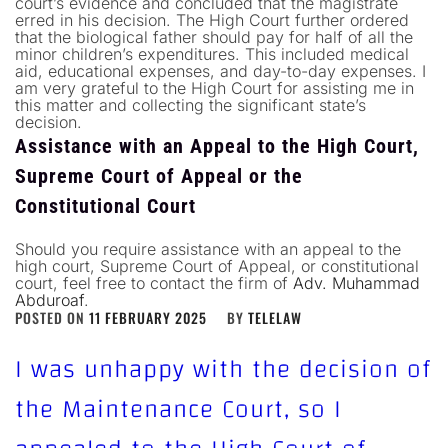
court’s evidence and concluded that the magistrate
erred in his decision. The High Court further ordered
that the biological father should pay for half of all the
minor children’s expenditures. This included medical
aid, educational expenses, and day-to-day expenses. I
am very grateful to the High Court for assisting me in
this matter and collecting the significant state’s
decision.
Assistance with an Appeal to the High Court,
Supreme Court of Appeal or the
Constitutional Court
Should you require assistance with an appeal to the
high court, Supreme Court of Appeal, or constitutional
court, feel free to contact the firm of
Adv. Muhammad
Abduroaf
.
POSTED ON
11 FEBRUARY 2025
BY
TELELAW
I was unhappy with the decision of
the Maintenance Court, so I