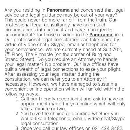
Are you residing in
Panorama
and concerned that legal
advice and legal guidance may be out of your way?
This could never be more far off from the truth. Our
professional legal consultancy have taken such
circumstances into account and have managed to
accommodate for those residing in the
Panorama
area.
Our professional legal consultation can take place by
virtue of video chat / Skype, email or telephonic for
your convenience. We are currently based at Suit 702,
th
7
Floor, The Pinnacle (on the corner of Burg and
Strand Street). Do you require an Attorney to handle
your legal matter? No problem. Our law offices have
built a wealth of legal connections to ease your plight.
After assessing your legal matter during the
consultation, we can refer you to an Attorney if
necessary. However, we have managed to sustain a
convenient online operation which will unfold within the
following ways:
Call our friendly receptionist and ask to have an
appointment made for you online which will only
take a minute or two.
You have the choice of deciding whether you
would like a telephonic, email, video chat/Skype
legal consultation.
Once you call our law offices on 021 424 3487,