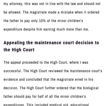
my attorney, this was not in line with the law and should not
be allowed. The magistrate made a mistake when it ordered
the father to pay only 10% of the minor children’s
expenditure despite him earning much more than me.
Appealing the maintenance court decision to
the High Court
The appeal proceeded to the High Court, where I was
successful. The High Court reviewed the maintenance court’s
evidence and concluded that the magistrate erred in his
decision. The High Court further ordered that the biological
father should pay for half of all the minor children’s
expenditures. This included medical aid, educational