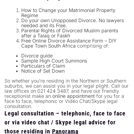
How to Change your Matrimonial Property
Regime
Do your own Unopposed Divorce. No lawyers
needed and its Free.
Parental Rights of Divorced Muslim parents
after a Talaq or Faskh
Free Online Divorce Assistance Form – DIY
Cape Town South Africa
comprising of:
Divorce guide
Sample High Court Summons
Particulars of Claim
Notice of Set Down
So whether you’re residing in the Northern or Southern
suburbs, we can assist you in your legal plight. Call our
law offices on 021 424 3487, and have our friendly
receptionist make an
online appointment
for you for a
face to face, telephonic or Video Chat/Skype legal
consultation.
Legal consultation – telephonic, face to face
or via video chat / Skype legal advice for
those residing in
Panorama