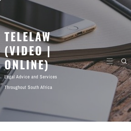
Skip
to
content
TELELAW
(VIDEO |
ONLINE)
PRIMARY
MENU
Legal Advice and Services
Throughout South Africa