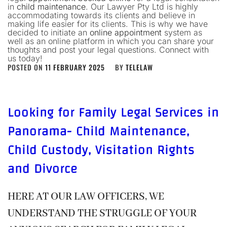
in
child maintenance
. Our Lawyer Pty Ltd is highly
accommodating towards its clients and believe in
making life easier for its clients. This is why we have
decided to initiate an
online appointment
system as
well as an online platform in which you can share your
thoughts and post your legal questions. Connect with
us today!
POSTED ON
11 FEBRUARY 2025
BY
TELELAW
Looking for Family Legal Services in
Panorama- Child Maintenance,
Child Custody, Visitation Rights
and Divorce
HERE AT OUR LAW OFFICERS, WE
UNDERSTAND THE STRUGGLE OF YOUR