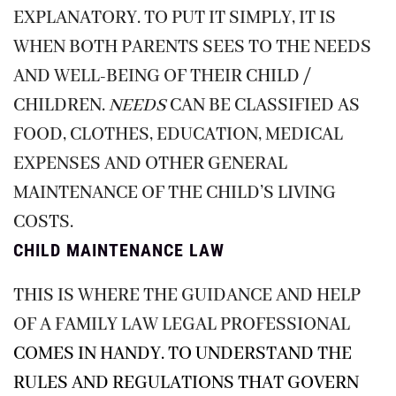
EXPLANATORY. TO PUT IT SIMPLY, IT IS
WHEN BOTH PARENTS SEES TO THE NEEDS
AND WELL-BEING OF THEIR CHILD /
CHILDREN.
NEEDS
CAN BE CLASSIFIED AS
FOOD, CLOTHES, EDUCATION, MEDICAL
EXPENSES AND OTHER GENERAL
MAINTENANCE OF THE CHILD’S LIVING
COSTS.
CHILD MAINTENANCE LAW
THIS IS WHERE THE GUIDANCE AND HELP
OF A
FAMILY LAW LEGAL PROFESSIONAL
COMES IN HANDY. TO UNDERSTAND THE
RULES AND REGULATIONS THAT GOVERN