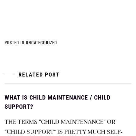
POSTED IN
UNCATEGORIZED
RELATED POST
WHAT IS CHILD MAINTENANCE / CHILD
SUPPORT?
THE TERMS “CHILD MAINTENANCE” OR
“CHILD SUPPORT” IS PRETTY MUCH SELF-