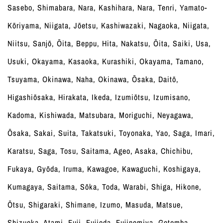
Sasebo, Shimabara, Nara, Kashihara, Nara, Tenri, Yamato-
Kōriyama, Niigata, Jōetsu, Kashiwazaki, Nagaoka, Niigata,
Niitsu, Sanjō, Ōita, Beppu, Hita, Nakatsu, Ōita, Saiki, Usa,
Usuki, Okayama, Kasaoka, Kurashiki, Okayama, Tamano,
Tsuyama, Okinawa, Naha, Okinawa, Ōsaka, Daitō,
Higashiōsaka, Hirakata, Ikeda, Izumiōtsu, Izumisano,
Kadoma, Kishiwada, Matsubara, Moriguchi, Neyagawa,
Ōsaka, Sakai, Suita, Takatsuki, Toyonaka, Yao, Saga, Imari,
Karatsu, Saga, Tosu, Saitama, Ageo, Asaka, Chichibu,
Fukaya, Gyōda, Iruma, Kawagoe, Kawaguchi, Koshigaya,
Kumagaya, Saitama, Sōka, Toda, Warabi, Shiga, Hikone,
Ōtsu, Shigaraki, Shimane, Izumo, Masuda, Matsue,
Shizuoka, Atami, Fuji, Fujieda, Fujinomiya, Gotemba,