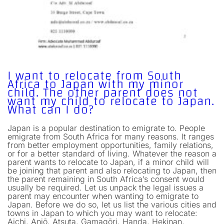
I want to relocate from South
Africa to Japan with my minor
child. The other parent does not
want my child to relocate to Japan.
What can I do?
Japan is a popular destination to emigrate to. People
emigrate from South Africa for many reasons. It ranges
from better employment opportunities, family relations,
or for a better standard of living. Whatever the reason a
parent wants to relocate to Japan, if a minor child will
be joining that parent and also relocating to Japan, then
the parent remaining in South Africa’s consent would
usually be required. Let us unpack the legal issues a
parent may encounter when wanting to emigrate to
Japan. Before we do so, let us list the various cities and
towns in Japan to which you may want to relocate:
Aichi, Anjō, Atsuta, Gamagōri, Handa, Hekinan,