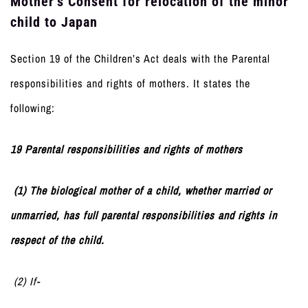
Mother’s Consent for relocation of the minor
child to Japan
Section 19 of the Children’s Act deals with the Parental
responsibilities and rights of mothers. It states the
following:
19 Parental responsibilities and rights of mothers
(1) The biological mother of a child, whether married or
unmarried, has full parental responsibilities and rights in
respect of the child.
(2) If-