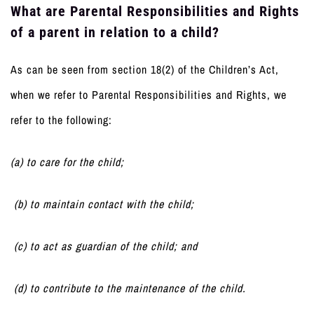
What are Parental Responsibilities and Rights
of a parent in relation to a child?
As can be seen from section 18(2) of the Children’s Act,
when we refer to Parental Responsibilities and Rights, we
refer to the following:
(a) to care for the child;
(b) to maintain contact with the child;
(c) to act as guardian of the child; and
(d) to contribute to the maintenance of the child.