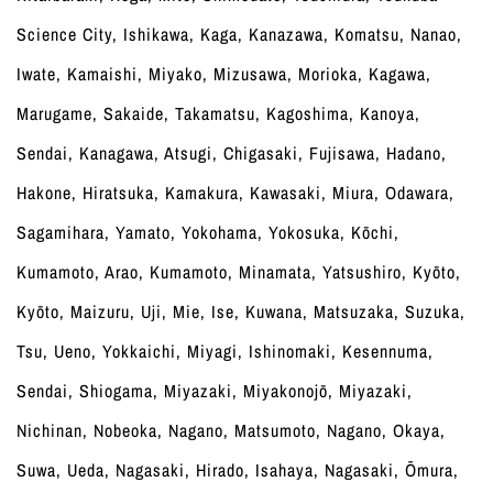
Science City, Ishikawa, Kaga, Kanazawa, Komatsu, Nanao,
Iwate, Kamaishi, Miyako, Mizusawa, Morioka, Kagawa,
Marugame, Sakaide, Takamatsu, Kagoshima, Kanoya,
Sendai, Kanagawa, Atsugi, Chigasaki, Fujisawa, Hadano,
Hakone, Hiratsuka, Kamakura, Kawasaki, Miura, Odawara,
Sagamihara, Yamato, Yokohama, Yokosuka, Kōchi,
Kumamoto, Arao, Kumamoto, Minamata, Yatsushiro, Kyōto,
Kyōto, Maizuru, Uji, Mie, Ise, Kuwana, Matsuzaka, Suzuka,
Tsu, Ueno, Yokkaichi, Miyagi, Ishinomaki, Kesennuma,
Sendai, Shiogama, Miyazaki, Miyakonojō, Miyazaki,
Nichinan, Nobeoka, Nagano, Matsumoto, Nagano, Okaya,
Suwa, Ueda, Nagasaki, Hirado, Isahaya, Nagasaki, Ōmura,