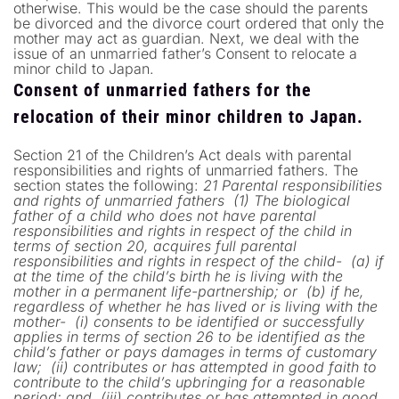
otherwise. This would be the case should the parents
be divorced and the divorce court ordered that only the
mother may act as guardian. Next, we deal with the
issue of an unmarried father’s Consent to relocate a
minor child to Japan.
Consent of unmarried fathers for the
relocation of their minor children to Japan.
Section 21 of the Children’s Act deals with parental
responsibilities and rights of unmarried fathers. The
section states the following:
21 Parental responsibilities
and rights of unmarried fathers
(1) The biological
father of a child who does not have parental
responsibilities and rights in respect of the child in
terms of section 20, acquires full parental
responsibilities and rights in respect of the child-
(a) if
at the time of the child’s birth he is living with the
mother in a permanent life-partnership; or
(b) if he,
regardless of whether he has lived or is living with the
mother-
(i) consents to be identified or successfully
applies in terms of section 26 to be identified as the
child’s father or pays damages in terms of customary
law;
(ii) contributes or has attempted in good faith to
contribute to the child’s upbringing for a reasonable
period; and
(iii) contributes or has attempted in good