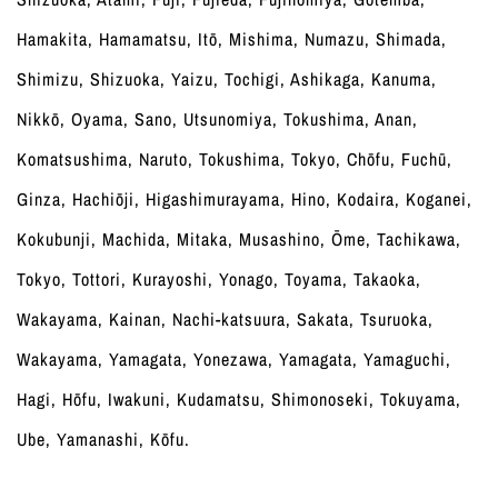
Hamakita, Hamamatsu, Itō, Mishima, Numazu, Shimada,
Shimizu, Shizuoka, Yaizu, Tochigi, Ashikaga, Kanuma,
Nikkō, Oyama, Sano, Utsunomiya, Tokushima, Anan,
Komatsushima, Naruto, Tokushima, Tokyo, Chōfu, Fuchū,
Ginza, Hachiōji, Higashimurayama, Hino, Kodaira, Koganei,
Kokubunji, Machida, Mitaka, Musashino, Ōme, Tachikawa,
Tokyo, Tottori, Kurayoshi, Yonago, Toyama, Takaoka,
Wakayama, Kainan, Nachi-katsuura, Sakata, Tsuruoka,
Wakayama, Yamagata, Yonezawa, Yamagata, Yamaguchi,
Hagi, Hōfu, Iwakuni, Kudamatsu, Shimonoseki, Tokuyama,
Ube, Yamanashi, Kōfu.