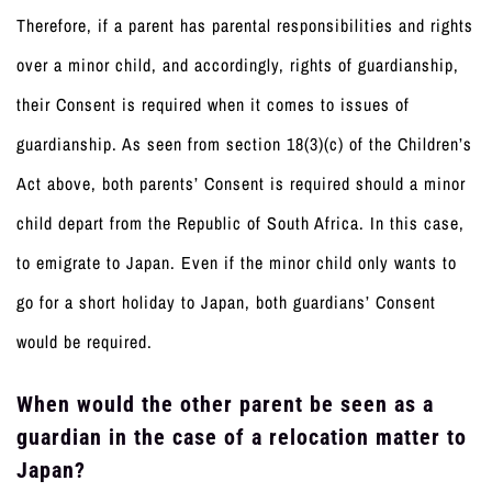
Therefore, if a parent has parental responsibilities and rights
over a minor child, and accordingly, rights of guardianship,
their Consent is required when it comes to issues of
guardianship. As seen from section 18(3)(c) of the Children’s
Act above, both parents’ Consent is required should a minor
child depart from the Republic of South Africa. In this case,
to emigrate to Japan. Even if the minor child only wants to
go for a short holiday to Japan, both guardians’ Consent
would be required.
When would the other parent be seen as a
guardian in the case of a relocation matter to
Japan?