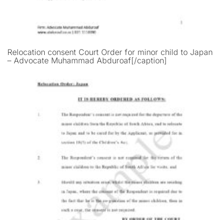
Relocation consent Court Order for minor child to Japan
– Advocate Muhammad Abduroaf[/caption]