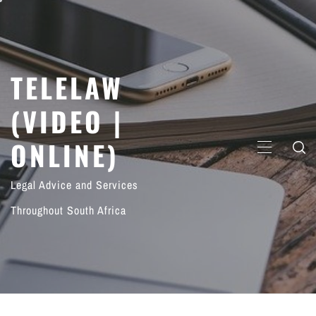
Skip
to
content
TELELAW
(VIDEO |
ONLINE)
PRIMARY
MENU
Legal Advice and Services
Throughout South Africa