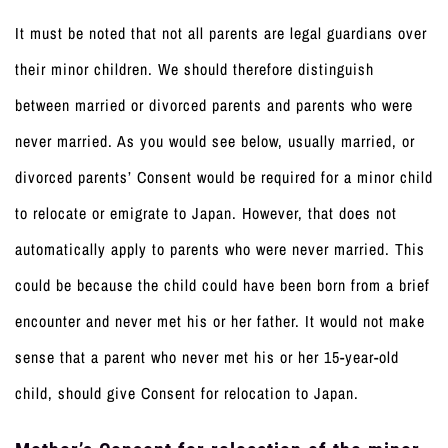
It must be noted that not all parents are legal guardians over
their minor children. We should therefore distinguish
between married or divorced parents and parents who were
never married. As you would see below, usually married, or
divorced parents’ Consent would be required for a minor child
to relocate or emigrate to Japan. However, that does not
automatically apply to parents who were never married. This
could be because the child could have been born from a brief
encounter and never met his or her father. It would not make
sense that a parent who never met his or her 15-year-old
child, should give Consent for relocation to Japan.