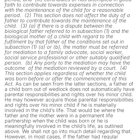
faith to contribute towards expenses in connection
with the maintenance of the child for a reasonable
period.
(2) This section does not affect the duty of a
father to contribute towards the maintenance of the
child.
(3) (a) If there is a dispute between the
biological father referred to in subsection (1) and the
biological mother of a child with regard to the
fulfilment by that father of the conditions set out in
subsection (1) (a) or (b), the matter must be referred
for mediation to a family advocate, social worker,
social service professional or other suitably qualified
person.
(b) Any party to the mediation may have the
outcome of the mediation reviewed by a
court.
(4)
This section applies regardless of whether the child
was born before or after the commencement of this
Act.
As can be seen from the latter sections, a father of
a child born out of wedlock does not automatically have
parental responsibilities and rights over his minor child.
He may however acquire those parental responsibilities
and rights over his minor child if he is materially
involved in the child’s life. That would be where the
father and the mother were in a permanent life
partnership when the child was born or he is
meaningfully involved in the child’s life, as outlined
above. We shall not go into much detail regarding that.
However, in most cases, if the father had regular