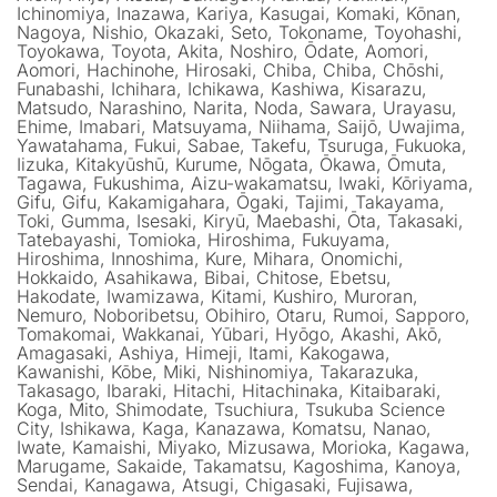
Ichinomiya, Inazawa, Kariya, Kasugai, Komaki, Kōnan,
Nagoya, Nishio, Okazaki, Seto, Tokoname, Toyohashi,
Toyokawa, Toyota, Akita, Noshiro, Ōdate, Aomori,
Aomori, Hachinohe, Hirosaki, Chiba, Chiba, Chōshi,
Funabashi, Ichihara, Ichikawa, Kashiwa, Kisarazu,
Matsudo, Narashino, Narita, Noda, Sawara, Urayasu,
Ehime, Imabari, Matsuyama, Niihama, Saijō, Uwajima,
Yawatahama, Fukui, Sabae, Takefu, Tsuruga, Fukuoka,
Iizuka, Kitakyūshū, Kurume, Nōgata, Ōkawa, Ōmuta,
Tagawa, Fukushima, Aizu-wakamatsu, Iwaki, Kōriyama,
Gifu, Gifu, Kakamigahara, Ōgaki, Tajimi, Takayama,
Toki, Gumma, Isesaki, Kiryū, Maebashi, Ōta, Takasaki,
Tatebayashi, Tomioka, Hiroshima, Fukuyama,
Hiroshima, Innoshima, Kure, Mihara, Onomichi,
Hokkaido, Asahikawa, Bibai, Chitose, Ebetsu,
Hakodate, Iwamizawa, Kitami, Kushiro, Muroran,
Nemuro, Noboribetsu, Obihiro, Otaru, Rumoi, Sapporo,
Tomakomai, Wakkanai, Yūbari, Hyōgo, Akashi, Akō,
Amagasaki, Ashiya, Himeji, Itami, Kakogawa,
Kawanishi, Kōbe, Miki, Nishinomiya, Takarazuka,
Takasago, Ibaraki, Hitachi, Hitachinaka, Kitaibaraki,
Koga, Mito, Shimodate, Tsuchiura, Tsukuba Science
City, Ishikawa, Kaga, Kanazawa, Komatsu, Nanao,
Iwate, Kamaishi, Miyako, Mizusawa, Morioka, Kagawa,
Marugame, Sakaide, Takamatsu, Kagoshima, Kanoya,
Sendai, Kanagawa, Atsugi, Chigasaki, Fujisawa,