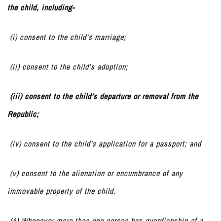
the child, including-
(i) consent to the child’s marriage;
(ii) consent to the child’s adoption;
(iii) consent to the child’s departure or removal from the
Republic;
(iv) consent to the child’s application for a passport; and
(v) consent to the alienation or encumbrance of any
immovable property of the child.
(4) Whenever more than one person has guardianship of a