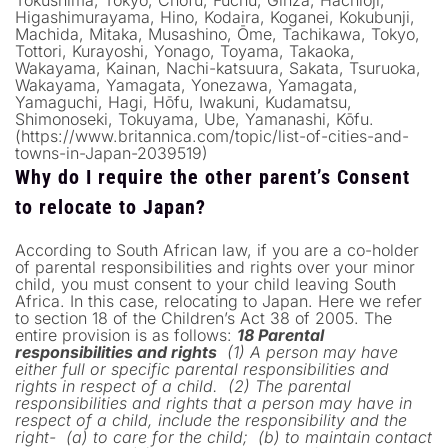
Higashimurayama, Hino, Kodaira, Koganei, Kokubunji,
Machida, Mitaka, Musashino, Ōme, Tachikawa, Tokyo,
Tottori, Kurayoshi, Yonago, Toyama, Takaoka,
Wakayama, Kainan, Nachi-katsuura, Sakata, Tsuruoka,
Wakayama, Yamagata, Yonezawa, Yamagata,
Yamaguchi, Hagi, Hōfu, Iwakuni, Kudamatsu,
Shimonoseki, Tokuyama, Ube, Yamanashi, Kōfu.
(https://www.britannica.com/topic/list-of-cities-and-
towns-in-Japan-2039519)
Why do I require the other parent’s Consent
to relocate to Japan?
According to South African law, if you are a co-holder
of parental responsibilities and rights over your minor
child, you must consent to your child leaving South
Africa. In this case, relocating to Japan. Here we refer
to section 18 of the Children’s Act 38 of 2005. The
entire provision is as follows:
18 Parental
responsibilities and rights
(1) A person may have
either full or specific parental responsibilities and
rights in respect of a child.
(2) The parental
responsibilities and rights that a person may have in
respect of a child, include the responsibility and the
right-
(a) to care for the child;
(b) to maintain contact