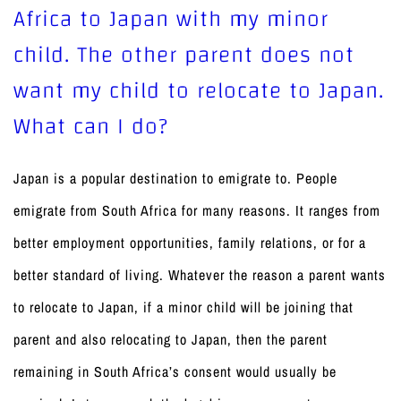
Africa to Japan with my minor
child. The other parent does not
want my child to relocate to Japan.
What can I do?
Japan is a popular destination to emigrate to. People
emigrate from South Africa for many reasons. It ranges from
better employment opportunities, family relations, or for a
better standard of living. Whatever the reason a parent wants
to relocate to Japan, if a minor child will be joining that
parent and also relocating to Japan, then the parent
remaining in South Africa’s consent would usually be