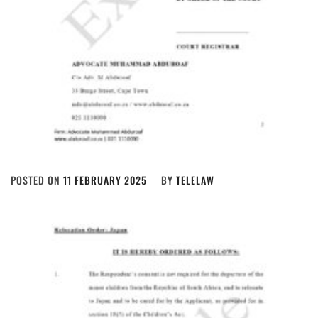
POSTED ON
11 FEBRUARY 2025
BY
TELELAW