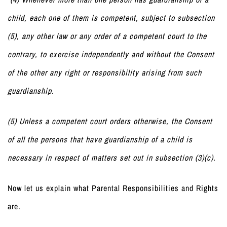
child, each one of them is competent, subject to subsection
(5), any other law or any order of a competent court to the
contrary, to exercise independently and without the Consent
of the other any right or responsibility arising from such
guardianship.
(5) Unless a competent court orders otherwise, the Consent
of all the persons that have guardianship of a child is
necessary in respect of matters set out in subsection (3)(c).
Now let us explain what Parental Responsibilities and Rights
are.