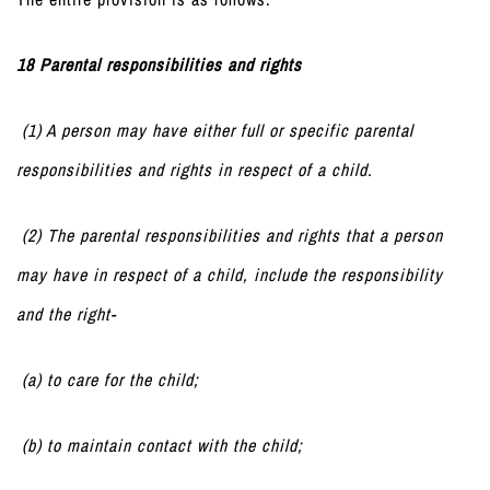
18 Parental responsibilities and rights
(1) A person may have either full or specific parental
responsibilities and rights in respect of a child.
(2) The parental responsibilities and rights that a person
may have in respect of a child, include the responsibility
and the right-
(a) to care for the child;
(b) to maintain contact with the child;