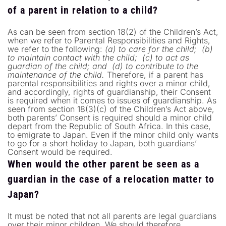
of a parent in relation to a child?
As can be seen from section 18(2) of the Children’s Act,
when we refer to Parental Responsibilities and Rights,
we refer to the following:
(a) to care for the child;
(b)
to maintain contact with the child;
(c) to act as
guardian of the child; and
(d) to contribute to the
maintenance of the child.
Therefore, if a parent has
parental responsibilities and rights over a minor child,
and accordingly, rights of guardianship, their Consent
is required when it comes to issues of guardianship. As
seen from section 18(3)(c) of the Children’s Act above,
both parents’ Consent is required should a minor child
depart from the Republic of South Africa. In this case,
to emigrate to Japan. Even if the minor child only wants
to go for a short holiday to Japan, both guardians’
Consent would be required.
When would the other parent be seen as a
guardian in the case of a relocation matter to
Japan?
It must be noted that not all parents are legal guardians
over their minor children. We should therefore