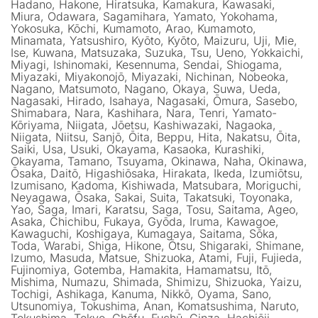
Hadano, Hakone, Hiratsuka, Kamakura, Kawasaki,
Miura, Odawara, Sagamihara, Yamato, Yokohama,
Yokosuka, Kōchi, Kumamoto, Arao, Kumamoto,
Minamata, Yatsushiro, Kyōto, Kyōto, Maizuru, Uji, Mie,
Ise, Kuwana, Matsuzaka, Suzuka, Tsu, Ueno, Yokkaichi,
Miyagi, Ishinomaki, Kesennuma, Sendai, Shiogama,
Miyazaki, Miyakonojō, Miyazaki, Nichinan, Nobeoka,
Nagano, Matsumoto, Nagano, Okaya, Suwa, Ueda,
Nagasaki, Hirado, Isahaya, Nagasaki, Ōmura, Sasebo,
Shimabara, Nara, Kashihara, Nara, Tenri, Yamato-
Kōriyama, Niigata, Jōetsu, Kashiwazaki, Nagaoka,
Niigata, Niitsu, Sanjō, Ōita, Beppu, Hita, Nakatsu, Ōita,
Saiki, Usa, Usuki, Okayama, Kasaoka, Kurashiki,
Okayama, Tamano, Tsuyama, Okinawa, Naha, Okinawa,
Ōsaka, Daitō, Higashiōsaka, Hirakata, Ikeda, Izumiōtsu,
Izumisano, Kadoma, Kishiwada, Matsubara, Moriguchi,
Neyagawa, Ōsaka, Sakai, Suita, Takatsuki, Toyonaka,
Yao, Saga, Imari, Karatsu, Saga, Tosu, Saitama, Ageo,
Asaka, Chichibu, Fukaya, Gyōda, Iruma, Kawagoe,
Kawaguchi, Koshigaya, Kumagaya, Saitama, Sōka,
Toda, Warabi, Shiga, Hikone, Ōtsu, Shigaraki, Shimane,
Izumo, Masuda, Matsue, Shizuoka, Atami, Fuji, Fujieda,
Fujinomiya, Gotemba, Hamakita, Hamamatsu, Itō,
Mishima, Numazu, Shimada, Shimizu, Shizuoka, Yaizu,
Tochigi, Ashikaga, Kanuma, Nikkō, Oyama, Sano,
Utsunomiya, Tokushima, Anan, Komatsushima, Naruto,
Tokushima, Tokyo, Chōfu, Fuchū, Ginza, Hachiōji,