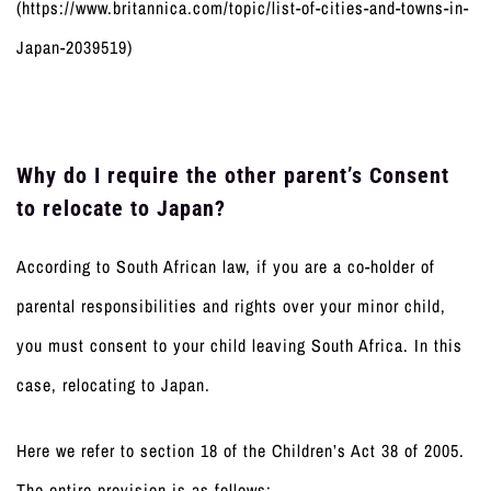
(https://www.britannica.com/topic/list-of-cities-and-towns-in-
Japan-2039519)
Why do I require the other parent’s Consent
to relocate to Japan?
According to South African law, if you are a co-holder of
parental responsibilities and rights over your minor child,
you must consent to your child leaving South Africa. In this
case, relocating to Japan.
Here we refer to section 18 of the Children’s Act 38 of 2005.
The entire provision is as follows: