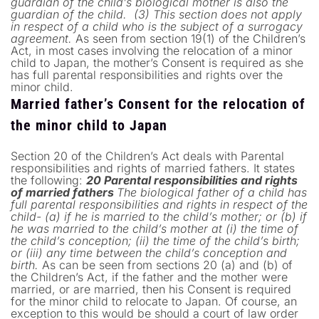
guardian of the child’s biological mother is also the
guardian of the child.
(3) This section does not apply
in respect of a child who is the subject of a surrogacy
agreement.
As seen from section 19(1) of the Children’s
Act, in most cases involving the relocation of a minor
child to Japan, the mother’s Consent is required as she
has full parental responsibilities and rights over the
minor child.
Married father’s Consent for the relocation of
the minor child to Japan
Section 20 of the Children’s Act deals with Parental
responsibilities and rights of married fathers. It states
the following:
20 Parental responsibilities and rights
of married fathers
The biological father of a child has
full parental responsibilities and rights in respect of the
child-
(a) if he is married to the child’s mother; or
(b) if
he was married to the child’s mother at (i) the time of
the child’s conception; (ii) the time of the child’s birth;
or (iii) any time between the child’s conception and
birth.
As can be seen from sections 20 (a) and (b) of
the Children’s Act, if the father and the mother were
married, or are married, then his Consent is required
for the minor child to relocate to Japan. Of course, an
exception to this would be should a court of law order