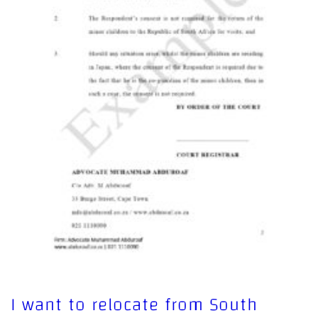
I want to relocate from South