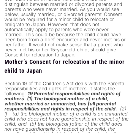
distinguish between married or divorced parents and
parents who were never married. As you would see
below, usually married, or divorced parents’ Consent
would be required for a minor child to relocate or
emigrate to Japan. However, that does not
automatically apply to parents who were never
married. This could be because the child could have
been born from a brief encounter and never met his or
her father. It would not make sense that a parent who
never met his or her 15-year-old child, should give
Consent for relocation to Japan.
Mother’s Consent for relocation of the minor
child to Japan
Section 19 of the Children’s Act deals with the Parental
responsibilities and rights of mothers. It states the
following:
19 Parental responsibilities and rights of
mothers
(1) The biological mother of a child,
whether married or unmarried, has full parental
responsibilities and rights in respect of the child.
(2)
If-
(a) the biological mother of a child is an unmarried
child who does not have guardianship in respect of the
child; and
(b) the biological father of the child does
not have guardianship in respect of the child, the