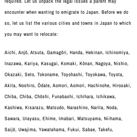
required. Let us unpack the legal issues a parent may
encounter when wanting to emigrate to Japan. Before we do
so, let us list the various cities and towns in Japan to which
you may want to relocate:
Aichi, Anjō, Atsuta, Gamagōri, Handa, Hekinan, Ichinomiya,
Inazawa, Kariya, Kasugai, Komaki, Kōnan, Nagoya, Nishio,
Okazaki, Seto, Tokoname, Toyohashi, Toyokawa, Toyota,
Akita, Noshiro, Ōdate, Aomori, Aomori, Hachinohe, Hirosaki,
Chiba, Chiba, Chōshi, Funabashi, Ichihara, Ichikawa,
Kashiwa, Kisarazu, Matsudo, Narashino, Narita, Noda,
Sawara, Urayasu, Ehime, Imabari, Matsuyama, Niihama,
Saijō, Uwajima, Yawatahama, Fukui, Sabae, Takefu,