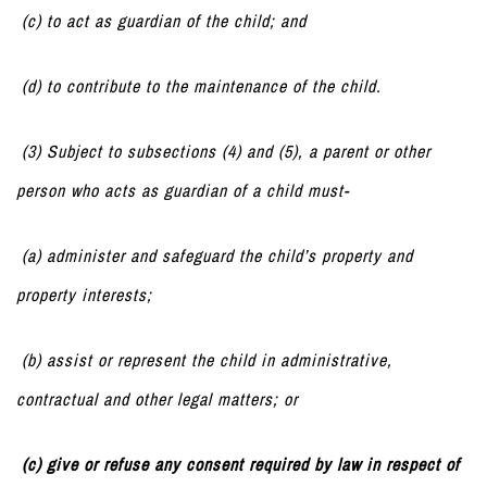
(c) to act as guardian of the child; and
(d) to contribute to the maintenance of the child.
(3) Subject to subsections (4) and (5), a parent or other
person who acts as guardian of a child must-
(a) administer and safeguard the child’s property and
property interests;
(b) assist or represent the child in administrative,
contractual and other legal matters; or
(c) give or refuse any consent required by law in respect of