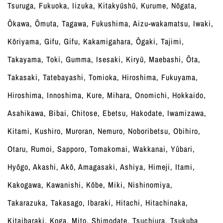
Tsuruga, Fukuoka, Iizuka, Kitakyūshū, Kurume, Nōgata,
Ōkawa, Ōmuta, Tagawa, Fukushima, Aizu-wakamatsu, Iwaki,
Kōriyama, Gifu, Gifu, Kakamigahara, Ōgaki, Tajimi,
Takayama, Toki, Gumma, Isesaki, Kiryū, Maebashi, Ōta,
Takasaki, Tatebayashi, Tomioka, Hiroshima, Fukuyama,
Hiroshima, Innoshima, Kure, Mihara, Onomichi, Hokkaido,
Asahikawa, Bibai, Chitose, Ebetsu, Hakodate, Iwamizawa,
Kitami, Kushiro, Muroran, Nemuro, Noboribetsu, Obihiro,
Otaru, Rumoi, Sapporo, Tomakomai, Wakkanai, Yūbari,
Hyōgo, Akashi, Akō, Amagasaki, Ashiya, Himeji, Itami,
Kakogawa, Kawanishi, Kōbe, Miki, Nishinomiya,
Takarazuka, Takasago, Ibaraki, Hitachi, Hitachinaka,
Kitaibaraki, Koga, Mito, Shimodate, Tsuchiura, Tsukuba