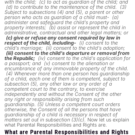
with the child;
(c) to act as guardian of the child; and
(d) to contribute to the maintenance of the child.
(3)
Subject to subsections (4) and (5), a parent or other
person who acts as guardian of a child must-
(a)
administer and safeguard the child’s property and
property interests;
(b) assist or represent the child in
administrative, contractual and other legal matters; or
(c) give or refuse any consent required by law in
respect of the child, including-
(i) consent to the
child’s marriage;
(ii) consent to the child’s adoption;
(iii) consent to the child’s departure or removal from
the Republic;
(iv) consent to the child’s application for
a passport; and
(v) consent to the alienation or
encumbrance of any immovable property of the child.
(4) Whenever more than one person has guardianship
of a child, each one of them is competent, subject to
subsection (5), any other law or any order of a
competent court to the contrary, to exercise
independently and without the Consent of the other
any right or responsibility arising from such
guardianship.
(5) Unless a competent court orders
otherwise, the Consent of all the persons that have
guardianship of a child is necessary in respect of
matters set out in subsection (3)(c).
Now let us explain
what Parental Responsibilities and Rights are.
What are Parental Responsibilities and Rights