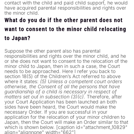
contact with the child and paid child support, he would
have acquired parental responsibilities and rights over
the minor child.
What do you do if the other parent does not
want to consent to the minor child relocating
to Japan?
Suppose the other parent also has parental
responsibilities and rights over the minor child, and he
or she does not want to consent to the relocation of the
minor child to Japan, then in such a case, the Court
needs to be approached. Here I refer you back to
section 18(5) of the Children’s Act referred to above
where it states:
(5) Unless a competent court orders
otherwise, the Consent of all the persons that have
guardianship of a child is necessary in respect of
matters set out in subsection (3)(c).
Therefore, after
your Court Application has been launched an both
sides have been heard, the Court would make the
necessary Order. If you are successful in your
application for the relocation of your minor children to
Japan, then the Court will make an Order similar to that
which is shown below. [caption id="attachment_10829"
align="alignnone" width="662"]