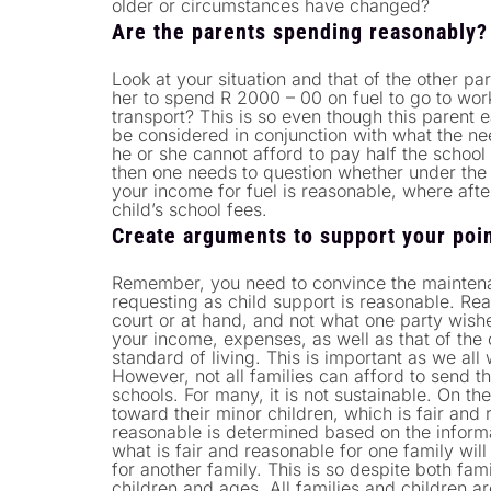
older or circumstances have changed?
Are the parents spending reasonably?
Look at your situation and that of the other par
her to spend R 2000 – 00 on fuel to go to wor
transport? This is so even though this parent
be considered in conjunction with what the nee
he or she cannot afford to pay half the school
then one needs to question whether under the 
your income for fuel is reasonable, where aft
child’s school fees.
Create arguments to support your poin
Remember, you need to convince the maintena
requesting as child support is reasonable. Re
court or at hand, and not what one party wishe
your income, expenses, as well as that of the o
standard of living. This is important as we all 
However, not all families can afford to send t
schools. For many, it is not sustainable. On th
toward their minor children, which is fair and 
reasonable is determined based on the informa
what is fair and reasonable for one family will
for another family. This is so despite both fa
children and ages. All families and children ar