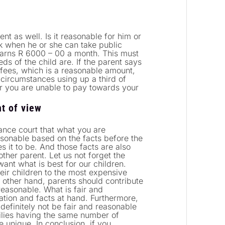
ent as well. Is it reasonable for him or
k when he or she can take public
 earns R 6000 – 00 a month. This must
ds of the child are. If the parent says
 fees, which is a reasonable amount,
circumstances using up a third of
er you are unable to pay towards your
t of view
nce court that what you are
asonable based on the facts before the
s it to be. And those facts are also
ther parent. Let us not forget the
want what is best for our children.
heir children to the most expensive
e other hand, parents should contribute
reasonable. What is fair and
tion and facts at hand. Furthermore,
 definitely not be fair and reasonable
milies having the same number of
e unique. In conclusion, if you