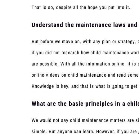
That is so, despite all the hope you put into it.
Understand the maintenance laws and
But before we move on, with any plan or strategy, 
if you did not research how child maintenance wor
are possible. With all the information online, it 
online videos on child maintenance and read some 
Knowledge is key, and that is what is going to get
What are the basic principles in a ch
We would not say child maintenance matters are sim
simple. But anyone can learn. However, if you are 