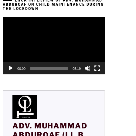
ENCA INTERVIEW OF ADV. MUHAMMAD
ABDUROAF ON CHILD MAINTENANCE DURING
THE LOCKDOWN
Video
Player
00:00
05:19