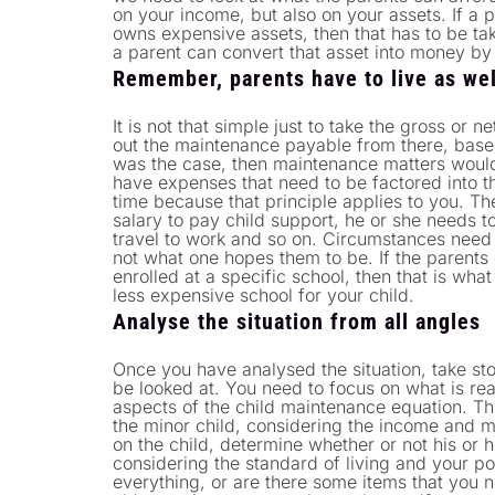
on your income, but also on your assets. If a
owns expensive assets, then that has to be tak
a parent can convert that asset into money by 
Remember, parents have to live as we
It is not that simple just to take the gross or 
out the maintenance payable from there, based 
was the case, then maintenance matters woul
have expenses that need to be factored into th
time because that principle applies to you. The
salary to pay child support, he or she needs t
travel to work and so on. Circumstances need
not what one hopes them to be. If the parents 
enrolled at a specific school, then that is wh
less expensive school for your child.
Analyse the situation from all angles
Once you have analysed the situation, take stoc
be looked at. You need to focus on what is rea
aspects of the child maintenance equation. Th
the minor child, considering the income and 
on the child, determine whether or not his or
considering the standard of living and your pos
everything, or are there some items that you n