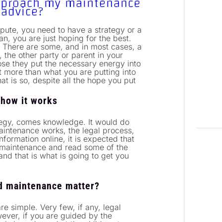
approach my maintenance
 advice?
pute, you need to have a strategy or a
an, you are just hoping for the best.
. There are some, and in most cases, a
t, the other party or parent in your
ose they put the necessary energy into
ast more than what you are putting into
hat is so, despite all the hope you put
 how it works
tegy, comes knowledge. It would do
maintenance works, the legal process,
formation online, it is expected that
 maintenance and read some of the
and that is what is going to get you
ild maintenance matter?
e simple. Very few, if any, legal
ever, if you are guided by the