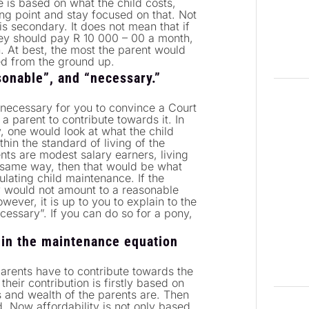
 is based on what the child costs,
ng point and stay focused on that. Not
s secondary. It does not mean that if
hey should pay R 10 000 – 00 a month,
. At best, the most the parent would
ked from the ground up.
onable”, and “necessary.”
necessary for you to convince a Court
a parent to contribute towards it. In
 one would look at what the child
thin the standard of living of the
ents are modest salary earners, living
 same way, then that would be what
ulating child maintenance. If the
y would not amount to a reasonable
ever, it is up to you to explain to the
essary”. If you can do so for a pony,
 in the maintenance equation
arents have to contribute towards the
eir contribution is firstly based on
s and wealth of the parents are. Then
. Now affordability is not only based