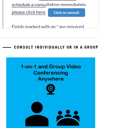
CONSULT INDIVIDUALLY OR IN A GROUP