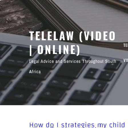
Skip
to
content
TELELAW (VIDEO
| ONLINE)
TE
VI
Legal Advice and Services Throughout South
Africa
How do I strategies my child