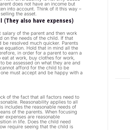
 parent does not have an income but
en into account. Think of it this way –
selling the asset.
ll (They also have expenses)
net salary of the parent and then work
on the needs of the child. If that
d be resolved much quicker. Parents
e equation. Hold that in mind all the
refore, in order for a parent to earn a
o eat at work, buy clothes for work,
 to be assessed on what they are and
cannot afford for the child to be
at one must accept and be happy with a
k of the fact that all factors need to
sonable. Reasonability applies to all
is includes the reasonable needs of
means of the parents. When focusing
 her expenses are reasonable
ition in life. Does the child need
ow require seeing that the child is