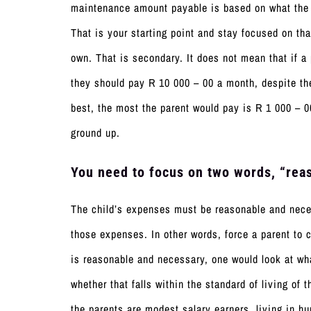
maintenance amount payable is based on what the 
That is your starting point and stay focused on tha
own. That is secondary. It does not mean that if a
they should pay R 10 000 – 00 a month, despite th
best, the most the parent would pay is R 1 000 – 0
ground up.
You need to focus on two words, “reas
The child’s expenses must be reasonable and neces
those expenses. In other words, force a parent to c
is reasonable and necessary, one would look at wha
whether that falls within the standard of living of 
the parents are modest salary earners, living in h