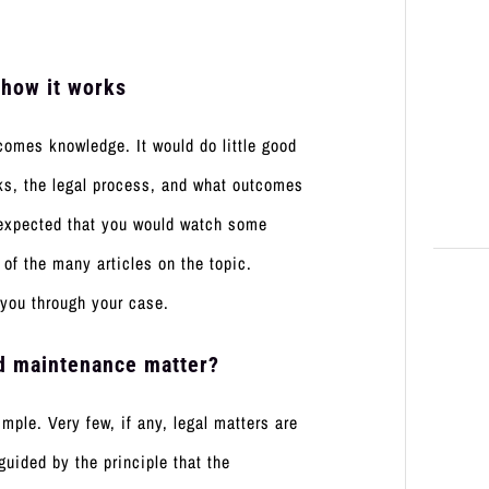
 how it works
comes knowledge. It would do little good
ks, the legal process, and what outcomes
is expected that you would watch some
of the many articles on the topic.
 you through your case.
ild maintenance matter?
ple. Very few, if any, legal matters are
guided by the principle that the