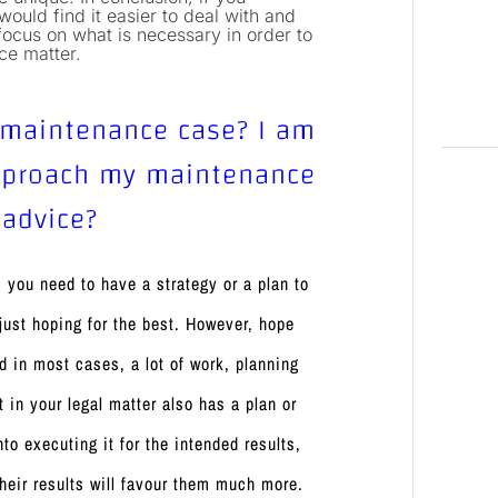
ould find it easier to deal with and
focus on what is necessary in order to
nce matter.
 maintenance case? I am
approach my maintenance
 advice?
 you need to have a strategy or a plan to
 just hoping for the best. However, hope
d in most cases, a lot of work, planning
t in your legal matter also has a plan or
o executing it for the intended results,
 their results will favour them much more.