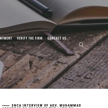
INTMENT
VERIFY THE FIRM
CONTACT US
ENCA INTERVIEW OF ADV. MUHAMMAD