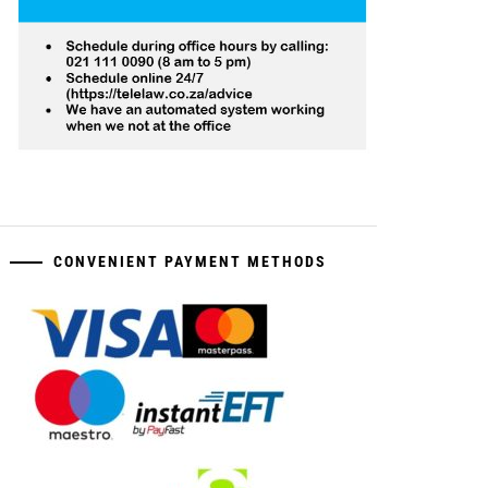
CONVENIENT PAYMENT METHODS