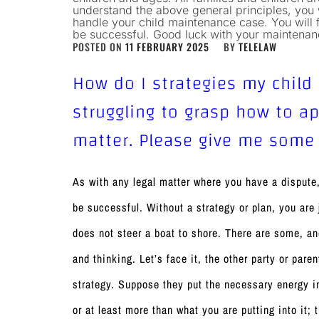
understand the above general principles, you w
handle your child maintenance case. You will 
be successful. Good luck with your maintena
POSTED ON
11 FEBRUARY 2025
BY
TELELAW
How do I strategies my child
struggling to grasp how to 
matter. Please give me some
As with any legal matter where you have a dispute,
be successful. Without a strategy or plan, you are
does not steer a boat to shore. There are some, an
and thinking. Let’s face it, the other party or paren
strategy. Suppose they put the necessary energy int
or at least more than what you are putting into it;