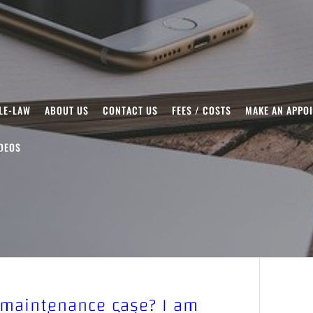
LE-LAW
ABOUT US
CONTACT US
FEES / COSTS
MAKE AN APPO
DEOS
 maintenance case? I am