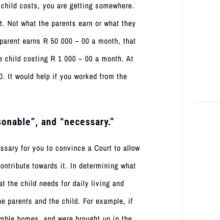
child costs, you are getting somewhere.
t. Not what the parents earn or what they
 parent earns R 50 000 – 00 a month, that
e child costing R 1 000 – 00 a month. At
0. It would help if you worked from the
onable”, and “necessary.”
sary for you to convince a Court to allow
ontribute towards it. In determining what
t the child needs for daily living and
the parents and the child. For example, if
umble homes, and were brought up in the