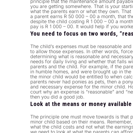
principle that the maintenance amount payable
you are getting somewhere. That is your starti
what the parents earn or what they own. That i
a parent earns R 50 000 – 00 a month, that t
despite the child costing R 1 000 – 00 a month
pay is R 1 000 – 00. It would help if you wor
You need to focus on two words, “reas
The child’s expenses must be reasonable and 
to allow those expenses. In other words, force 
determining what is reasonable and necessary,
needs for daily living and whether that falls wi
parents and the child. For example, if the par
in humble homes, and were brought up in the
the minor child would be entitled to when calc
parents never had ponies as pets, then a pon
and necessary expense for the minor child. How
court why an expense is “reasonable” and “nec
then you did a good job.
Look at the means or money available
The principle one must move towards is that p
minor child based on their means. Remember, th
what the child costs and not what the earning
we need to look at what the parents can afford