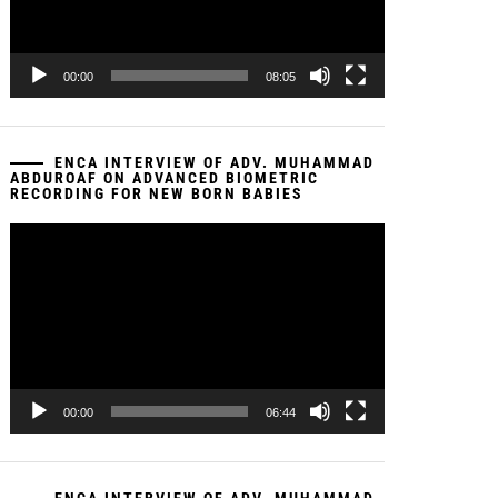
00:00
08:05
ENCA INTERVIEW OF ADV. MUHAMMAD
ABDUROAF ON ADVANCED BIOMETRIC
RECORDING FOR NEW BORN BABIES
Video
Player
00:00
06:44