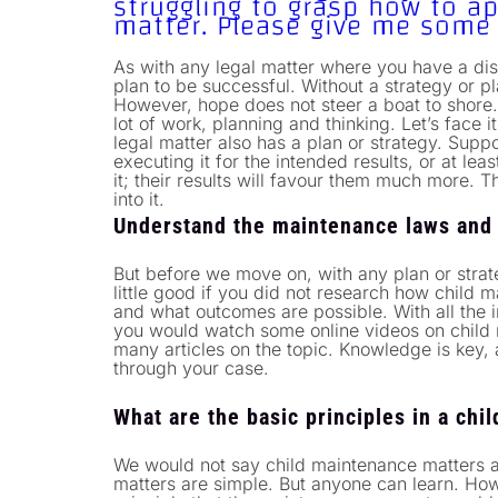
struggling to grasp how to 
matter. Please give me some
As with any legal matter where you have a dis
plan to be successful. Without a strategy or pl
However, hope does not steer a boat to shore
lot of work, planning and thinking. Let’s face i
legal matter also has a plan or strategy. Supp
executing it for the intended results, or at le
it; their results will favour them much more. T
into it.
Understand the maintenance laws and
But before we move on, with any plan or stra
little good if you did not research how child 
and what outcomes are possible. With all the in
you would watch some online videos on child
many articles on the topic. Knowledge is key, 
through your case.
What are the basic principles in a ch
We would not say child maintenance matters ar
matters are simple. But anyone can learn. How