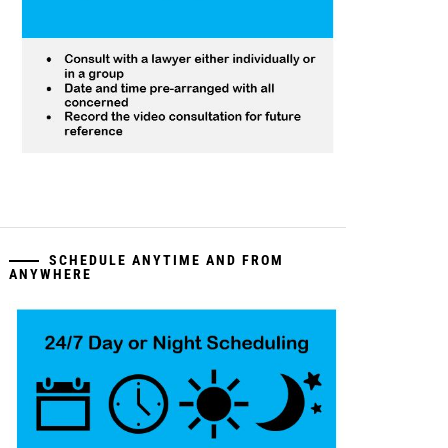
SCHEDULE ANYTIME AND FROM
ANYWHERE