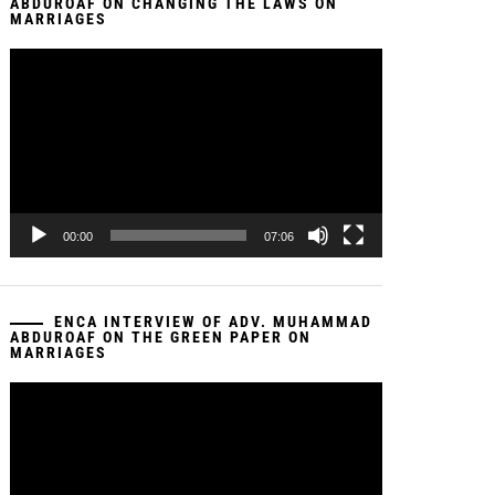
ABDUROAF ON CHANGING THE LAWS ON
MARRIAGES
Video
Player
00:00
07:06
ENCA INTERVIEW OF ADV. MUHAMMAD
ABDUROAF ON THE GREEN PAPER ON
MARRIAGES
Video
Player