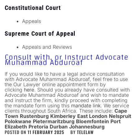
Constitutional Court
Appeals
Supreme Court of Appeal
Appeals and Reviews
Consult with, or Instruct Advocate
Muhammad Abduroaf
If you would like to have a legal advice consultation
with Advocate Muhammad Abduroaf, feel free to use
the Our Lawyer online appointment form by
clicking
here
. Should you already have consulted with
Advocate Muhammad Abduroaf and wish to mandate
and instruct the firm, kindly proceed with completing
the mandate form using this
mandate link
.
We service
clients throughout South Africa. These include:
Cape
Town
Rustenburg
Kimberley
East London
Nelspruit
Polokwane
Pietermaritzburg
Bloemfontein
Port
Elizabeth
Pretoria
Durban
Johannesburg
POSTED ON
11 FEBRUARY 2025
BY
TELELAW