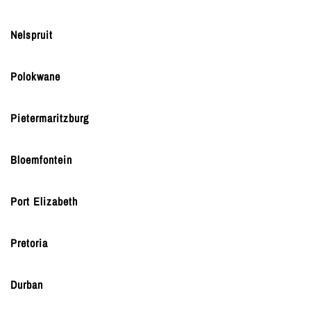
Nelspruit
Polokwane
Pietermaritzburg
Bloemfontein
Port Elizabeth
Pretoria
Durban