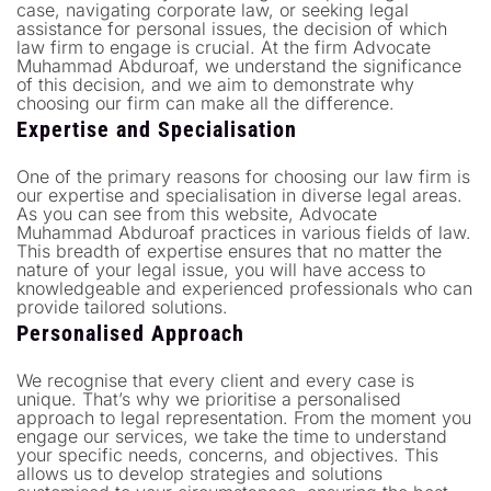
case, navigating corporate law, or seeking legal
assistance for personal issues, the decision of which
law firm to engage is crucial. At the firm Advocate
Muhammad Abduroaf, we understand the significance
of this decision, and we aim to demonstrate why
choosing our firm can make all the difference.
Expertise and Specialisation
One of the primary reasons for choosing our law firm is
our expertise and specialisation in diverse legal areas.
As you can see from this website, Advocate
Muhammad Abduroaf practices in various fields of law.
This breadth of expertise ensures that no matter the
nature of your legal issue, you will have access to
knowledgeable and experienced professionals who can
provide tailored solutions.
Personalised Approach
We recognise that every client and every case is
unique. That’s why we prioritise a personalised
approach to legal representation. From the moment you
engage our services, we take the time to understand
your specific needs, concerns, and objectives. This
allows us to develop strategies and solutions