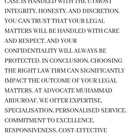
CASE IS HANDLED WITH THE UTMOST
INTEGRITY, HONESTY, AND DISCRETION.
YOU CAN TRUST THAT YOUR LEGAL
MATTERS WILL BE HANDLED WITH CARE
AND RESPECT, AND YOUR
CONFIDENTIALITY WILL ALWAYS BE
PROTECTED. IN CONCLUSION, CHOOSING
THE RIGHT LAW FIRM CAN SIGNIFICANTLY
IMPACT THE OUTCOME OF YOUR LEGAL
MATTERS. AT ADVOCATE MUHAMMAD
ABDUROAF, WE OFFER EXPERTISE,
SPECIALISATION, PERSONALISED SERVICE,
COMMITMENT TO EXCELLENCE,
RESPONSIVENESS, COST-EFFECTIVE