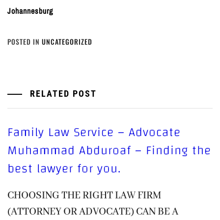
Johannesburg
POSTED IN
UNCATEGORIZED
RELATED POST
Family Law Service – Advocate
Muhammad Abduroaf – Finding the
best lawyer for you.
CHOOSING THE RIGHT LAW FIRM
(ATTORNEY OR ADVOCATE) CAN BE A