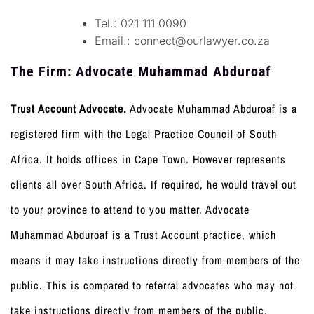
Tel.: 021 111 0090
Email.:
connect@ourlawyer.co.za
T
he Firm: Advocate Muhammad Abduroaf
Trust Account Advocate.
Advocate Muhammad Abduroaf is a
registered firm with the Legal Practice Council of South
Africa. It holds offices in Cape Town. However represents
clients all over South Africa. If required, he would travel out
to your province to attend to you matter. Advocate
Muhammad Abduroaf is a Trust Account practice, which
means it may take instructions directly from members of the
public. This is compared to referral advocates who may not
take instructions directly from members of the public.