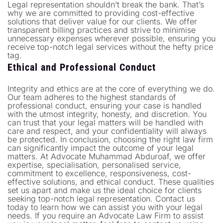
Legal representation shouldn’t break the bank. That’s
why we are committed to providing cost-effective
solutions that deliver value for our clients. We offer
transparent billing practices and strive to minimise
unnecessary expenses wherever possible, ensuring you
receive top-notch legal services without the hefty price
tag.
Ethical and Professional Conduct
Integrity and ethics are at the core of everything we do.
Our team adheres to the highest standards of
professional conduct, ensuring your case is handled
with the utmost integrity, honesty, and discretion. You
can trust that your legal matters will be handled with
care and respect, and your confidentiality will always
be protected. In conclusion, choosing the right law firm
can significantly impact the outcome of your legal
matters. At Advocate Muhammad Abduroaf, we offer
expertise, specialisation, personalised service,
commitment to excellence, responsiveness, cost-
effective solutions, and ethical conduct. These qualities
set us apart and make us the ideal choice for clients
seeking top-notch legal representation. Contact us
today to learn how we can assist you with your legal
needs. If you require an Advocate Law Firm to assist