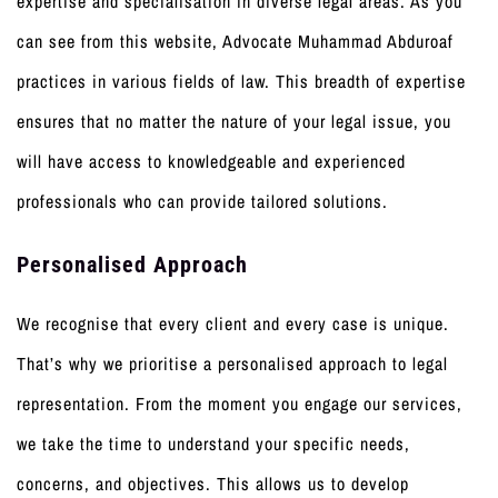
expertise and specialisation in diverse legal areas. As you
can see from this website, Advocate Muhammad Abduroaf
practices in various fields of law. This breadth of expertise
ensures that no matter the nature of your legal issue, you
will have access to knowledgeable and experienced
professionals who can provide tailored solutions.
Personalised Approach
We recognise that every client and every case is unique.
That’s why we prioritise a personalised approach to legal
representation. From the moment you engage our services,
we take the time to understand your specific needs,
concerns, and objectives. This allows us to develop