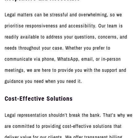
Legal matters can be stressful and overwhelming, so we
prioritise responsiveness and accessibility. Our team is
readily available to address your questions, concerns, and
needs throughout your case. Whether you prefer to
communicate via phone, WhatsApp, email, or in-person
meetings, we are here to provide you with the support and
guidance you need when you need it.
Cost-Effective Solutions
Legal representation shouldn’t break the bank. That’s why we
are committed to providing cost-effective solutions that
deliver value for our clients. We offer transparent billing