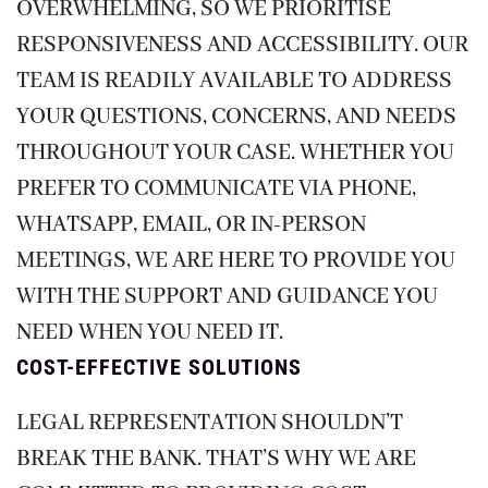
OVERWHELMING, SO WE PRIORITISE
RESPONSIVENESS AND ACCESSIBILITY. OUR
TEAM IS READILY AVAILABLE TO ADDRESS
YOUR QUESTIONS, CONCERNS, AND NEEDS
THROUGHOUT YOUR CASE. WHETHER YOU
PREFER TO COMMUNICATE VIA PHONE,
WHATSAPP, EMAIL, OR IN-PERSON
MEETINGS, WE ARE HERE TO PROVIDE YOU
WITH THE SUPPORT AND GUIDANCE YOU
NEED WHEN YOU NEED IT.
COST-EFFECTIVE SOLUTIONS
LEGAL REPRESENTATION SHOULDN’T
BREAK THE BANK. THAT’S WHY WE ARE