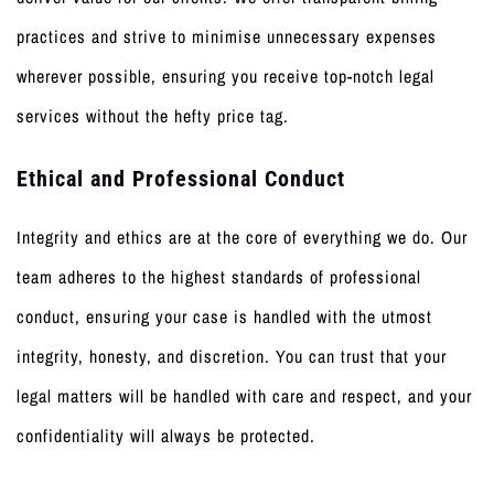
practices and strive to minimise unnecessary expenses
wherever possible, ensuring you receive top-notch legal
services without the hefty price tag.
Ethical and Professional Conduct
Integrity and ethics are at the core of everything we do. Our
team adheres to the highest standards of professional
conduct, ensuring your case is handled with the utmost
integrity, honesty, and discretion. You can trust that your
legal matters will be handled with care and respect, and your
confidentiality will always be protected.