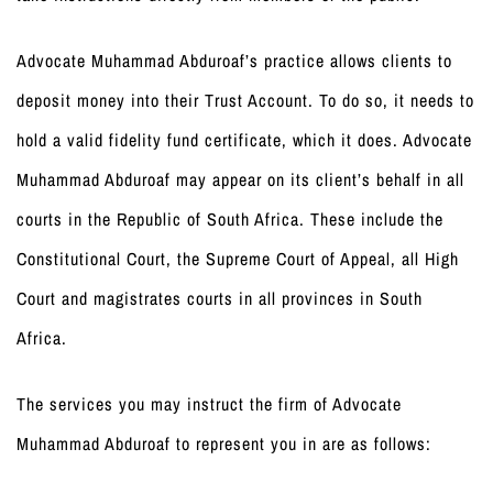
Advocate Muhammad Abduroaf’s practice allows clients to
deposit money into their Trust Account. To do so, it needs to
hold a valid fidelity fund certificate, which it does. Advocate
Muhammad Abduroaf may appear on its client’s behalf in all
courts in the Republic of South Africa. These include the
Constitutional Court, the Supreme Court of Appeal, all High
Court and magistrates courts in all provinces in South
Africa.
The services you may instruct the firm of Advocate
Muhammad Abduroaf to represent you in are as follows: