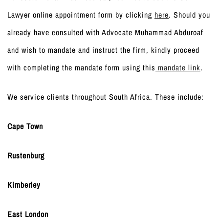
Lawyer online appointment form by clicking
here
. Should you
already have consulted with Advocate Muhammad Abduroaf
and wish to mandate and instruct the firm, kindly proceed
with completing the mandate form using this
mandate link
.
We service clients throughout South Africa. These include:
Cape Town
Rustenburg
Kimberley
East London