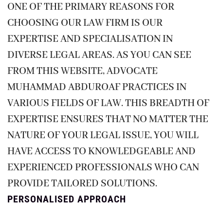
ONE OF THE PRIMARY REASONS FOR
CHOOSING OUR LAW FIRM IS OUR
EXPERTISE AND SPECIALISATION IN
DIVERSE LEGAL AREAS. AS YOU CAN SEE
FROM THIS WEBSITE, ADVOCATE
MUHAMMAD ABDUROAF PRACTICES IN
VARIOUS FIELDS OF LAW. THIS BREADTH OF
EXPERTISE ENSURES THAT NO MATTER THE
NATURE OF YOUR LEGAL ISSUE, YOU WILL
HAVE ACCESS TO KNOWLEDGEABLE AND
EXPERIENCED PROFESSIONALS WHO CAN
PROVIDE TAILORED SOLUTIONS.
PERSONALISED APPROACH