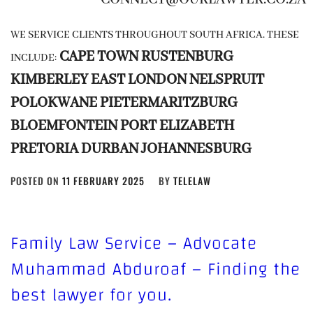
WE SERVICE CLIENTS THROUGHOUT SOUTH AFRICA. THESE
CAPE TOWN
RUSTENBURG
INCLUDE:
KIMBERLEY
EAST LONDON
NELSPRUIT
POLOKWANE
PIETERMARITZBURG
BLOEMFONTEIN
PORT ELIZABETH
PRETORIA
DURBAN
JOHANNESBURG
POSTED ON
11 FEBRUARY 2025
BY
TELELAW
Family Law Service – Advocate
Muhammad Abduroaf – Finding the
best lawyer for you.