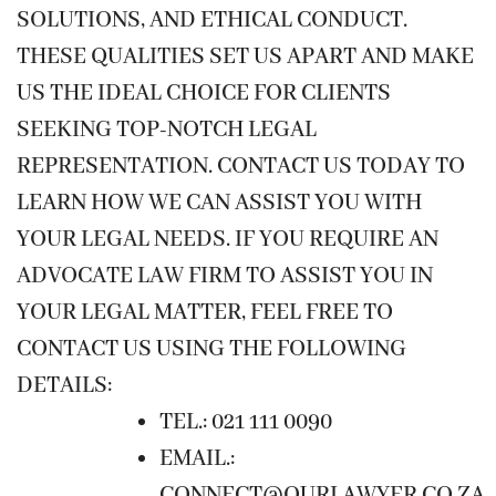
SOLUTIONS, AND ETHICAL CONDUCT.
THESE QUALITIES SET US APART AND MAKE
US THE IDEAL CHOICE FOR CLIENTS
SEEKING TOP-NOTCH LEGAL
REPRESENTATION. CONTACT US TODAY TO
LEARN HOW WE CAN ASSIST YOU WITH
YOUR LEGAL NEEDS. IF YOU REQUIRE AN
ADVOCATE LAW FIRM TO ASSIST YOU IN
YOUR LEGAL MATTER, FEEL FREE TO
CONTACT US USING THE FOLLOWING
DETAILS:
TEL.: 021 111 0090
EMAIL.:
CONNECT@OURLAWYER.CO.ZA