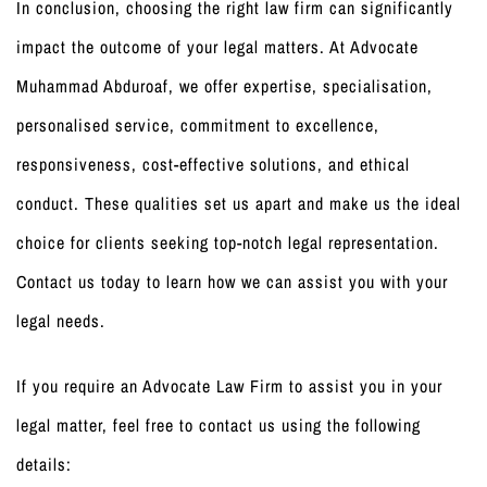
In conclusion, choosing the right law firm can significantly
impact the outcome of your legal matters. At Advocate
Muhammad Abduroaf, we offer expertise, specialisation,
personalised service, commitment to excellence,
responsiveness, cost-effective solutions, and ethical
conduct. These qualities set us apart and make us the ideal
choice for clients seeking top-notch legal representation.
Contact us today to learn how we can assist you with your
legal needs.
If you require an Advocate Law Firm to assist you in your
legal matter, feel free to contact us using the following
details: