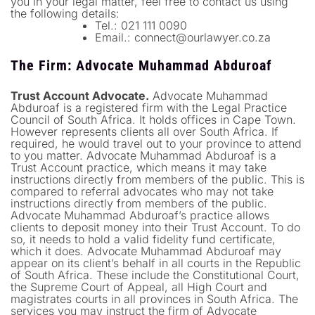
you in your legal matter, feel free to contact us using
the following details:
Tel.: 021 111 0090
Email.:
connect@ourlawyer.co.za
T
he Firm: Advocate Muhammad Abduroaf
Trust Account Advocate.
Advocate Muhammad
Abduroaf is a registered firm with the Legal Practice
Council of South Africa. It holds offices in Cape Town.
However represents clients all over South Africa. If
required, he would travel out to your province to attend
to you matter. Advocate Muhammad Abduroaf is a
Trust Account practice, which means it may take
instructions directly from members of the public. This is
compared to referral advocates who may not take
instructions directly from members of the public.
Advocate Muhammad Abduroaf’s practice allows
clients to deposit money into their Trust Account. To do
so, it needs to hold a valid fidelity fund certificate,
which it does. Advocate Muhammad Abduroaf may
appear on its client’s behalf in all courts in the Republic
of South Africa. These include the Constitutional Court,
the Supreme Court of Appeal, all High Court and
magistrates courts in all provinces in South Africa. The
services you may instruct the firm of Advocate