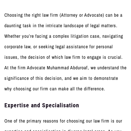
Choosing the right law firm (Attorney or Advocate) can be a
daunting task in the intricate landscape of legal matters.
Whether you’re facing a complex litigation case, navigating
corporate law, or seeking legal assistance for personal
issues, the decision of which law firm to engage is crucial.
At the firm Advocate Muhammad Abduroaf, we understand the
significance of this decision, and we aim to demonstrate
why choosing our firm can make all the difference.
Expertise and Specialisation
One of the primary reasons for choosing our law firm is our