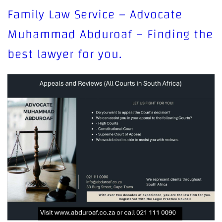
Family Law Service – Advocate
Muhammad Abduroaf – Finding the
best lawyer for you.