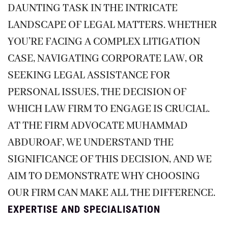
DAUNTING TASK IN THE INTRICATE
LANDSCAPE OF LEGAL MATTERS. WHETHER
YOU’RE FACING A COMPLEX LITIGATION
CASE, NAVIGATING CORPORATE LAW, OR
SEEKING LEGAL ASSISTANCE FOR
PERSONAL ISSUES, THE DECISION OF
WHICH LAW FIRM TO ENGAGE IS CRUCIAL.
AT THE FIRM ADVOCATE MUHAMMAD
ABDUROAF, WE UNDERSTAND THE
SIGNIFICANCE OF THIS DECISION, AND WE
AIM TO DEMONSTRATE WHY CHOOSING
OUR FIRM CAN MAKE ALL THE DIFFERENCE.
EXPERTISE AND SPECIALISATION