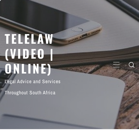
Skip
to
content
TELELAW
(VIDEO |
ONLINE)
PRIMARY
MENU
Legal Advice and Services
Throughout South Africa