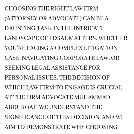
CHOOSING THE RIGHT LAW FIRM
(ATTORNEY OR ADVOCATE) CAN BE A
DAUNTING TASK IN THE INTRICATE
LANDSCAPE OF LEGAL MATTERS. WHETHER
YOU’RE FACING A COMPLEX LITIGATION
CASE, NAVIGATING CORPORATE LAW, OR
SEEKING LEGAL ASSISTANCE FOR
PERSONAL ISSUES, THE DECISION OF
WHICH LAW FIRM TO ENGAGE IS CRUCIAL.
AT THE FIRM ADVOCATE MUHAMMAD
ABDUROAF, WE UNDERSTAND THE
SIGNIFICANCE OF THIS DECISION, AND WE
AIM TO DEMONSTRATE WHY CHOOSING