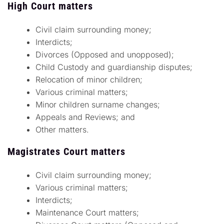
High Court matters
Civil claim surrounding money;
Interdicts;
Divorces (Opposed and unopposed);
Child Custody and guardianship disputes;
Relocation of minor children;
Various criminal matters;
Minor children surname changes;
Appeals and Reviews; and
Other matters.
Magistrates Court matters
Civil claim surrounding money;
Various criminal matters;
Interdicts;
Maintenance Court matters;