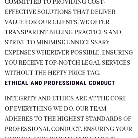
COMMITTED TO PROVIDING COST-
EFFECTIVE SOLUTIONS THAT DELIVER
VALUE FOR OUR CLIENTS. WE OFFER
TRANSPARENT BILLING PRACTICES AND
STRIVE TO MINIMISE UNNECESSARY
EXPENSES WHEREVER POSSIBLE, ENSURING
YOU RECEIVE TOP-NOTCH LEGAL SERVICES
WITHOUT THE HEFTY PRICE TAG.
ETHICAL AND PROFESSIONAL CONDUCT
INTEGRITY AND ETHICS ARE AT THE CORE
OF EVERYTHING WE DO. OUR TEAM
ADHERES TO THE HIGHEST STANDARDS OF
PROFESSIONAL CONDUCT, ENSURING YOUR