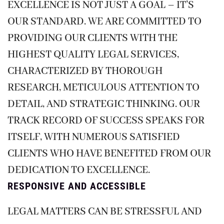
EXCELLENCE IS NOT JUST A GOAL – IT’S
OUR STANDARD. WE ARE COMMITTED TO
PROVIDING OUR CLIENTS WITH THE
HIGHEST QUALITY LEGAL SERVICES,
CHARACTERIZED BY THOROUGH
RESEARCH, METICULOUS ATTENTION TO
DETAIL, AND STRATEGIC THINKING. OUR
TRACK RECORD OF SUCCESS SPEAKS FOR
ITSELF, WITH NUMEROUS SATISFIED
CLIENTS WHO HAVE BENEFITED FROM OUR
DEDICATION TO EXCELLENCE.
RESPONSIVE AND ACCESSIBLE
LEGAL MATTERS CAN BE STRESSFUL AND