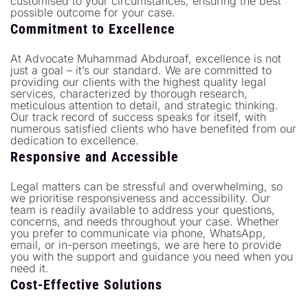
customised to your circumstances, ensuring the best
possible outcome for your case.
Commitment to Excellence
At Advocate Muhammad Abduroaf, excellence is not
just a goal – it’s our standard. We are committed to
providing our clients with the highest quality legal
services, characterized by thorough research,
meticulous attention to detail, and strategic thinking.
Our track record of success speaks for itself, with
numerous satisfied clients who have benefited from our
dedication to excellence.
Responsive and Accessible
Legal matters can be stressful and overwhelming, so
we prioritise responsiveness and accessibility. Our
team is readily available to address your questions,
concerns, and needs throughout your case. Whether
you prefer to communicate via phone, WhatsApp,
email, or in-person meetings, we are here to provide
you with the support and guidance you need when you
need it.
Cost-Effective Solutions