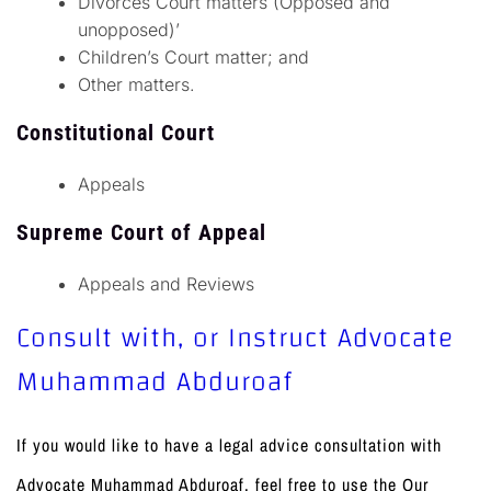
Divorces Court matters (Opposed and
unopposed)’
Children’s Court matter; and
Other matters.
Constitutional Court
Appeals
Supreme Court of Appeal
Appeals and Reviews
Consult with, or Instruct Advocate
Muhammad Abduroaf
If you would like to have a legal advice consultation with
Advocate Muhammad Abduroaf, feel free to use the Our