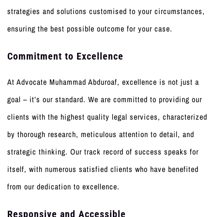
strategies and solutions customised to your circumstances,
ensuring the best possible outcome for your case.
Commitment to Excellence
At Advocate Muhammad Abduroaf, excellence is not just a
goal – it’s our standard. We are committed to providing our
clients with the highest quality legal services, characterized
by thorough research, meticulous attention to detail, and
strategic thinking. Our track record of success speaks for
itself, with numerous satisfied clients who have benefited
from our dedication to excellence.
Responsive and Accessible