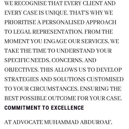
WE RECOGNISE THAT EVERY CLIENT AND
EVERY CASE IS UNIQUE. THAT’S WHY WE
PRIORITISE A PERSONALISED APPROACH
TO LEGAL REPRESENTATION. FROM THE
MOMENT YOU ENGAGE OUR SERVICES, WE
TAKE THE TIME TO UNDERSTAND YOUR
SPECIFIC NEEDS, CONCERNS, AND
OBJECTIVES. THIS ALLOWS US TO DEVELOP
STRATEGIES AND SOLUTIONS CUSTOMISED
TO YOUR CIRCUMSTANCES, ENSURING THE
BEST POSSIBLE OUTCOME FOR YOUR CASE.
COMMITMENT TO EXCELLENCE
AT ADVOCATE MUHAMMAD ABDUROAF,