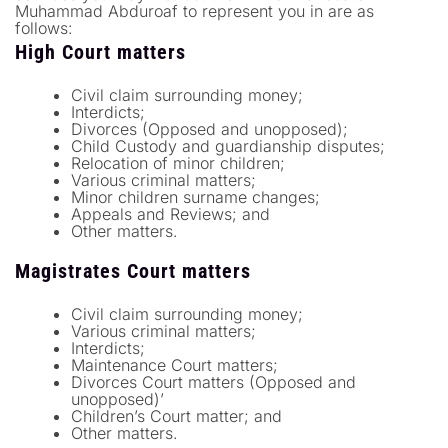
Muhammad Abduroaf to represent you in are as
follows:
High Court matters
Civil claim surrounding money;
Interdicts;
Divorces (Opposed and unopposed);
Child Custody and guardianship disputes;
Relocation of minor children;
Various criminal matters;
Minor children surname changes;
Appeals and Reviews; and
Other matters.
Magistrates Court matters
Civil claim surrounding money;
Various criminal matters;
Interdicts;
Maintenance Court matters;
Divorces Court matters (Opposed and
unopposed)’
Children’s Court matter; and
Other matters.