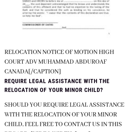
RELOCATION NOTICE OF MOTION HIGH
COURT ADV MUHAMMAD ABDUROAF
CANADA[/CAPTION]
REQUIRE LEGAL ASSISTANCE WITH THE
RELOCATION OF YOUR MINOR CHILD?
SHOULD YOU REQUIRE LEGAL ASSISTANCE
WITH THE RELOCATION OF YOUR MINOR
CHILD, FEEL FREE TO CONTACT US IN THIS