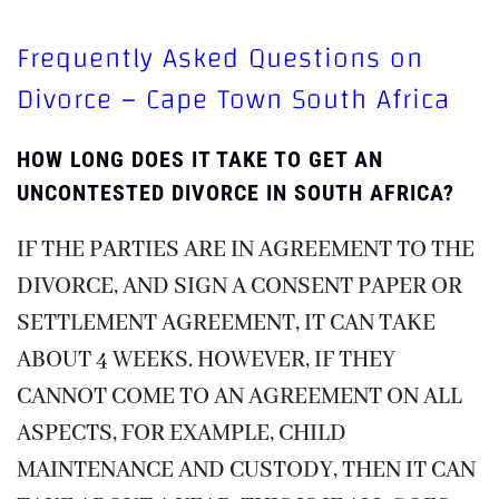
Frequently Asked Questions on
Divorce – Cape Town South Africa
HOW LONG DOES IT TAKE TO GET AN
UNCONTESTED DIVORCE IN SOUTH AFRICA?
IF THE PARTIES ARE IN AGREEMENT TO THE
DIVORCE, AND SIGN A CONSENT PAPER OR
SETTLEMENT AGREEMENT, IT CAN TAKE
ABOUT 4 WEEKS. HOWEVER, IF THEY
CANNOT COME TO AN AGREEMENT ON ALL
ASPECTS, FOR EXAMPLE, CHILD
MAINTENANCE AND CUSTODY, THEN IT CAN