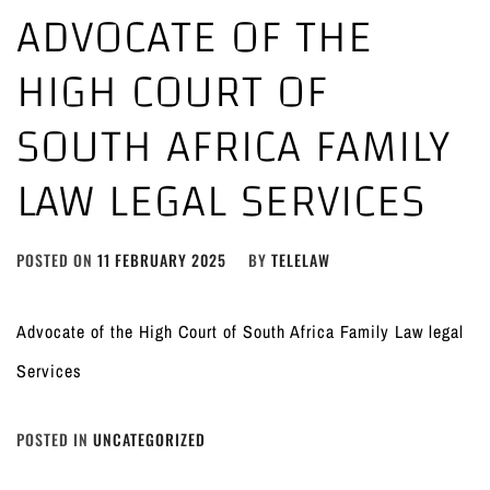
ADVOCATE OF THE
HIGH COURT OF
SOUTH AFRICA FAMILY
LAW LEGAL SERVICES
POSTED ON
11 FEBRUARY 2025
BY
TELELAW
Advocate of the High Court of South Africa Family Law legal
Services
POSTED IN
UNCATEGORIZED