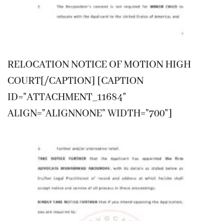
RELOCATION NOTICE OF MOTION HIGH
COURT[/CAPTION] [CAPTION
ID="ATTACHMENT_11684"
ALIGN="ALIGNNONE" WIDTH="700"]