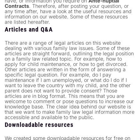
have, or information you require on
Ante-nuptial
Contracts
. Therefore, after posting your question, or
any time after, have a look at the useful resources and
information on our website. Some of these resources
are listed hereafter.
Articles and Q&A
There are a range of legal articles on this website
dealing with various family law issues. Some of these
articles are straight forward, outlining the legal position
on a family law related topic. For example, how to
apply for child maintenance, or how to get divorced.
Other articles are written in the form of answering a
specific legal question. For example, do I pay
maintenance if I am unemployed, or what do I do if I
want to leave the country with my child, and the other
parent does not want to provide consent? Those
articles are in blog format. This means that you are
welcome to comment or pose questions to increase our
knowledge base. The clear idea behind our website is
that we want to make family law legal information more
accessible and available to the public.
Downloadable resources
We created some downloadable resources for free on