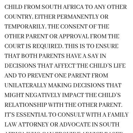
CHILD FROM SOUTH AFRICA TO ANY OTHER
COUNTRY, EITHER PERMANENTLY OR
TEMPORARILY, THE CONSENT OF THE
OTHER PARENT OR APPROVAL FROM THE
COURT IS REQUIRED. THIS IS TO ENSURE
THAT BOTH PARENTS HAVE A SAY IN
DECISIONS THAT AFFECT THE CHILD’S LIFE
AND TO PREVENT ONE PARENT FROM
UNILATERALLY MAKING DECISIONS THAT
MIGHT NEGATIVELY IMPACT THE CHILD’S
RELATIONSHIP WITH THE OTHER PARENT.
IT’S ESSENTIAL TO CONSULT WITH A FAMILY
LAW ATTORNEY OR ADVOCATE IN SOUTH