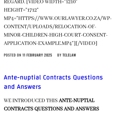
REGARD. [VIDEO WIDTH="1210"
HEIGHT="1712"
MP4="HTTPS://WWW.OURLAWYER.CO.ZA/WP-
CONTENT/UPLOADS/RELOCATION-OF-
MINOR-CHILDREN-HIGH-COURT-CONSENT-
APPLICATION-EXAMPLE.MP4"][/VIDEO]
POSTED ON
11 FEBRUARY 2025
BY
TELELAW
Ante-nuptial Contracts
Questions
and Answers
WE INTRODUCED THIS
ANTE-NUPTIAL
CONTRACTS QUESTIONS AND ANSWERS