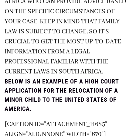
AFRICA WHO CAN PROVIDE ADVICE BASED
ON THE SPECIFIC CIRCUMSTANCES OF
YOUR CASE. KEEP IN MIND THAT FAMILY
LAW IS SUBJECT TO CHANGE, SO IT’S
CRUCIAL TO GET THE MOST UP-TO-DATE
INFORMATION FROM A LEGAL
PROFESSIONAL FAMILIAR WITH THE
CURRENT LAWS IN SOUTH AFRICA.
BELOW IS AN EXAMPLE OF A HIGH COURT
APPLICATION FOR THE RELOCATION OF A
MINOR CHILD TO THE UNITED STATES OF
AMERICA.
[CAPTION ID="ATTACHMENT_11685"
ALIGN="ALIGNNONE" WIDTH="670"]