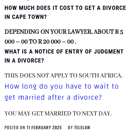
HOW MUCH DOES IT COST TO GET A DIVORCE
IN CAPE TOWN?
DEPENDING ON YOUR LAWYER, ABOUT R 5
000 – 00 TO R 20 000 – 00 .
WHAT IS A NOTICE OF ENTRY OF JUDGMENT
IN A DIVORCE?
THIS DOES NOT APPLY TO SOUTH AFRICA.
How long do you have to wait to
get married after a divorce?
YOU MAY GET MARRIED TO NEXT DAY.
POSTED ON
11 FEBRUARY 2025
BY
TELELAW