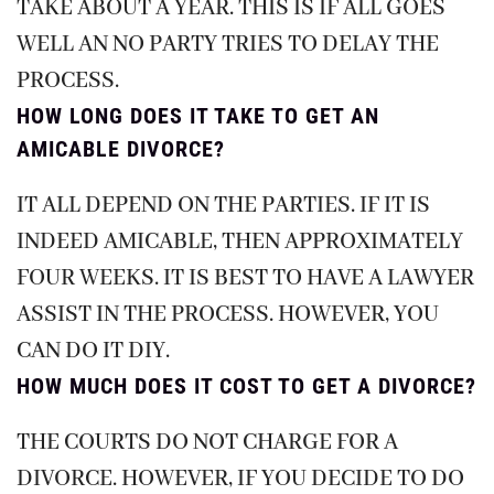
TAKE ABOUT A YEAR. THIS IS IF ALL GOES
WELL AN NO PARTY TRIES TO DELAY THE
PROCESS.
HOW LONG DOES IT TAKE TO GET AN
AMICABLE DIVORCE?
IT ALL DEPEND ON THE PARTIES. IF IT IS
INDEED AMICABLE, THEN APPROXIMATELY
FOUR WEEKS. IT IS BEST TO HAVE A LAWYER
ASSIST IN THE PROCESS. HOWEVER, YOU
CAN DO IT DIY.
HOW MUCH DOES IT COST TO GET A DIVORCE?
THE COURTS DO NOT CHARGE FOR A
DIVORCE. HOWEVER, IF YOU DECIDE TO DO