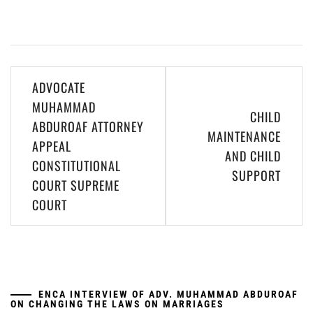
Post
ADVOCATE
navigation
MUHAMMAD
CHILD
ABDUROAF ATTORNEY
MAINTENANCE
APPEAL
AND CHILD
CONSTITUTIONAL
SUPPORT
COURT SUPREME
COURT
ENCA INTERVIEW OF ADV. MUHAMMAD ABDUROAF
ON CHANGING THE LAWS ON MARRIAGES