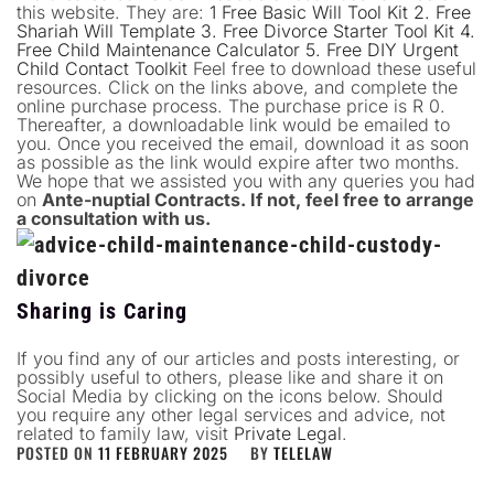
this website. They are:
1 Free Basic Will Tool Kit
2. Free
Shariah Will Template
3. Free Divorce Starter Tool Kit
4.
Free Child Maintenance Calculator
5. Free DIY Urgent
Child Contact Toolkit
Feel free to download these useful
resources. Click on the links above, and complete the
online purchase process. The purchase price is R 0.
Thereafter, a downloadable link would be emailed to
you. Once you received the email, download it as soon
as possible as the link would expire after two months.
We hope that we assisted you with any queries you had
on
Ante-nuptial Contracts. If not, feel free to arrange
a consultation with us.
Sharing is Caring
If you find any of our articles and posts interesting, or
possibly useful to others, please like and share it on
Social Media by clicking on the icons below. Should
you require any other legal services and advice, not
related to family law, visit
Private Legal
.
POSTED ON
11 FEBRUARY 2025
BY
TELELAW