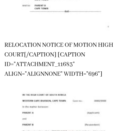
RELOCATION NOTICE OF MOTION HIGH
COURT[/CAPTION] [CAPTION
ID="ATTACHMENT_11683"
ALIGN="ALIGNNONE" WIDTH="696"]