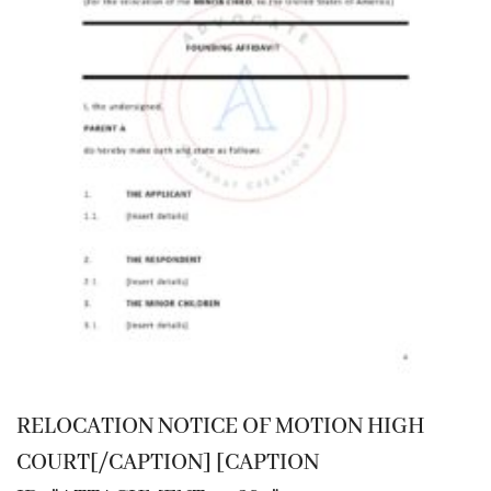
RELOCATION NOTICE OF MOTION HIGH
COURT[/CAPTION] [CAPTION