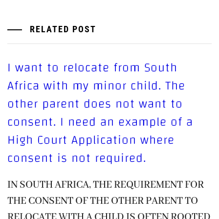
RELATED POST
I want to relocate from South
Africa with my minor child. The
other parent does not want to
consent. I need an example of a
High Court Application where
consent is not required.
IN SOUTH AFRICA, THE REQUIREMENT FOR
THE CONSENT OF THE OTHER PARENT TO
RELOCATE WITH A CHILD IS OFTEN ROOTED