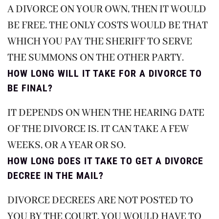
A DIVORCE ON YOUR OWN, THEN IT WOULD
BE FREE. THE ONLY COSTS WOULD BE THAT
WHICH YOU PAY THE SHERIFF TO SERVE
THE SUMMONS ON THE OTHER PARTY.
HOW LONG WILL IT TAKE FOR A DIVORCE TO
BE FINAL?
IT DEPENDS ON WHEN THE HEARING DATE
OF THE DIVORCE IS. IT CAN TAKE A FEW
WEEKS, OR A YEAR OR SO.
HOW LONG DOES IT TAKE TO GET A DIVORCE
DECREE IN THE MAIL?
DIVORCE DECREES ARE NOT POSTED TO
YOU BY THE COURT. YOU WOULD HAVE TO