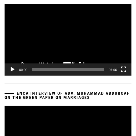
Video
Player
00:00
07:06
ENCA INTERVIEW OF ADV. MUHAMMAD ABDUROAF
ON THE GREEN PAPER ON MARRIAGES
Video
Player