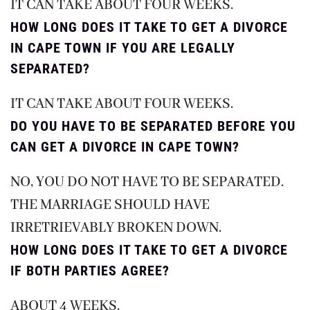
IT CAN TAKE ABOUT FOUR WEEKS.
HOW LONG DOES IT TAKE TO GET A DIVORCE
IN CAPE TOWN IF YOU ARE LEGALLY
SEPARATED?
IT CAN TAKE ABOUT FOUR WEEKS.
DO YOU HAVE TO BE SEPARATED BEFORE YOU
CAN GET A DIVORCE IN CAPE TOWN?
NO, YOU DO NOT HAVE TO BE SEPARATED.
THE MARRIAGE SHOULD HAVE
IRRETRIEVABLY BROKEN DOWN.
HOW LONG DOES IT TAKE TO GET A DIVORCE
IF BOTH PARTIES AGREE?
ABOUT 4 WEEKS.