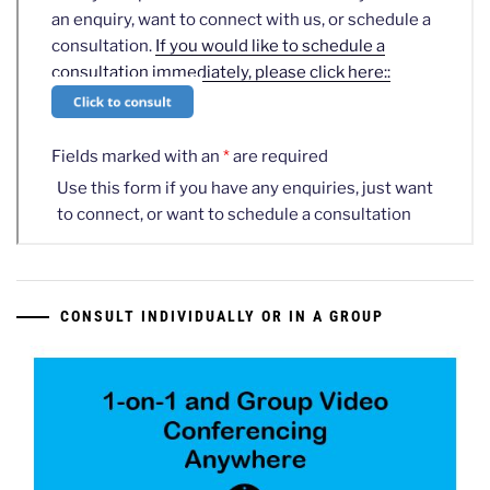
CONSULT INDIVIDUALLY OR IN A GROUP