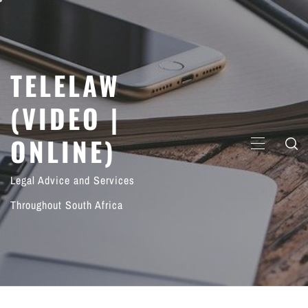
Skip
to
content
TELELAW
(VIDEO |
ONLINE)
PRIMARY
MENU
Legal Advice and Services
Throughout South Africa