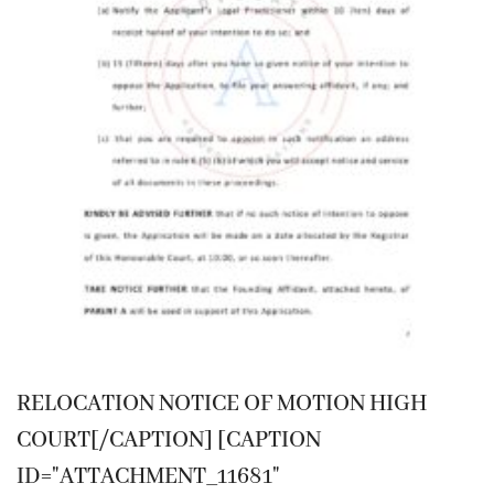
RELOCATION NOTICE OF MOTION HIGH
COURT[/CAPTION] [CAPTION
ID="ATTACHMENT_11681"