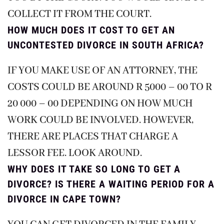
COLLECT IT FROM THE COURT.
HOW MUCH DOES IT COST TO GET AN
UNCONTESTED DIVORCE IN SOUTH AFRICA?
IF YOU MAKE USE OF AN ATTORNEY, THE
COSTS COULD BE AROUND R 5000 – 00 TO R
20 000 – 00 DEPENDING ON HOW MUCH
WORK COULD BE INVOLVED. HOWEVER,
THERE ARE PLACES THAT CHARGE A
LESSOR FEE. LOOK AROUND.
WHY DOES IT TAKE SO LONG TO GET A
DIVORCE? IS THERE A WAITING PERIOD FOR A
DIVORCE IN CAPE TOWN?