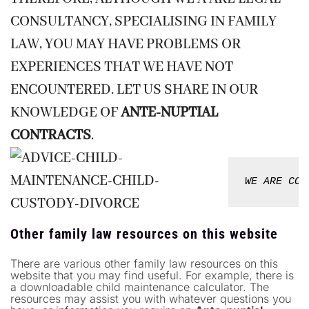
CONSULTANCY, SPECIALISING IN FAMILY
LAW, YOU MAY HAVE PROBLEMS OR
EXPERIENCES THAT WE HAVE NOT
ENCOUNTERED. LET US SHARE IN OUR
KNOWLEDGE OF
ANTE-NUPTIAL
CONTRACTS
.
WE ARE CON
Other family law resources on this website
There are various other family law resources on this
website that you may find useful. For example, there is
a downloadable child maintenance calculator. The
resources may assist you with whatever questions you