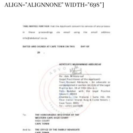
ALIGN="ALIGNNONE" WIDTH="698"]