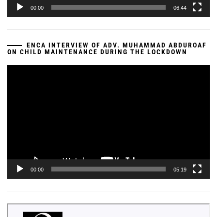
00:00
06:44
ENCA INTERVIEW OF ADV. MUHAMMAD ABDUROAF
ON CHILD MAINTENANCE DURING THE LOCKDOWN
Video
Player
00:00
05:19