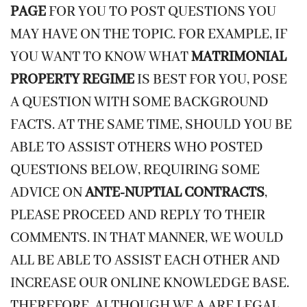
PAGE
FOR YOU TO POST QUESTIONS YOU
MAY HAVE ON THE TOPIC. FOR EXAMPLE, IF
YOU WANT TO KNOW WHAT
MATRIMONIAL
PROPERTY REGIME
IS BEST FOR YOU, POSE
A QUESTION WITH SOME BACKGROUND
FACTS. AT THE SAME TIME, SHOULD YOU BE
ABLE TO ASSIST OTHERS WHO POSTED
QUESTIONS BELOW, REQUIRING SOME
ADVICE ON
ANTE-NUPTIAL CONTRACTS
,
PLEASE PROCEED AND REPLY TO THEIR
COMMENTS. IN THAT MANNER, WE WOULD
ALL BE ABLE TO ASSIST EACH OTHER AND
INCREASE OUR ONLINE KNOWLEDGE BASE.
THEREFORE, ALTHOUGH WE A ARE LEGAL