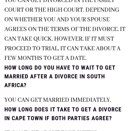
YOU CAN GET DIVORCED IN THE FAMILY
COURT OR THE HIGH COURT. DEPENDING
ON WHETHER YOU AND YOUR SPOUSE
AGREES ON THE TERMS OF THE DIVORCE, IT
CAN TAKE QUICK. HOWEVER, IF IT MUST
PROCEED TO TRIAL, IT CAN TAKE ABOUT A
FEW MONTHS TO GET A DATE.
HOW LONG DO YOU HAVE TO WAIT TO GET
MARRIED AFTER A DIVORCE IN SOUTH
AFRICA?
YOU CAN GET MARRIED IMMEDIATELY.
HOW LONG DOES IT TAKE TO GET A DIVORCE
IN CAPE TOWN IF BOTH PARTIES AGREE?