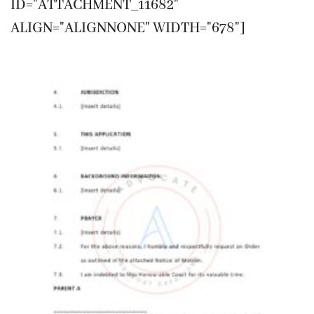
ID="ATTACHMENT_11682"
ALIGN="ALIGNNONE" WIDTH="678"]