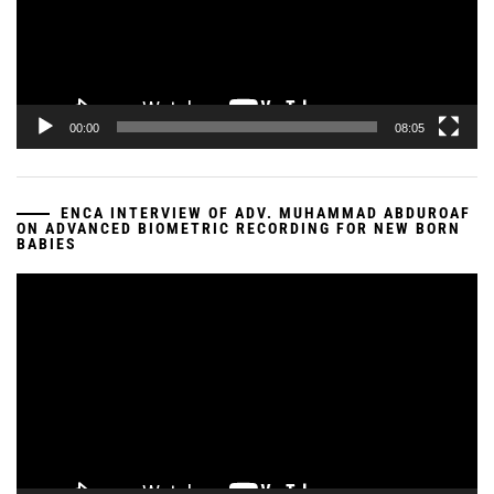
00:00
08:05
ENCA INTERVIEW OF ADV. MUHAMMAD ABDUROAF
ON ADVANCED BIOMETRIC RECORDING FOR NEW BORN
BABIES
Video
Player