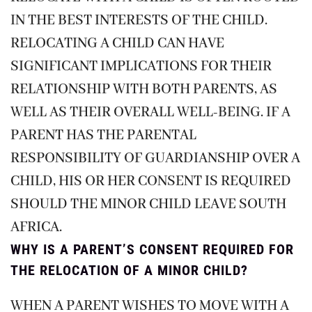
IN THE BEST INTERESTS OF THE CHILD.
RELOCATING A CHILD CAN HAVE
SIGNIFICANT IMPLICATIONS FOR THEIR
RELATIONSHIP WITH BOTH PARENTS, AS
WELL AS THEIR OVERALL WELL-BEING. IF A
PARENT HAS THE PARENTAL
RESPONSIBILITY OF GUARDIANSHIP OVER A
CHILD, HIS OR HER CONSENT IS REQUIRED
SHOULD THE MINOR CHILD LEAVE SOUTH
AFRICA.
WHY IS A PARENT’S CONSENT REQUIRED FOR
THE RELOCATION OF A MINOR CHILD?
WHEN A PARENT WISHES TO MOVE WITH A