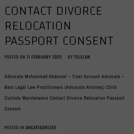
CONTACT DIVORCE
RELOCATION
PASSPORT CONSENT
POSTED ON
11 FEBRUARY 2025
BY
TELELAW
Advocate Muhammad Abduroaf – Trust Account Advocate –
Best Legal Law Practitioners (Advocate Attorney) Child
Custody Maintenance Contact Divorce Relocation Passport
Consent
POSTED IN
UNCATEGORIZED