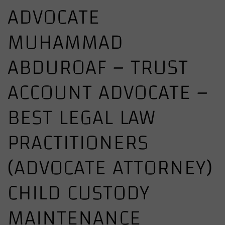
ADVOCATE
MUHAMMAD
ABDUROAF – TRUST
ACCOUNT ADVOCATE –
BEST LEGAL LAW
PRACTITIONERS
(ADVOCATE ATTORNEY)
CHILD CUSTODY
MAINTENANCE