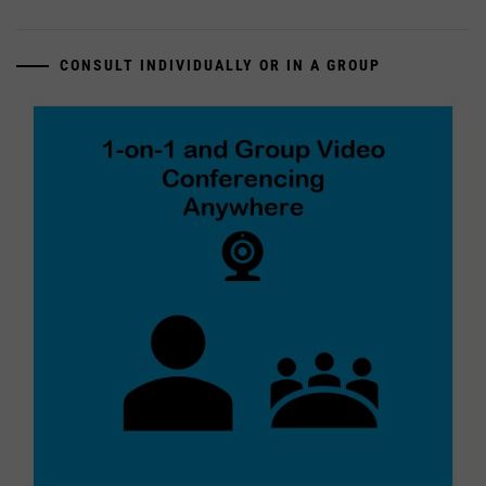
CONSULT INDIVIDUALLY OR IN A GROUP