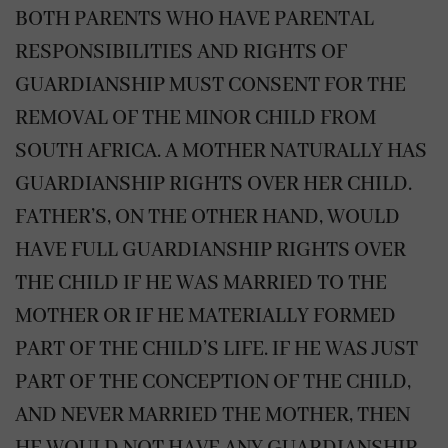
BOTH PARENTS WHO HAVE PARENTAL
RESPONSIBILITIES AND RIGHTS OF
GUARDIANSHIP MUST CONSENT FOR THE
REMOVAL OF THE MINOR CHILD FROM
SOUTH AFRICA. A MOTHER NATURALLY HAS
GUARDIANSHIP RIGHTS OVER HER CHILD.
FATHER’S, ON THE OTHER HAND, WOULD
HAVE FULL GUARDIANSHIP RIGHTS OVER
THE CHILD IF HE WAS MARRIED TO THE
MOTHER OR IF HE MATERIALLY FORMED
PART OF THE CHILD’S LIFE. IF HE WAS JUST
PART OF THE CONCEPTION OF THE CHILD,
AND NEVER MARRIED THE MOTHER, THEN