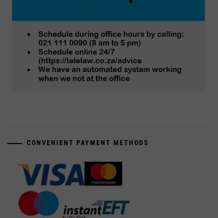
CONVENIENT PAYMENT METHODS