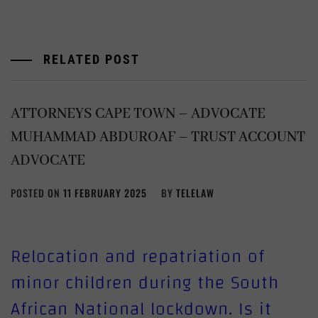
RELATED POST
ATTORNEYS CAPE TOWN – ADVOCATE
MUHAMMAD ABDUROAF – TRUST ACCOUNT
ADVOCATE
POSTED ON
11 FEBRUARY 2025
BY
TELELAW
Relocation and repatriation of
minor children during the South
African National lockdown. Is it