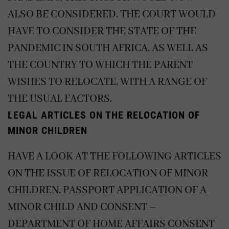
ALSO BE CONSIDERED. THE COURT WOULD
HAVE TO CONSIDER THE STATE OF THE
PANDEMIC IN SOUTH AFRICA, AS WELL AS
THE COUNTRY TO WHICH THE PARENT
WISHES TO RELOCATE, WITH A RANGE OF
THE USUAL FACTORS.
LEGAL ARTICLES ON THE RELOCATION OF
MINOR CHILDREN
HAVE A LOOK AT THE FOLLOWING ARTICLES
ON THE ISSUE OF RELOCATION OF MINOR
CHILDREN.
PASSPORT APPLICATION OF A
MINOR CHILD AND CONSENT –
DEPARTMENT OF HOME AFFAIRS
CONSENT