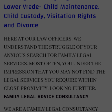
Lower Vrede- Child Maintenance,
Child Custody, Visitation Rights
and Divorce
HERE AT OUR LAW OFFICERS, WE
UNDERSTAND THE STRUGGLE OF YOUR
ANXIOUS SEARCH FOR FAMILY LEGAL
SERVICES. MOST OFTEN, YOU UNDER THE
IMPRESSION THAT YOU MAY NOT FIND THE
LEGAL SERVICES YOU REQUIRE WITHIN
CLOSE PROXIMITY. LOOK NO FURTHER.
FAMILY LEGAL ADVICE CONSULTANCY
WE ARE A FAMILY LEGAL CONSULTANCY