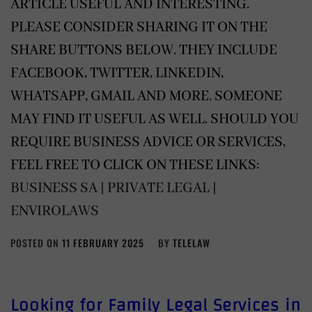
ARTICLE USEFUL AND INTERESTING.
PLEASE CONSIDER SHARING IT ON THE
SHARE BUTTONS BELOW. THEY INCLUDE
FACEBOOK, TWITTER, LINKEDIN,
WHATSAPP, GMAIL AND MORE. SOMEONE
MAY FIND IT USEFUL AS WELL. SHOULD YOU
REQUIRE BUSINESS ADVICE OR SERVICES,
FEEL FREE TO CLICK ON THESE LINKS:
BUSINESS SA
|
PRIVATE LEGAL
|
ENVIROLAWS
POSTED ON
11 FEBRUARY 2025
BY
TELELAW
Looking for Family Legal Services in