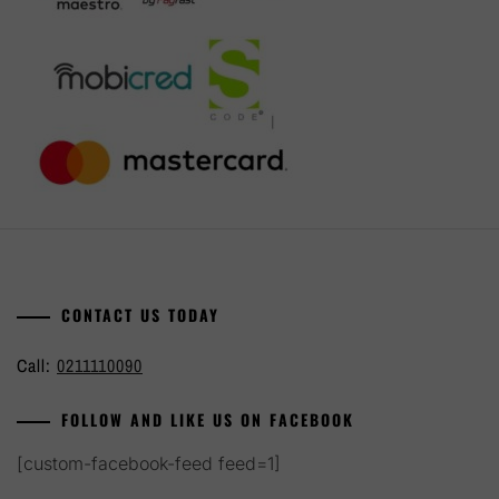
CONTACT US TODAY
Call:
0211110090
FOLLOW AND LIKE US ON FACEBOOK
[custom-facebook-feed feed=1]