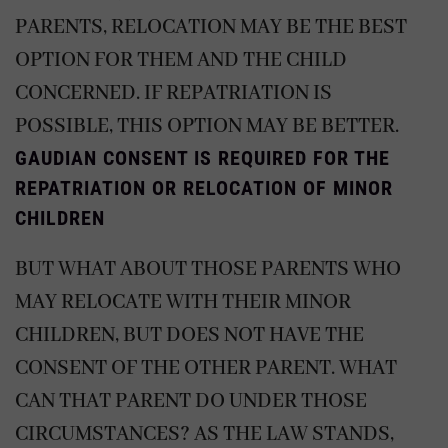
PARENTS, RELOCATION MAY BE THE BEST
OPTION FOR THEM AND THE CHILD
CONCERNED. IF REPATRIATION IS
POSSIBLE, THIS OPTION MAY BE BETTER.
GAUDIAN CONSENT IS REQUIRED FOR THE
REPATRIATION OR RELOCATION OF MINOR
CHILDREN
BUT WHAT ABOUT THOSE PARENTS WHO
MAY RELOCATE WITH THEIR MINOR
CHILDREN, BUT DOES NOT HAVE THE
CONSENT OF THE OTHER PARENT. WHAT
CAN THAT PARENT DO UNDER THOSE
CIRCUMSTANCES? AS THE LAW STANDS,