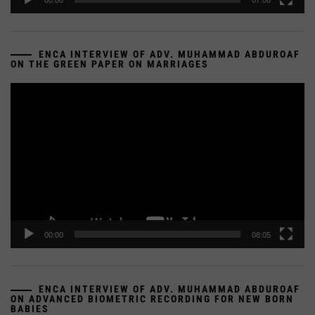
00:00
07:06
ENCA INTERVIEW OF ADV. MUHAMMAD ABDUROAF
ON THE GREEN PAPER ON MARRIAGES
Video
Player
00:00
08:05
ENCA INTERVIEW OF ADV. MUHAMMAD ABDUROAF
ON ADVANCED BIOMETRIC RECORDING FOR NEW BORN
BABIES