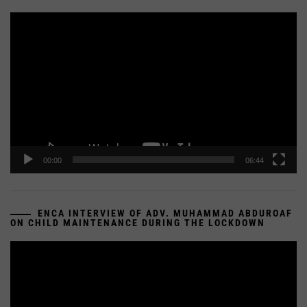
Video
Player
00:00
06:44
ENCA INTERVIEW OF ADV. MUHAMMAD ABDUROAF
ON CHILD MAINTENANCE DURING THE LOCKDOWN
Video
Player