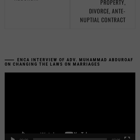
PROPERTY,
DIVORCE, ANTE-
NUPTIAL CONTRACT
ENCA INTERVIEW OF ADV. MUHAMMAD ABDUROAF
ON CHANGING THE LAWS ON MARRIAGES
Video
Player