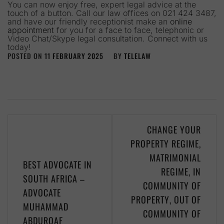
You can now enjoy free, expert legal advice at the
touch of a button. Call our law offices on 021 424 3487,
and have our friendly receptionist make an
online
appointment
for you for a face to face, telephonic or
Video Chat/Skype legal consultation. Connect with us
today!
POSTED ON
11 FEBRUARY 2025
BY
TELELAW
Post
CHANGE YOUR
navigation
PROPERTY REGIME,
MATRIMONIAL
BEST ADVOCATE IN
REGIME, IN
SOUTH AFRICA –
COMMUNITY OF
ADVOCATE
PROPERTY, OUT OF
MUHAMMAD
COMMUNITY OF
ABDUROAF