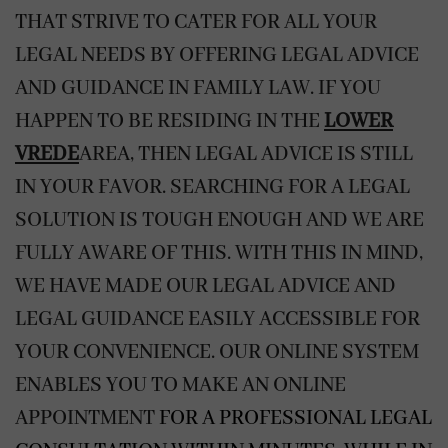
THAT STRIVE TO CATER FOR ALL YOUR
LEGAL NEEDS BY OFFERING LEGAL ADVICE
AND GUIDANCE IN FAMILY LAW. IF YOU
HAPPEN TO BE RESIDING IN THE
LOWER
VREDE
AREA, THEN LEGAL ADVICE IS STILL
IN YOUR FAVOR. SEARCHING FOR A LEGAL
SOLUTION IS TOUGH ENOUGH AND WE ARE
FULLY AWARE OF THIS. WITH THIS IN MIND,
WE HAVE MADE OUR LEGAL ADVICE AND
LEGAL GUIDANCE EASILY ACCESSIBLE FOR
YOUR CONVENIENCE. OUR ONLINE SYSTEM
ENABLES YOU TO MAKE AN
ONLINE
APPOINTMENT
FOR A PROFESSIONAL LEGAL