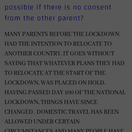
possible if there is no consent
from the other parent?
MANY PARENTS BEFORE THE LOCKDOWN
HAD THE INTENTION TO RELOCATE TO
ANOTHER COUNTRY. IT GOES WITHOUT
SAYING THAT WHATEVER PLANS THEY HAD
TO RELOCATE AT THE START OF THE
LOCKDOWN, WAS PLACED ON HOLD.
HAVING PASSED DAY 100 OF THE NATIONAL
LOCKDOWN, THINGS HAVE SINCE
CHANGED. DOMESTIC TRAVEL HAS BEEN
ALLOWED UNDER CERTAIN
CIRCUMSTANCES AND MANY PEOPLE HAVE