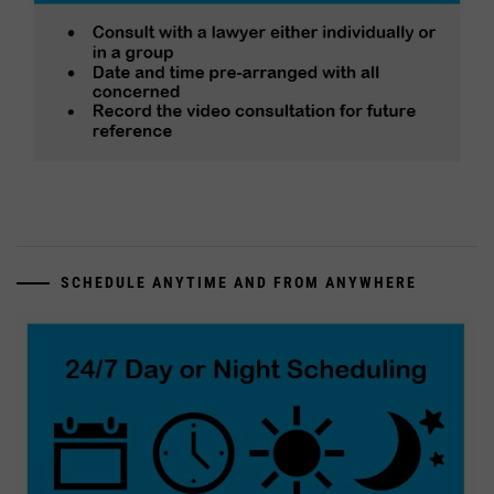
SCHEDULE ANYTIME AND FROM ANYWHERE