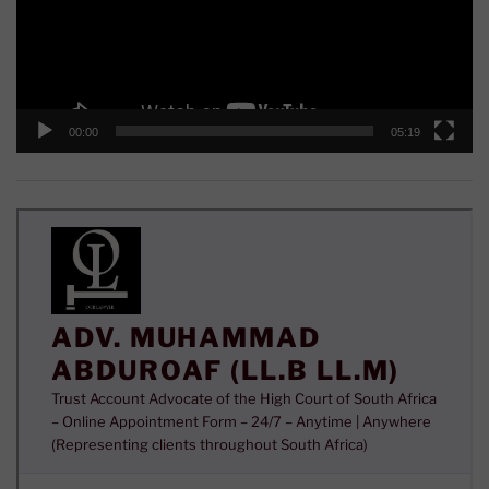
00:00
05:19