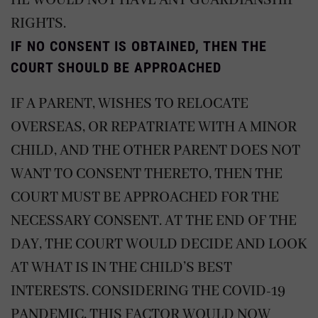
HE WOULD NOT HAVE ANY GUARDIANSHIP
RIGHTS.
IF NO CONSENT IS OBTAINED, THEN THE
COURT SHOULD BE APPROACHED
IF A PARENT, WISHES TO RELOCATE
OVERSEAS, OR REPATRIATE WITH A MINOR
CHILD, AND THE OTHER PARENT DOES NOT
WANT TO CONSENT THERETO, THEN THE
COURT MUST BE APPROACHED FOR THE
NECESSARY CONSENT. AT THE END OF THE
DAY, THE COURT WOULD DECIDE AND LOOK
AT WHAT IS IN THE CHILD’S BEST
INTERESTS. CONSIDERING THE COVID-19
PANDEMIC, THIS FACTOR WOULD NOW