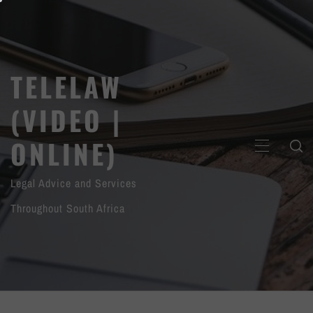
Skip
to
content
TELELAW
(VIDEO |
ONLINE)
PRIMARY
MENU
Legal Advice and Services
Throughout South Africa