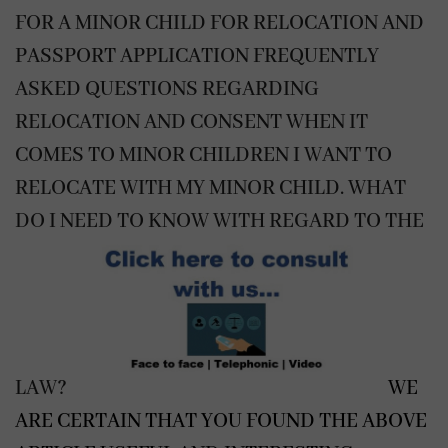
FOR A MINOR CHILD FOR RELOCATION AND
PASSPORT APPLICATION
FREQUENTLY
ASKED QUESTIONS REGARDING
RELOCATION AND CONSENT WHEN IT
COMES TO MINOR CHILDREN
I WANT TO
RELOCATE WITH MY MINOR CHILD. WHAT
DO I NEED TO KNOW WITH REGARD TO THE
LAW?
WE
ARE CERTAIN THAT YOU FOUND THE ABOVE