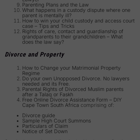
Parenting Plans and the Law
What happens in a custody dispute where one
parent is mentally ill?
How to win your child custody and access court
case – Tips and Tricks
Rights of care, contact and guardianship of
grandparents to their grandchildren – What
does the law say?
Divorce and Property
How to Change your Matrimonial Property
Regime
Do your own Unopposed Divorce. No lawyers
needed and its Free.
Parental Rights of Divorced Muslim parents
after a Talaq or Faskh
Free Online Divorce Assistance Form – DIY
Cape Town South Africa
comprising of:
Divorce guide
Sample High Court Summons
Particulars of Claim
Notice of Set Down