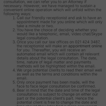
consultation, we can refer you to an Attorney if
necessary. However, we have managed to sustain a
convenient online operation which will unfold within the
following ways:
Call our friendly receptionist and ask to have an
appointment made for you online which will only
take a minute or two.
You have the choice of deciding whether you
would like a telephonic, email, video chat/Skype
legal consultation.
Once you call our law offices on 021 424 3487,
the receptionist will make an
appointment online
for you. Thereafter, you will receive an
automated email which will contain all relevant
details about the legal consultation. The date,
time, nature of legal matter and payments
methods will be highlighted within the email.
We urge potential clients to read their email well
as well as the terms and conditions within the
email.
Only once payment has been made, will the
face to face legal consultation be confirmed.
Bear in mind that the date and time of the legal
consultation is subject to change on either our
part or the potential client’s part. Hence the
potential client is free to change the date and