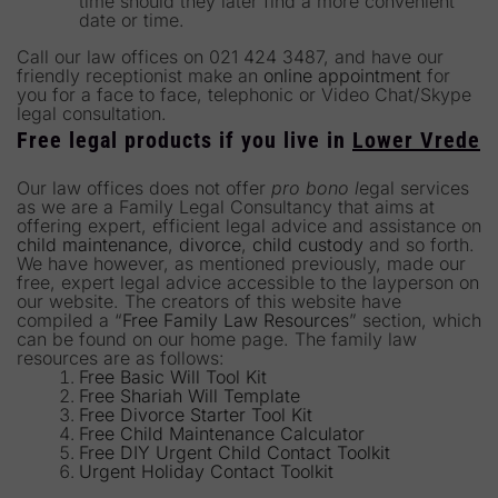
time should they later find a more convenient
date or time.
Call our law offices on 021 424 3487, and have our
friendly receptionist make an
online appointment
for
you for a face to face, telephonic or Video Chat/Skype
legal consultation.
Free legal products if you live in
Lower Vrede
Our law offices does not offer
pro bono l
egal services
as we are a Family Legal Consultancy that aims at
offering expert, efficient legal advice and assistance on
child maintenance
,
divorce
,
child custody
and so forth.
We have however, as mentioned previously, made our
free, expert legal advice accessible to the layperson on
our website. The creators of this website have
compiled a “
Free Family Law Resources
” section, which
can be found on our home page. The family law
resources are as follows:
Free Basic Will Tool Kit
Free Shariah Will Template
Free Divorce Starter Tool Kit
Free Child Maintenance Calculator
Free DIY Urgent Child Contact Toolkit
Urgent Holiday Contact Toolkit