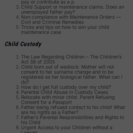
pay or contribute as a p
Child Support or maintenance claims. Does an
unemployed father pay?
Non-compliance with Maintenance Orders —
Civil and Criminal Remedies
Tricks and tips on how to win your child
maintenance case
Child Custody
The Law Regarding Children – The Children’s
Act 38 of 2005
Child born out of wedlock: Mother will not
consent to her surname change and to be
registered as her biological father. What can I
do?
How do I get full custody over my child?
Parental Child Abuse in Custody Cases
Relocate with minor child. Parent Refusing
Consent for a Passport
Father being refused contact to his child! What
are his rights as a Father?
Father’s Parental Responsibilities and Rights to
his Child
Urgent Access to your Children without a
Lawyer