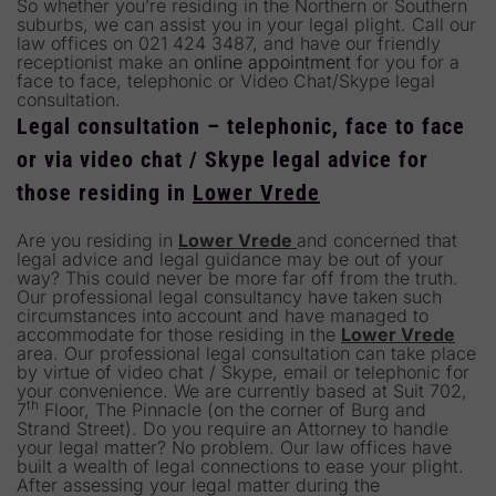
So whether you’re residing in the Northern or Southern
suburbs, we can assist you in your legal plight. Call our
law offices on 021 424 3487, and have our friendly
receptionist make an
online appointment
for you for a
face to face, telephonic or Video Chat/Skype legal
consultation.
Legal consultation – telephonic, face to face
or via video chat / Skype legal advice for
those residing in
Lower Vrede
Are you residing in
Lower Vrede
and concerned that
legal advice and legal guidance may be out of your
way? This could never be more far off from the truth.
Our professional legal consultancy have taken such
circumstances into account and have managed to
accommodate for those residing in the
Lower Vrede
area. Our professional legal consultation can take place
by virtue of video chat / Skype, email or telephonic for
your convenience. We are currently based at Suit 702,
th
7
Floor, The Pinnacle (on the corner of Burg and
Strand Street). Do you require an Attorney to handle
your legal matter? No problem. Our law offices have
built a wealth of legal connections to ease your plight.
After assessing your legal matter during the