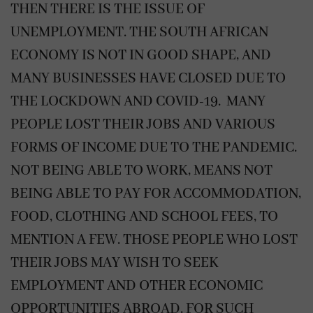
THEN THERE IS THE ISSUE OF
UNEMPLOYMENT. THE SOUTH AFRICAN
ECONOMY IS NOT IN GOOD SHAPE, AND
MANY BUSINESSES HAVE CLOSED DUE TO
THE LOCKDOWN AND COVID-19. MANY
PEOPLE LOST THEIR JOBS AND VARIOUS
FORMS OF INCOME DUE TO THE PANDEMIC.
NOT BEING ABLE TO WORK, MEANS NOT
BEING ABLE TO PAY FOR ACCOMMODATION,
FOOD, CLOTHING AND SCHOOL FEES, TO
MENTION A FEW. THOSE PEOPLE WHO LOST
THEIR JOBS MAY WISH TO SEEK
EMPLOYMENT AND OTHER ECONOMIC
OPPORTUNITIES ABROAD. FOR SUCH