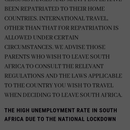
BEEN REPATRIATED TO THEIR HOME
COUNTRIES. INTERNATIONAL TRAVEL,
OTHER THAN THAT FOR REPATRIATION IS
ALLOWED UNDER CERTAIN
CIRCUMSTANCES. WE ADVISE THOSE
PARENTS WHO WISH TO LEAVE SOUTH
AFRICA TO CONSULT THE RELEVANT
REGULATIONS AND THE LAWS APPLICABLE
TO THE COUNTRY YOU WISH TO TRAVEL
WHEN DECIDING TO LEAVE SOUTH AFRICA.
THE HIGH UNEMPLOYMENT RATE IN SOUTH
AFRICA DUE TO THE NATIONAL LOCKDOWN