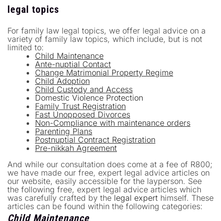
legal topics
For family law legal topics, we offer legal advice on a
variety of family law topics, which include, but is not
limited to:
Child Maintenance
Ante-nuptial Contact
Change Matrimonial Property Regime
Child Adoption
Child Custody and Access
Domestic Violence Protection
Family Trust Registration
Fast Unopposed Divorces
Non-Compliance with maintenance orders
Parenting Plans
Postnuptial Contract Registration
Pre-nikkah Agreement
And while our consultation does come at a fee of R800;
we have made our free, expert legal advice articles on
our website, easily accessible for the layperson. See
the following free, expert legal advice articles which
was carefully crafted by the
legal expert
himself. These
articles can be found within the following categories:
Child Maintenance