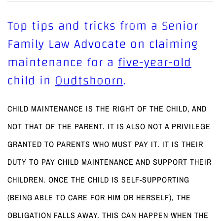
Top tips and tricks from a Senior
Family Law Advocate on claiming
maintenance for a
five-year-old
child in
Oudtshoorn
.
CHILD MAINTENANCE IS THE RIGHT OF THE CHILD, AND
NOT THAT OF THE PARENT. IT IS ALSO NOT A PRIVILEGE
GRANTED TO PARENTS WHO MUST PAY IT. IT IS THEIR
DUTY TO PAY CHILD MAINTENANCE AND SUPPORT THEIR
CHILDREN. ONCE THE CHILD IS SELF-SUPPORTING
(BEING ABLE TO CARE FOR HIM OR HERSELF), THE
OBLIGATION FALLS AWAY. THIS CAN HAPPEN WHEN THE