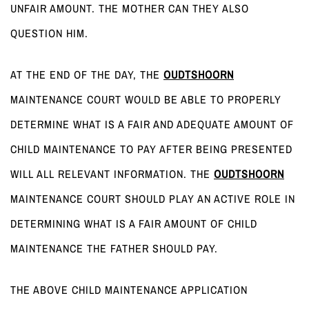
UNFAIR AMOUNT. THE MOTHER CAN THEY ALSO
QUESTION HIM.
AT THE END OF THE DAY, THE
OUDTSHOORN
MAINTENANCE COURT WOULD BE ABLE TO PROPERLY
DETERMINE WHAT IS A FAIR AND ADEQUATE AMOUNT OF
CHILD MAINTENANCE TO PAY AFTER BEING PRESENTED
WILL ALL RELEVANT INFORMATION. THE
OUDTSHOORN
MAINTENANCE COURT SHOULD PLAY AN ACTIVE ROLE IN
DETERMINING WHAT IS A FAIR AMOUNT OF CHILD
MAINTENANCE THE FATHER SHOULD PAY.
THE ABOVE CHILD MAINTENANCE APPLICATION