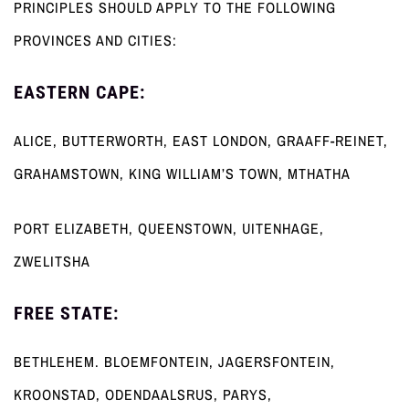
PRINCIPLES SHOULD APPLY TO THE FOLLOWING
PROVINCES AND CITIES:
EASTERN CAPE:
ALICE, BUTTERWORTH, EAST LONDON, GRAAFF-REINET,
GRAHAMSTOWN, KING WILLIAM’S TOWN, MTHATHA
PORT ELIZABETH, QUEENSTOWN, UITENHAGE,
ZWELITSHA
FREE STATE:
BETHLEHEM. BLOEMFONTEIN, JAGERSFONTEIN,
KROONSTAD, ODENDAALSRUS, PARYS,