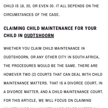
CHILD IS 18, 20, OR EVEN 30. IT ALL DEPENDS ON THE
CIRCUMSTANCES OF THE CASE.
CLAIMING CHILD MAINTENANCE FOR YOUR
CHILD IN
OUDTSHOORN
WHETHER YOU CLAIM CHILD MAINTENANCE IN
OUDTSHOORN, OR ANY OTHER CITY IN SOUTH AFRICA,
THE PROCEDURES WOULD BE THE SAME. THERE ARE
HOWEVER TWO (2) COURTS THAT CAN DEAL WITH CHILD
MAINTENANCE MATTERS. THAT IS A DIVORCE COURT, IN
A DIVORCE MATTER, AND A CHILD MAINTENANCE COURT.
FOR THIS ARTICLE, WE WILL FOCUS ON CLAIMING