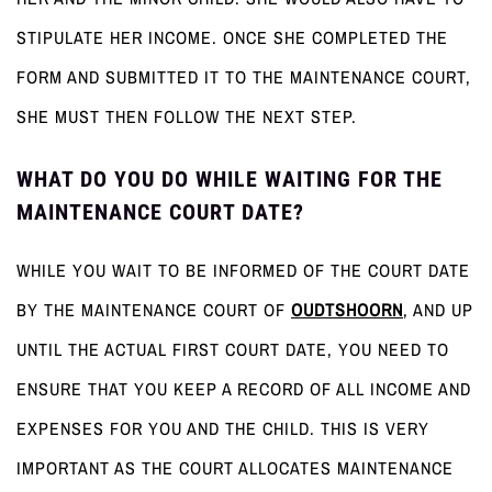
STIPULATE HER INCOME. ONCE SHE COMPLETED THE
FORM AND SUBMITTED IT TO THE MAINTENANCE COURT,
SHE MUST THEN FOLLOW THE NEXT STEP.
WHAT DO YOU DO WHILE WAITING FOR THE
MAINTENANCE COURT DATE?
WHILE YOU WAIT TO BE INFORMED OF THE COURT DATE
BY THE MAINTENANCE COURT OF
OUDTSHOORN
, AND UP
UNTIL THE ACTUAL FIRST COURT DATE, YOU NEED TO
ENSURE THAT YOU KEEP A RECORD OF ALL INCOME AND
EXPENSES FOR YOU AND THE CHILD. THIS IS VERY
IMPORTANT AS THE COURT ALLOCATES MAINTENANCE