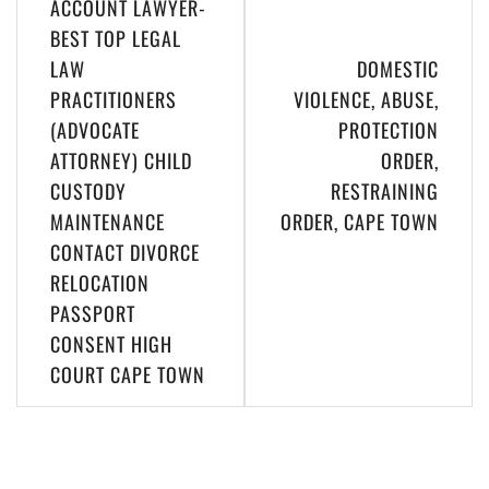
ACCOUNT LAWYER-
BEST TOP LEGAL
LAW
DOMESTIC
PRACTITIONERS
VIOLENCE, ABUSE,
(ADVOCATE
PROTECTION
ATTORNEY) CHILD
ORDER,
CUSTODY
RESTRAINING
MAINTENANCE
ORDER, CAPE TOWN
CONTACT DIVORCE
RELOCATION
PASSPORT
CONSENT HIGH
COURT CAPE TOWN