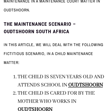
MAINTENANCE IN A MAINTENANCE COURT MATTER IN
OUDTSHOORN.
THE MAINTENANCE SCENARIO –
OUDTSHOORN SOUTH AFRICA
IN THIS ARTICLE, WE WILL DEAL WITH THE FOLLOWING
FICTITIOUS SCENARIO, IN A CHILD MAINTENANCE
MATTER:
THE CHILD IS SEVEN YEARS OLD AND
ATTENDS SCHOOL IN
OUDTSHOORN
THE CHILD IS CARED FOR BY THE
MOTHER WHO WORKS IN
OUDTSHOORN