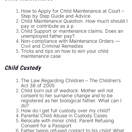
How to Apply for Child Maintenance at Court –
Step by Step Guide and Advice
Child Maintenance Question. How much should I
pay or contribute as a p
Child Support or maintenance claims. Does an
unemployed father pay?
Non-compliance with Maintenance Orders —
Civil and Criminal Remedies
Tricks and tips on how to win your child
maintenance case
Child Custody
The Law Regarding Children – The Children’s
Act 38 of 2005
Child born out of wedlock: Mother will not
consent to her surname change and to be
registered as her biological father. What can I
do?
How do I get full custody over my child?
Parental Child Abuse in Custody Cases
Relocate with minor child. Parent Refusing
Consent for a Passport
Father being refused contact to his child! What