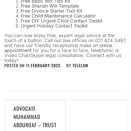
Free Basic Will Tool Kit
Free Shariah Will Template
Free Divorce Starter Tool Kit
Free Child Maintenance Calculator
Free DIY Urgent Child Contact Toolkit
Urgent Holiday Contact Toolkit
You can now enjoy free, expert legal advice at the
touch of a button. Call our law offices on 021 424 3487,
and have our friendly receptionist make an
online
appointment
for you for a face to face, telephonic or
Video Chat/Skype legal consultation. Connect with us
today!
POSTED ON
11 FEBRUARY 2025
BY
TELELAW
Post
ADVOCATE
navigation
MUHAMMAD
ABDUROAF – TRUST