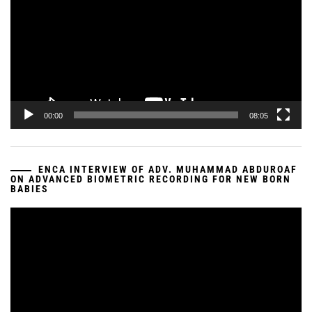
00:00
08:05
ENCA INTERVIEW OF ADV. MUHAMMAD ABDUROAF
ON ADVANCED BIOMETRIC RECORDING FOR NEW BORN
BABIES
Video
Player