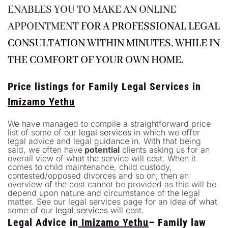
ENABLES YOU TO MAKE AN
ONLINE
APPOINTMENT
FOR A PROFESSIONAL LEGAL
CONSULTATION WITHIN MINUTES, WHILE IN
THE COMFORT OF YOUR OWN HOME.
Price listings for Family Legal Services in
Imizamo Yethu
We have managed to compile a straightforward price
list of some of our
legal services
in which we offer
legal advice and legal guidance in. With that being
said, we often have
potential
clients asking us for an
overall view of what the service will cost. When it
comes to child maintenance, child custody,
contested/opposed divorces and so on; then an
overview of the cost cannot be provided as this will be
depend upon nature and circumstance of the legal
matter. See our legal services page for an idea of what
some of our
legal services
will cost.
Legal Advice in
Imizamo Yethu
– Family law