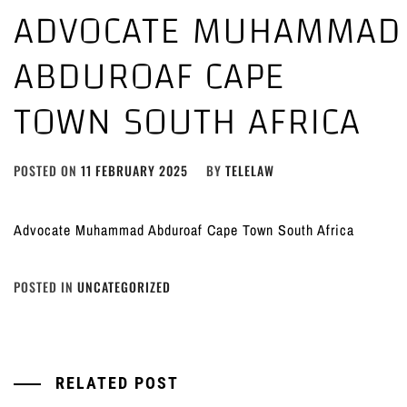
ADVOCATE MUHAMMAD
ABDUROAF CAPE
TOWN SOUTH AFRICA
POSTED ON
11 FEBRUARY 2025
BY
TELELAW
Advocate Muhammad Abduroaf Cape Town South Africa
POSTED IN
UNCATEGORIZED
RELATED POST