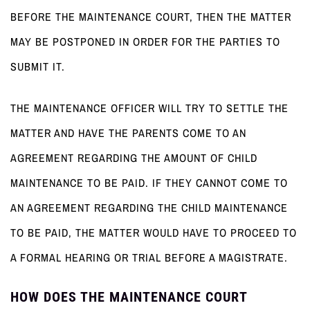
BEFORE THE MAINTENANCE COURT, THEN THE MATTER
MAY BE POSTPONED IN ORDER FOR THE PARTIES TO
SUBMIT IT.
THE MAINTENANCE OFFICER WILL TRY TO SETTLE THE
MATTER AND HAVE THE PARENTS COME TO AN
AGREEMENT REGARDING THE AMOUNT OF CHILD
MAINTENANCE TO BE PAID. IF THEY CANNOT COME TO
AN AGREEMENT REGARDING THE CHILD MAINTENANCE
TO BE PAID, THE MATTER WOULD HAVE TO PROCEED TO
A FORMAL HEARING OR TRIAL BEFORE A MAGISTRATE.
HOW DOES THE MAINTENANCE COURT