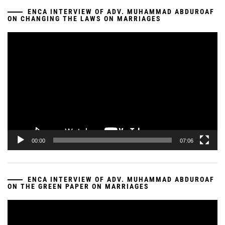
ENCA INTERVIEW OF ADV. MUHAMMAD ABDUROAF
ON CHANGING THE LAWS ON MARRIAGES
Video
Player
00:00
07:06
ENCA INTERVIEW OF ADV. MUHAMMAD ABDUROAF
ON THE GREEN PAPER ON MARRIAGES
Video
Player