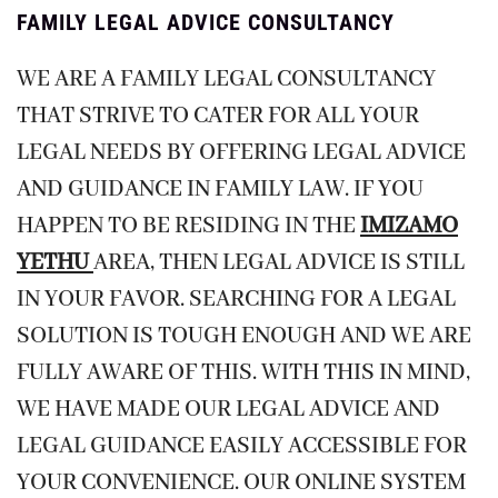
FAMILY LEGAL ADVICE CONSULTANCY
WE ARE A FAMILY LEGAL CONSULTANCY
THAT STRIVE TO CATER FOR ALL YOUR
LEGAL NEEDS BY OFFERING LEGAL ADVICE
AND GUIDANCE IN FAMILY LAW. IF YOU
HAPPEN TO BE RESIDING IN THE
IMIZAMO
YETHU
AREA, THEN LEGAL ADVICE IS STILL
IN YOUR FAVOR. SEARCHING FOR A LEGAL
SOLUTION IS TOUGH ENOUGH AND WE ARE
FULLY AWARE OF THIS. WITH THIS IN MIND,
WE HAVE MADE OUR LEGAL ADVICE AND
LEGAL GUIDANCE EASILY ACCESSIBLE FOR
YOUR CONVENIENCE. OUR ONLINE SYSTEM