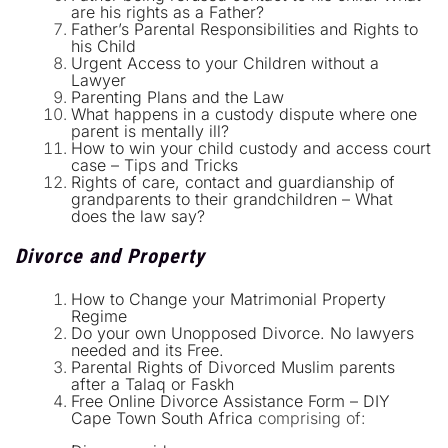
are his rights as a Father?
Father’s Parental Responsibilities and Rights to
his Child
Urgent Access to your Children without a
Lawyer
Parenting Plans and the Law
What happens in a custody dispute where one
parent is mentally ill?
How to win your child custody and access court
case – Tips and Tricks
Rights of care, contact and guardianship of
grandparents to their grandchildren – What
does the law say?
Divorce and Property
How to Change your Matrimonial Property
Regime
Do your own Unopposed Divorce. No lawyers
needed and its Free.
Parental Rights of Divorced Muslim parents
after a Talaq or Faskh
Free Online Divorce Assistance Form – DIY
Cape Town South Africa
comprising of: