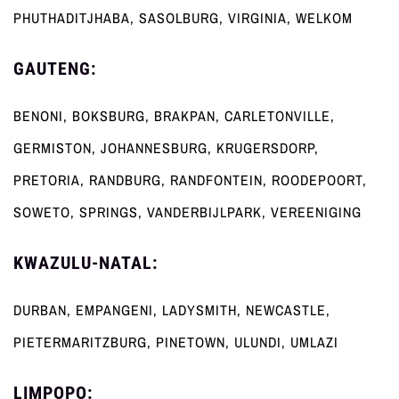
PHUTHADITJHABA, SASOLBURG, VIRGINIA, WELKOM
GAUTENG:
BENONI, BOKSBURG, BRAKPAN, CARLETONVILLE,
GERMISTON, JOHANNESBURG, KRUGERSDORP,
PRETORIA, RANDBURG, RANDFONTEIN, ROODEPOORT,
SOWETO, SPRINGS, VANDERBIJLPARK, VEREENIGING
KWAZULU-NATAL:
DURBAN, EMPANGENI, LADYSMITH, NEWCASTLE,
PIETERMARITZBURG, PINETOWN, ULUNDI, UMLAZI
LIMPOPO: