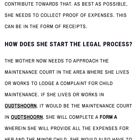
CONTRIBUTE TOWARDS THAT. AS BEST AS POSSIBLE,
SHE NEEDS TO COLLECT PROOF OF EXPENSES. THIS
CAN BE IN THE FORM OF RECEIPTS.
HOW DOES SHE START THE LEGAL PROCESS?
THE MOTHER NOW NEEDS TO APPROACH THE
MAINTENANCE COURT IN THE AREA WHERE SHE LIVES
OR WORKS TO LODGE A COMPLAINT FOR CHILD
MAINTENANCE. IF SHE LIVES OR WORKS IN
OUDTSHOORN
, IT WOULD BE THE MAINTENANCE COURT
IN
OUDTSHOORN
. SHE WILL COMPLETE A
FORM A
WHEREIN SHE WILL PROVIDE ALL THE EXPENSES FOR
HER AND THE MINOR CHILD. SHE WOULD ALSO HAVE TO