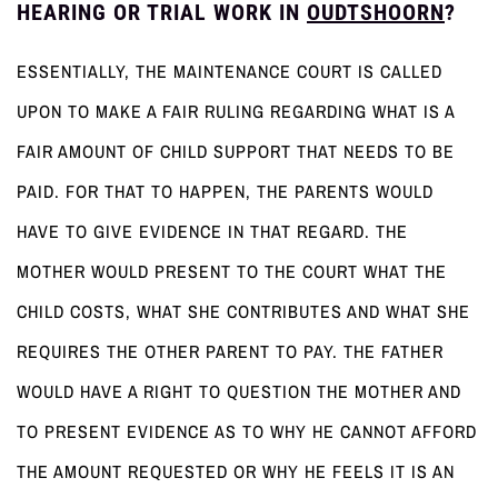
HEARING OR TRIAL WORK IN
OUDTSHOORN
?
ESSENTIALLY, THE MAINTENANCE COURT IS CALLED
UPON TO MAKE A FAIR RULING REGARDING WHAT IS A
FAIR AMOUNT OF CHILD SUPPORT THAT NEEDS TO BE
PAID. FOR THAT TO HAPPEN, THE PARENTS WOULD
HAVE TO GIVE EVIDENCE IN THAT REGARD. THE
MOTHER WOULD PRESENT TO THE COURT WHAT THE
CHILD COSTS, WHAT SHE CONTRIBUTES AND WHAT SHE
REQUIRES THE OTHER PARENT TO PAY. THE FATHER
WOULD HAVE A RIGHT TO QUESTION THE MOTHER AND
TO PRESENT EVIDENCE AS TO WHY HE CANNOT AFFORD
THE AMOUNT REQUESTED OR WHY HE FEELS IT IS AN