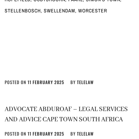
STELLENBOSCH, SWELLENDAM, WORCESTER
POSTED ON
11 FEBRUARY 2025
BY
TELELAW
ADVOCATE ABDUROAF – LEGAL SERVICES
AND ADVICE CAPE TOWN SOUTH AFRICA
POSTED ON
11 FEBRUARY 2025
BY
TELELAW