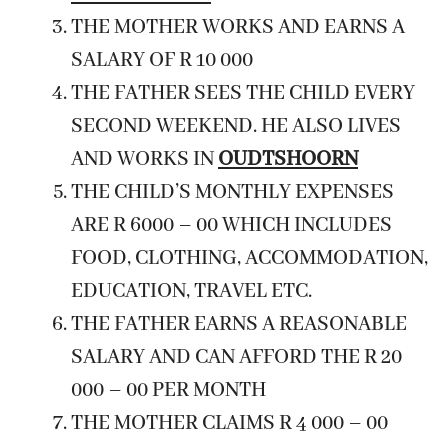
THE MOTHER WORKS AND EARNS A
SALARY OF R 10 000
THE FATHER SEES THE CHILD EVERY
SECOND WEEKEND. HE ALSO LIVES
AND WORKS IN
OUDTSHOORN
THE CHILD’S MONTHLY EXPENSES
ARE R 6000 – 00 WHICH INCLUDES
FOOD, CLOTHING, ACCOMMODATION,
EDUCATION, TRAVEL ETC.
THE FATHER EARNS A REASONABLE
SALARY AND CAN AFFORD THE R 20
000 – 00 PER MONTH
THE MOTHER CLAIMS R 4 000 – 00