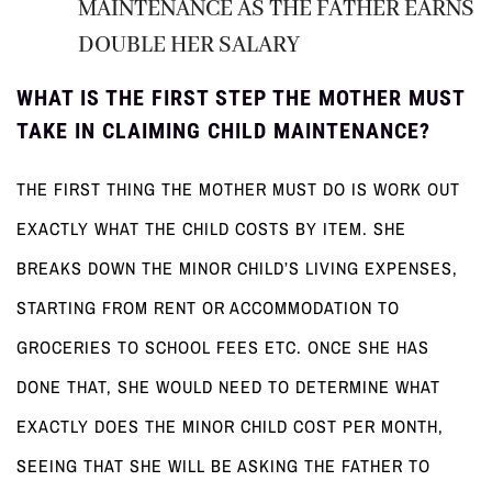
MAINTENANCE AS THE FATHER EARNS
DOUBLE HER SALARY
WHAT IS THE FIRST STEP THE MOTHER MUST
TAKE IN CLAIMING CHILD MAINTENANCE?
THE FIRST THING THE MOTHER MUST DO IS WORK OUT
EXACTLY WHAT THE CHILD COSTS BY ITEM. SHE
BREAKS DOWN THE MINOR CHILD’S LIVING EXPENSES,
STARTING FROM RENT OR ACCOMMODATION TO
GROCERIES TO SCHOOL FEES ETC. ONCE SHE HAS
DONE THAT, SHE WOULD NEED TO DETERMINE WHAT
EXACTLY DOES THE MINOR CHILD COST PER MONTH,
SEEING THAT SHE WILL BE ASKING THE FATHER TO