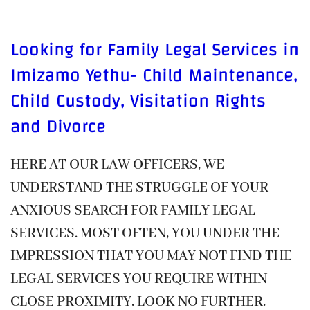
Looking for Family Legal Services in
Imizamo Yethu- Child Maintenance,
Child Custody, Visitation Rights
and Divorce
HERE AT OUR LAW OFFICERS, WE
UNDERSTAND THE STRUGGLE OF YOUR
ANXIOUS SEARCH FOR FAMILY LEGAL
SERVICES. MOST OFTEN, YOU UNDER THE
IMPRESSION THAT YOU MAY NOT FIND THE
LEGAL SERVICES YOU REQUIRE WITHIN
CLOSE PROXIMITY. LOOK NO FURTHER.