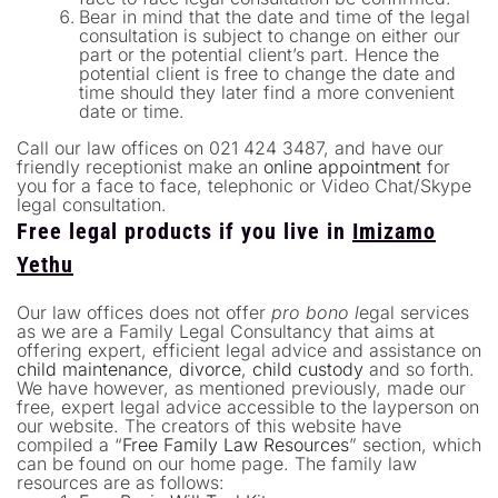
Bear in mind that the date and time of the legal
consultation is subject to change on either our
part or the potential client’s part. Hence the
potential client is free to change the date and
time should they later find a more convenient
date or time.
Call our law offices on 021 424 3487, and have our
friendly receptionist make an
online appointment
for
you for a face to face, telephonic or Video Chat/Skype
legal consultation.
Free legal products if you live in
Imizamo
Yethu
Our law offices does not offer
pro bono l
egal services
as we are a Family Legal Consultancy that aims at
offering expert, efficient legal advice and assistance on
child maintenance
,
divorce
,
child custody
and so forth.
We have however, as mentioned previously, made our
free, expert legal advice accessible to the layperson on
our website. The creators of this website have
compiled a “
Free Family Law Resources
” section, which
can be found on our home page. The family law
resources are as follows: