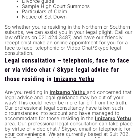
Divorce guide
Sample High Court Summons
Particulars of Claim
Notice of Set Down
So whether you’re residing in the Northern or Southern
suburbs, we can assist you in your legal plight. Call our
law offices on 021 424 3487, and have our friendly
receptionist make an
online appointment
for you for a
face to face, telephonic or Video Chat/Skype legal
consultation.
Legal consultation – telephonic, face to face
or via video chat / Skype legal advice for
those residing in
Imizamo Yethu
Are you residing in
Imizamo Yethu
and concerned that
legal advice and legal guidance may be out of your
way? This could never be more far off from the truth.
Our professional legal consultancy have taken such
circumstances into account and have managed to
accommodate for those residing in the
Imizamo Yethu
area. Our professional legal consultation can take place
by virtue of video chat / Skype, email or telephonic for
your convenience. We are currently based at Suit 702,
th