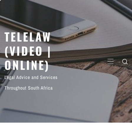
Skip
to
content
TELELAW
(VIDEO |
ONLINE)
PRIMARY
MENU
Legal Advice and Services
Throughout South Africa