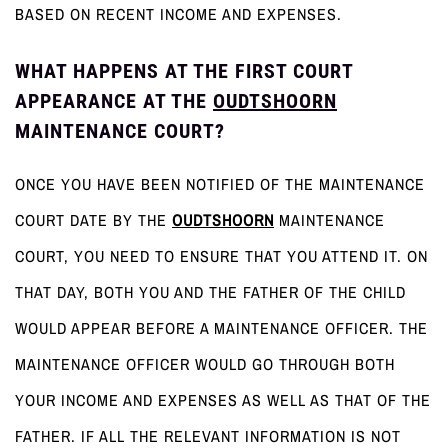
BASED ON RECENT INCOME AND EXPENSES.
WHAT HAPPENS AT THE FIRST COURT
APPEARANCE AT THE
OUDTSHOORN
MAINTENANCE COURT?
ONCE YOU HAVE BEEN NOTIFIED OF THE MAINTENANCE
COURT DATE BY THE
OUDTSHOORN
MAINTENANCE
COURT, YOU NEED TO ENSURE THAT YOU ATTEND IT. ON
THAT DAY, BOTH YOU AND THE FATHER OF THE CHILD
WOULD APPEAR BEFORE A MAINTENANCE OFFICER. THE
MAINTENANCE OFFICER WOULD GO THROUGH BOTH
YOUR INCOME AND EXPENSES AS WELL AS THAT OF THE
FATHER. IF ALL THE RELEVANT INFORMATION IS NOT