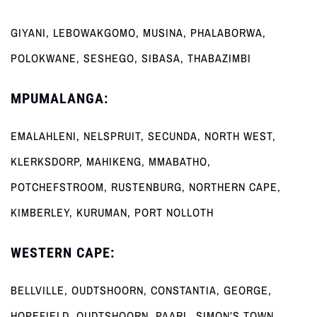
GIYANI, LEBOWAKGOMO, MUSINA, PHALABORWA,
POLOKWANE, SESHEGO, SIBASA, THABAZIMBI
MPUMALANGA:
EMALAHLENI, NELSPRUIT, SECUNDA, NORTH WEST,
KLERKSDORP, MAHIKENG, MMABATHO,
POTCHEFSTROOM, RUSTENBURG, NORTHERN CAPE,
KIMBERLEY, KURUMAN, PORT NOLLOTH
WESTERN CAPE:
BELLVILLE, OUDTSHOORN, CONSTANTIA, GEORGE,
HOPEFIELD, OUDTSHOORN, PAARL, SIMON’S TOWN,