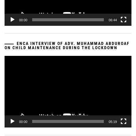
00:00
06:44
ENCA INTERVIEW OF ADV. MUHAMMAD ABDUROAF
ON CHILD MAINTENANCE DURING THE LOCKDOWN
Video
Player
00:00
05:19