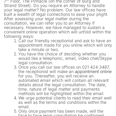
7
Floor, The Pinnacle (on the corner of Burg and
Strand Street). Do you require an Attorney to handle
your legal matter? No problem. Our law offices have
built a wealth of legal connections to ease your plight.
After assessing your legal matter during the
consultation, we can refer you to an Attorney if
necessary. However, we have managed to sustain a
convenient online operation which will unfold within the
following ways:
Call our friendly receptionist and ask to have an
appointment made for you online which will only
take a minute or two.
You have the choice of deciding whether you
would like a telephonic, email, video chat/Skype
legal consultation.
Once you call our law offices on 021 424 3487,
the receptionist will make an
appointment online
for you. Thereafter, you will receive an
automated email which will contain all relevant
details about the legal consultation. The date,
time, nature of legal matter and payments
methods will be highlighted within the email.
We urge potential clients to read their email well
as well as the terms and conditions within the
email.
Only once payment has been made, will the
face to face legal consultation be confirmed.